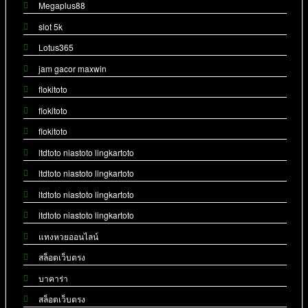
Megaplus88
slot 5k
Lotus365
jam gacor maxwin
flokitoto
flokitoto
flokitoto
ltdtoto niastoto lingkartoto
ltdtoto niastoto lingkartoto
ltdtoto niastoto lingkartoto
ltdtoto niastoto lingkartoto
แทงหวยออนไลน์
สล็อตเว็บตรง
บาคาร่า
สล็อตเว็บตรง