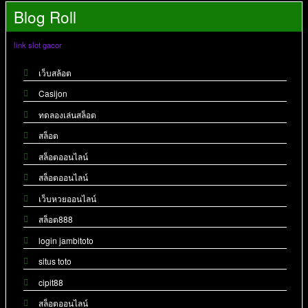
Blog Roll
link slot gacor
เว็บสล้อต
Casijon
ทดลองเล่นสล็อต
สล็อต
สล็อตออนไลน์
สล็อตออนไลน์
เว็บหวยออนไลน์
สล็อต888
login jambitoto
situs toto
cipit88
สล็อตออนไลน์