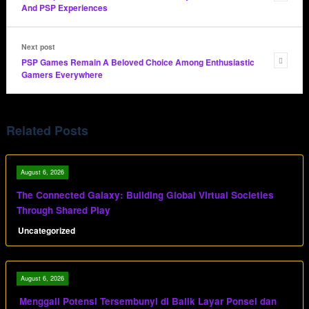
And PSP Experiences
Next post
PSP Games Remain A Beloved Choice Among Enthusiastic
Gamers Everywhere
Related Posts
August 6, 2026
The Connected Galaxy: Building Global Virtual Societies
Through Shared Play
Uncategorized
August 6, 2026
Menggali Potensi Tersembunyi di Balik Layar Ponsel dan