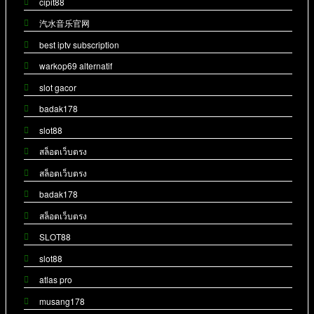
cipit88
汽水音乐官网
best iptv subscription
warkop69 alternatif
slot gacor
badak178
slot88
สล็อตเว็บตรง
สล็อตเว็บตรง
badak178
สล็อตเว็บตรง
SLOT88
slot88
atlas pro
musang178