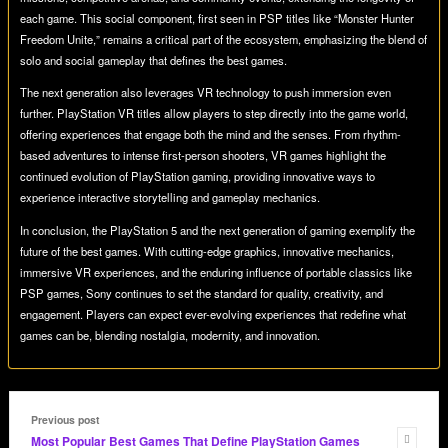
each game. This social component, first seen in PSP titles like “Monster Hunter
Freedom Unite,” remains a critical part of the ecosystem, emphasizing the blend of
solo and social gameplay that defines the best games.
The next generation also leverages VR technology to push immersion even
further. PlayStation VR titles allow players to step directly into the game world,
offering experiences that engage both the mind and the senses. From rhythm-
based adventures to intense first-person shooters, VR games highlight the
continued evolution of PlayStation gaming, providing innovative ways to
experience interactive storytelling and gameplay mechanics.
In conclusion, the PlayStation 5 and the next generation of gaming exemplify the
future of the best games. With cutting-edge graphics, innovative mechanics,
immersive VR experiences, and the enduring influence of portable classics like
PSP games, Sony continues to set the standard for quality, creativity, and
engagement. Players can expect ever-evolving experiences that redefine what
games can be, blending nostalgia, modernity, and innovation.
Previous post
Most Popular Best Games That Define PlayStation Games