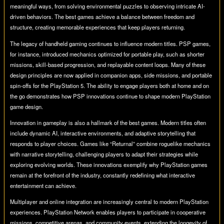
meaningful ways, from solving environmental puzzles to observing intricate AI-
driven behaviors. The best games achieve a balance between freedom and
structure, creating memorable experiences that keep players returning.
The legacy of handheld gaming continues to influence modern titles. PSP games,
for instance, introduced mechanics optimized for portable play, such as shorter
missions, skill-based progression, and replayable content loops. Many of these
design principles are now applied in companion apps, side missions, and portable
spin-offs for the PlayStation 5. The ability to engage players both at home and on
the go demonstrates how PSP innovations continue to shape modern PlayStation
game design.
Innovation in gameplay is also a hallmark of the best games. Modern titles often
include dynamic AI, interactive environments, and adaptive storytelling that
responds to player choices. Games like “Returnal” combine roguelike mechanics
with narrative storytelling, challenging players to adapt their strategies while
exploring evolving worlds. These innovations exemplify why PlayStation games
remain at the forefront of the industry, constantly redefining what interactive
entertainment can achieve.
Multiplayer and online integration are increasingly central to modern PlayStation
experiences. PlayStation Network enables players to participate in cooperative
missions, competitive arenas, and community events, extending the longevity of