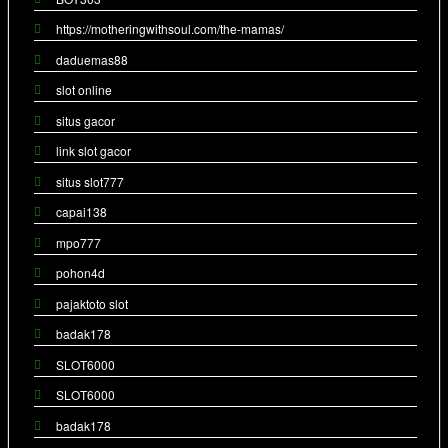
https://motheringwithsoul.com/the-mamas/
daduemas88
slot online
situs gacor
link slot gacor
situs slot777
capai138
mpo777
pohon4d
pajaktoto slot
badak178
SLOT6000
SLOT6000
badak178