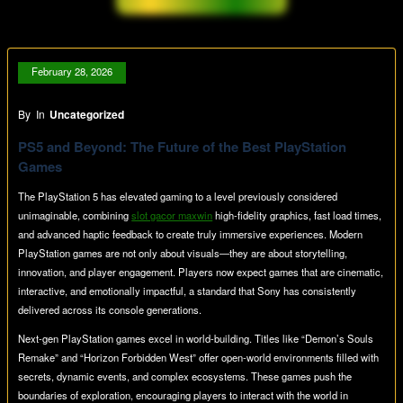
February 28, 2026
By
In
Uncategorized
PS5 and Beyond: The Future of the Best PlayStation
Games
The PlayStation 5 has elevated gaming to a level previously considered
unimaginable, combining
slot gacor maxwin
high-fidelity graphics, fast load times,
and advanced haptic feedback to create truly immersive experiences. Modern
PlayStation games are not only about visuals—they are about storytelling,
innovation, and player engagement. Players now expect games that are cinematic,
interactive, and emotionally impactful, a standard that Sony has consistently
delivered across its console generations.
Next-gen PlayStation games excel in world-building. Titles like “Demon’s Souls
Remake” and “Horizon Forbidden West” offer open-world environments filled with
secrets, dynamic events, and complex ecosystems. These games push the
boundaries of exploration, encouraging players to interact with the world in