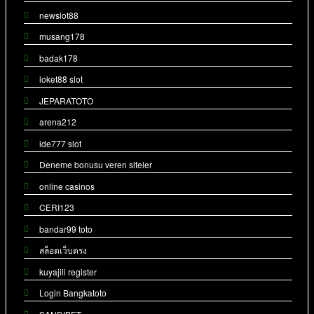
newslot88
musang178
badak178
loket88 slot
JEPARATOTO
arena212
ide777 slot
Deneme bonusu veren siteler
online casinos
CERI123
bandar99 toto
สล็อตเว็บตรง
kuyajili register
Login Bangkatoto