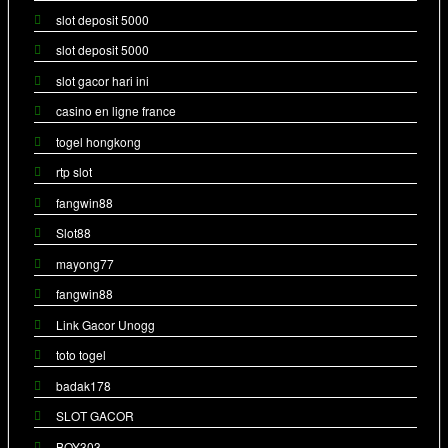
slot deposit 5000
slot deposit 5000
slot gacor hari ini
casino en ligne france
togel hongkong
rtp slot
fangwin88
Slot88
mayong77
fangwin88
Link Gacor Unogg
toto togel
badak178
SLOT GACOR
BOY303