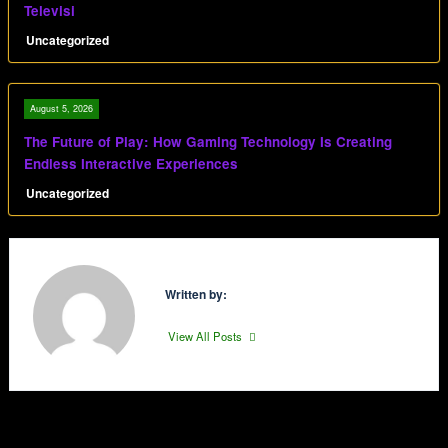
Televisi
Uncategorized
August 5, 2026
The Future of Play: How Gaming Technology Is Creating
Endless Interactive Experiences
Uncategorized
Written by:
View All Posts