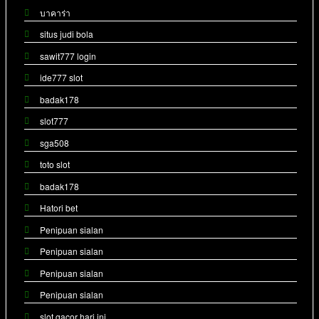
บาคาร่า
situs judi bola
sawit777 login
ide777 slot
badak178
slot777
sga508
toto slot
badak178
Hatori bet
Penipuan sialan
Penipuan sialan
Penipuan sialan
Penipuan sialan
slot gacor hari ini