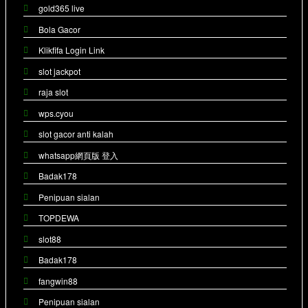
gold365 live
Bola Gacor
Klikfifa Login Link
slot jackpot
raja slot
wps.cyou
slot gacor anti kalah
whatsapp網頁版 登入
Badak178
Penipuan sialan
TOPDEWA
slot88
Badak178
fangwin88
Penipuan sialan