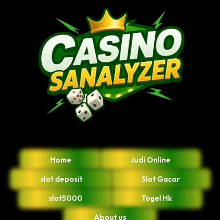
Home
Judi Online
slot deposit
Slot Gacor
slot5000
Togel Hk
About us