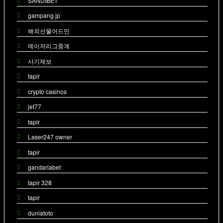
SANDIBET
gampang jp
해외선물어드민
메이저리그중계
사기제보
tapir
crypto casinos
jet77
tapir
Laser247 owner
tapir
gandariabet
tapir 328
tapir
duniatoto