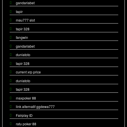
gandariabet
tapir
mau777 slot
tapir 328
fangwin
gandariabet
duniatoto
tapir 328
current xrp price
duniatoto
tapir 328
maxpoker 88
link alternatif ggdewa777
Fairplay ID
ratu poker 88