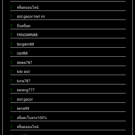
สล็อตออนไลน์
slot gacor hari ini
ปั่นสล็อต
FANGWIN88
fangwin88
cipit88
dewa787
toto slot
tuna787
sarang777
slot gacor
sena99
สล็อตเว็บตรง100%
สล็อตออนไลน์