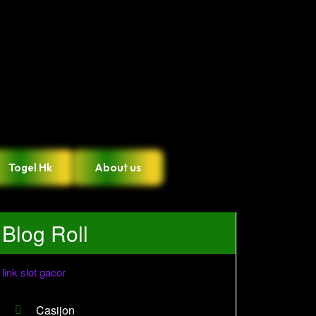
Togel Hk
About us
Blog Roll
link slot gacor
Casijon