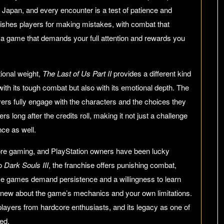
al Japan, and every encounter is a test of patience and
shes players for making mistakes, with combat that
’s a game that demands your full attention and rewards you
ional weight,
The Last of Us Part II
provides a different kind
ith its tough combat but also with its emotional depth. The
yers fully engage with the characters and the choices they
 long after the credits roll, making it not just a challenge
nce as well.
ore gaming, and PlayStation owners have been lucky
o
Dark Souls III
, the franchise offers punishing combat,
se games demand persistence and a willingness to learn
 new about the game’s mechanics and your own limitations.
 players from hardcore enthusiasts, and its legacy as one of
ed.