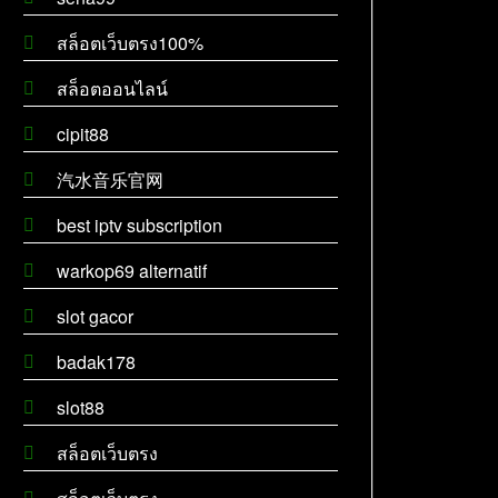
สล็อตเว็บตรง100%
สล็อตออนไลน์
cipit88
汽水音乐官网
best iptv subscription
warkop69 alternatif
slot gacor
badak178
slot88
สล็อตเว็บตรง