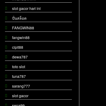
slot gacor hari ini
ปั่นสล็อต
FANGWIN88
fangwin88
cipit88
dewa787
toto slot
tuna787
sarang777
slot gacor
sena99