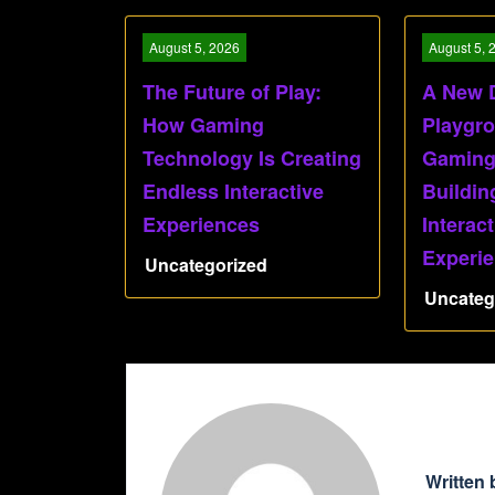
August 5, 2026
August 5, 
The Future of Play:
A New D
How Gaming
Playgr
Technology Is Creating
Gaming
Endless Interactive
Buildin
Experiences
Interact
Experi
Uncategorized
Uncateg
Written 