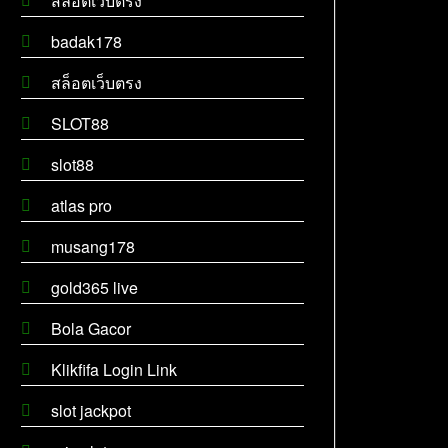
สล็อตเว็บตรง
badak178
สล็อตเว็บตรง
SLOT88
slot88
atlas pro
musang178
gold365 live
Bola Gacor
Klikfifa Login Link
slot jackpot