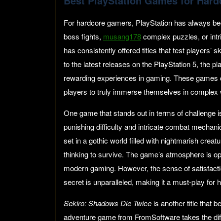
Best PlayStation Games for Hard
For hardcore gamers, PlayStation has always been 
boss fights,
musang178
complex puzzles, or intr
has consistently offered titles that test players’ 
to the latest releases on the PlayStation 5, the 
rewarding experiences in gaming. These games don’
players to truly immerse themselves in complex wo
One game that stands out in terms of challenge 
punishing difficulty and intricate combat mechan
set in a gothic world filled with nightmarish cre
thinking to survive. The game’s atmosphere is op
modern gaming. However, the sense of satisfacti
secret is unparalleled, making it a must-play for
Sekiro: Shadows Die Twice
is another title that 
adventure game from FromSoftware takes the diff