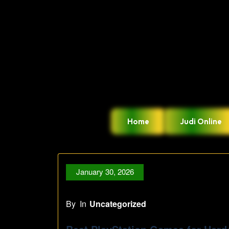
Home
Judi Online
January 30, 2026
By
In
Uncategorized