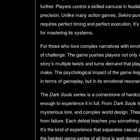
further. Players control a skilled samurai in feud
precision. Unlike many action games,
Sekiro
puni
requires perfect timing and perfect execution. It
for mastering its systems.
For those who love complex narratives with emot
of challenge. The game pushes players not only w
story’s multiple twists and turns demand that pla
make. The psychological impact of the game lingers
in terms of gameplay, but in its emotional resona
The
Dark Souls
series is a cornerstone of hardc
enough to experience it in full. From
Dark Souls
t
mysterious lore, and complex world design. The
from failure. Each defeat teaches you something
It’s the kind of experience that separates casual
the hardest game series of all time is well-deserv