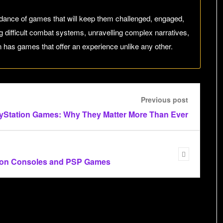
dance of games that will keep them challenged, engaged,
 difficult combat systems, unravelling complex narratives,
n has games that offer an experience unlike any other.
Previous post
ayStation Games: Why They Matter More Than Ever
tion Consoles and PSP Games