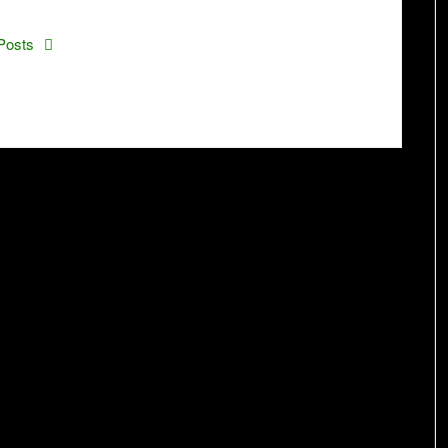
 Posts