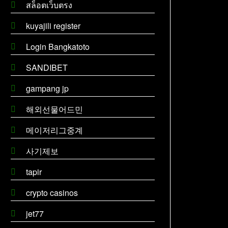
สล็อตเว็บตรง
kuyajili register
Login Bangkatoto
SANDIBET
gampang jp
해외선물어드민
메이저리그중계
사기제보
tapir
crypto casinos
jet77