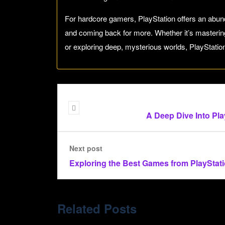
For hardcore gamers, PlayStation offers an abun
and coming back for more. Whether it’s mastering
or exploring deep, mysterious worlds, PlayStatio
A Deep Dive Into Pl
Next post
Exploring the Best Games from PlaySta
Related Posts