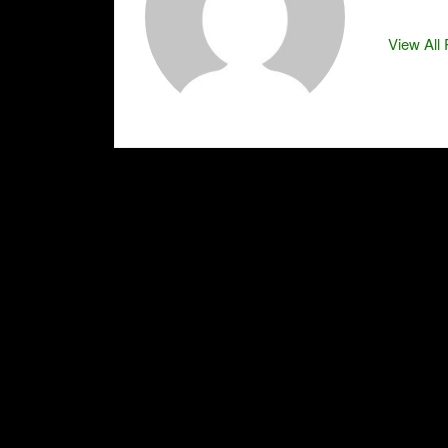
View All