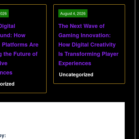
2026
August 4, 2026
igital
The Next Wave of
ound: How
Gaming Innovation:
 Platforms Are
How Digital Creativity
g the Future of
Is Transforming Player
ive
Experiences
ences
Uncategorized
orized
by: