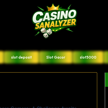
slot deposit
Slot Gacor
slot5000