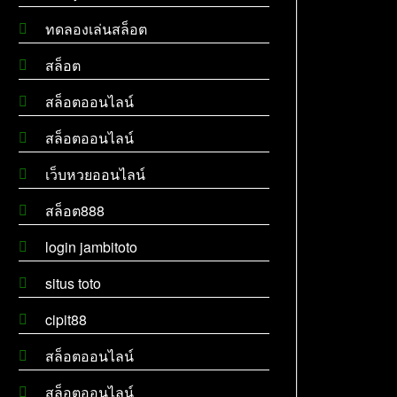
ทดลองเล่นสล็อต
สล็อต
สล็อตออนไลน์
สล็อตออนไลน์
เว็บหวยออนไลน์
สล็อต888
login jambitoto
situs toto
cipit88
สล็อตออนไลน์
สล็อตออนไลน์