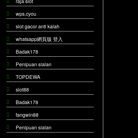
raja slot
wps.cyou
slot gacor anti kalah
whatsapp網頁版 登入
Badak178
Penipuan sialan
TOPDEWA
slot88
Badak178
fangwin88
Penipuan sialan