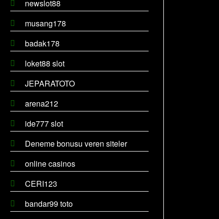
newslot88
musang178
badak178
loket88 slot
JEPARATOTO
arena212
ide777 slot
Deneme bonusu veren siteler
online casinos
CERI123
bandar99 toto