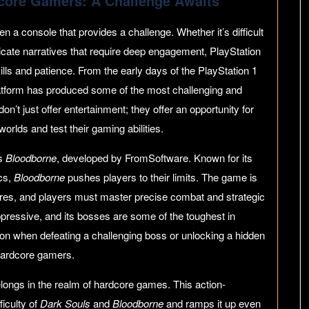
core Gamers: A Challenge Awaits
a console that provides a challenge. Whether it’s difficult
icate narratives that require deep engagement, PlayStation
skills and patience. From the early days of the PlayStation 1
platform has produced some of the most challenging and
t just offer entertainment; they offer an opportunity for
rlds and test their gaming abilities.
is
Bloodborne
, developed by FromSoftware. Known for its
ics,
Bloodborne
pushes players to their limits. The game is
atures, and players must master precise combat and strategic
pressive, and its bosses are some of the toughest in
on when defeating a challenging boss or unlocking a hidden
 hardcore gamers.
belongs in the realm of hardcore games. This action-
iculty of
Dark Souls
and
Bloodborne
and ramps it up even