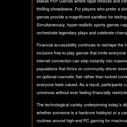
stakes PvP Games where rapid reflexes and cleve
thrilling showdowns. For players who prefer a slo
games provide a magnificent sandbox for testing
Simultaneously, hyper-realistic sports games capt
orchestrate legendary plays and celebrate champi
Financial accessibility continues to reshape the in
inclusive free-to-play games that invite everyone
internet connection can step instantly into massive
populations that thrive on community-driven eve
on optional cosmetic flair rather than locked con
everyone feels valued. As a result, participants ca
universes without ever feeling financially restri
The technological variety underpinning today’s dig
whether someone is a hardcore hobbyist or a cas
routines around high-end PC gaming for maximum