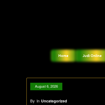
Home
Judi Online
August 6, 2026
By
In
Uncategorized