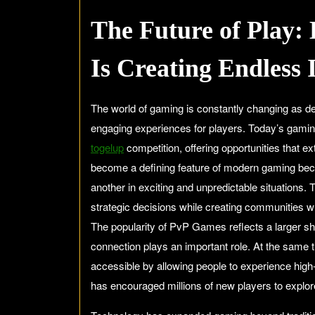
The Future of Play
Is Creating Endless 
The world of gaming is constantly changing as 
engaging experiences for players. Today’s gaming
togelup
competition, offering opportunities that 
become a defining feature of modern gaming beca
another in exciting and unpredictable situations
strategic decisions while creating communities 
The popularity of PvP Games reflects a larger sh
connection plays an important role. At the sam
accessible by allowing people to experience high-
has encouraged millions of new players to explor