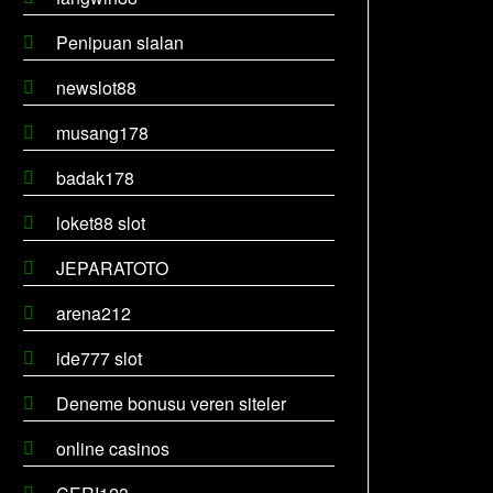
Penipuan sialan
newslot88
musang178
badak178
loket88 slot
JEPARATOTO
arena212
ide777 slot
Deneme bonusu veren siteler
online casinos