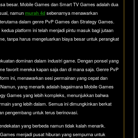
r biasa besar. Mobile Games dan Smart TV Games adalah dua
asual, namun
murah 4d
sebenarnya menawarkan
 terutama dalam genre PvP Games dan Strategy Games.
kedua platform ini telah menjadi pintu masuk bagi jutaan
e, tanpa harus mengeluarkan biaya besar untuk perangkat
ekuatan dominan dalam industri game. Dengan ponsel yang
me favorit mereka kapan saja dan di mana saja. Genre PvP
form ini, menawarkan sesi permainan yang cepat dan
n. Namun, yang menarik adalah bagaimana Mobile Games
ategy Games yang lebih kompleks, menunjukkan bahwa
main yang lebih dalam. Semua ini dimungkinkan berkat
n pengembang untuk terus berinovasi.
ndekatan yang berbeda namun tidak kalah menarik.
V Games menjadi pusat hiburan yang sempurna untuk