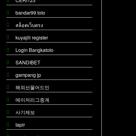
CERI123
bandar99 toto
สล็อตเว็บตรง
kuyajili register
Login Bangkatoto
SANDIBET
gampang jp
해외선물어드민
메이저리그중계
사기제보
tapir