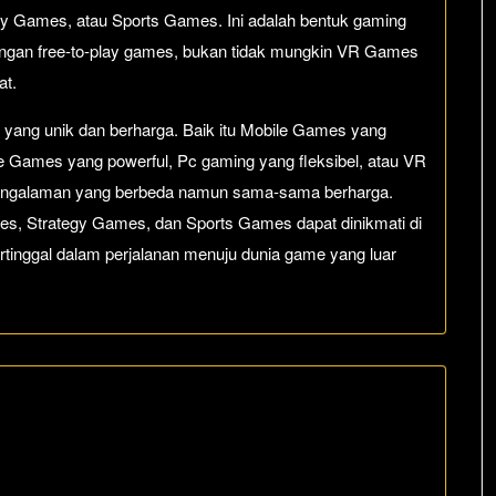
y Games, atau Sports Games. Ini adalah bentuk gaming
ungan free-to-play games, bukan tidak mungkin VR Games
at.
i yang unik dan berharga. Baik itu Mobile Games yang
 Games yang powerful, Pc gaming yang fleksibel, atau VR
ngalaman yang berbeda namun sama-sama berharga.
s, Strategy Games, dan Sports Games dapat dinikmati di
tinggal dalam perjalanan menuju dunia game yang luar