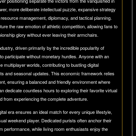
r positioning separate the victors from the vanquished in
wer, more deliberate intellectual puzzle, expansive strategy
 resource management, diplomacy, and tactical planning.
ure the raw emotion of athletic competition, allowing fans to
onship glory without ever leaving their armchairs.
dustry, driven primarily by the incredible popularity of
 to participate without monetary hurdles. Anyone with an
 multiplayer worlds, contributing to bustling digital
nts and seasonal updates. This economic framework relies
tent, ensuring a balanced and friendly environment where
n dedicate countless hours to exploring their favorite virtual
cted from experiencing the complete adventure.
ital era ensures an ideal match for every unique lifestyle,
ual weekend player. Dedicated purists often anchor their
 performance, while living room enthusiasts enjoy the