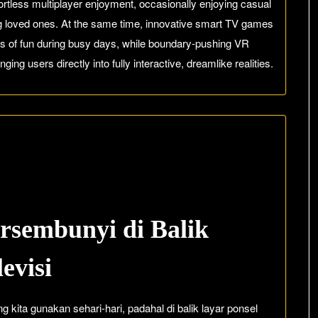
rtless multiplayer enjoyment, occasionally enjoying casual
ng loved ones. At the same time, innovative smart TV games
s of fun during busy days, while boundary-pushing VR
ng users directly into fully interactive, dreamlike realities.
rsembunyi di Balik
evisi
kita gunakan sehari-hari, padahal di balik layar ponsel