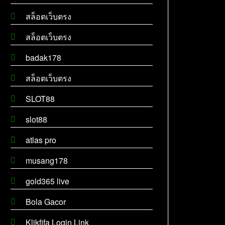
สล็อตเว็บตรง
สล็อตเว็บตรง
badak178
สล็อตเว็บตรง
SLOT88
slot88
atlas pro
musang178
gold365 live
Bola Gacor
Klikfifa Login Link