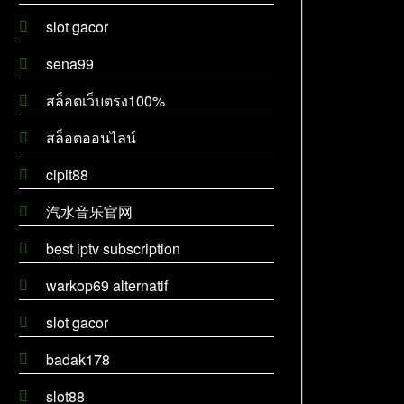
slot gacor
sena99
สล็อตเว็บตรง100%
สล็อตออนไลน์
cipit88
汽水音乐官网
best iptv subscription
warkop69 alternatif
slot gacor
badak178
slot88