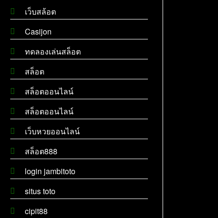
เว็บสล้อต
Casijon
ทดลองเล่นสล็อต
สล็อต
สล็อตออนไลน์
สล็อตออนไลน์
เว็บหวยออนไลน์
สล็อต888
login jambitoto
situs toto
cipit88