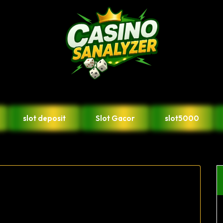
slot deposit
Slot Gacor
slot5000