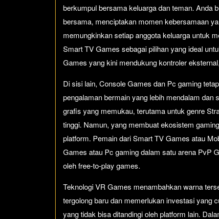
berkumpul bersama keluarga dan teman. Anda 
bersama, menciptakan momen kebersamaan yang b
memungkinkan setiap anggota keluarga untuk me
Smart TV Games sebagai pilihan yang ideal untu
Games yang kini mendukung kontroler eksternal
Di sisi lain, Console Games dan Pc gaming teta
pengalaman bermain yang lebih mendalam dan se
grafis yang memukau, terutama untuk genre St
tinggi. Namun, yang membuat ekosistem gaming sa
platform. Pemain dari Smart TV Games atau Mo
Games atau Pc gaming dalam satu arena PvP Ga
oleh free-to-play games.
Teknologi VR Games menambahkan warna tersend
tergolong baru dan memerlukan investasi yang
yang tidak bisa ditandingi oleh platform lain. 