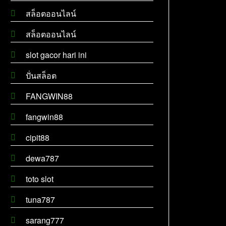
สล็อตออนไลน์
สล็อตออนไลน์
slot gacor hari ini
ปั่นสล็อต
FANGWIN88
fangwin88
cipit88
dewa787
toto slot
tuna787
sarang777