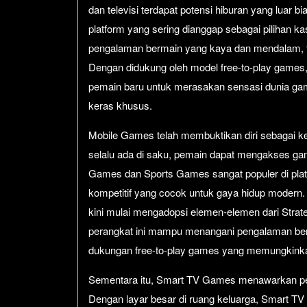
dan televisi terdapat potensi hiburan yang lua
platform yang sering dianggap sebagai pilihan k
pengalaman bermain yang kaya dan mendalam,
Dengan didukung oleh model free-to-play games, 
pemain baru untuk merasakan sensasi dunia gam
keras khusus.
Mobile Games telah membuktikan diri sebagai k
selalu ada di saku, pemain dapat mengakses ga
Games dan Sports Games sangat populer di plat
kompetitif yang cocok untuk gaya hidup moder
kini mulai mengadopsi elemen-elemen dari Str
perangkat ini mampu menangani pengalaman ber
dukungan free-to-play games yang memungkinka
Sementara itu, Smart TV Games menawarkan pe
Dengan layar besar di ruang keluarga, Smart T