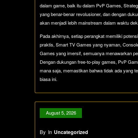
dalam game, baik itu dalam PvP Games, Strateg
yang benar-benar revolusioner, dan dengan duk
akan menjadi lebih mainstream dalam waktu dek
Pada akhirnya, setiap perangkat memiliki potens
praktis, Smart TV Games yang nyaman, Console
Games yang imersif, semuanya menawarkan pe
Dengan dukungan free-to-play games, PvP Game
mana saja, memastikan bahwa tidak ada yang ter
biasa ini.
August 5, 2026
By
In
Uncategorized