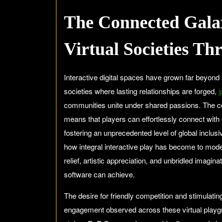
The Connected Galax
Virtual Societies Th
Interactive digital spaces have grown far beyond 
societies where lasting relationships are forged,
j
communities unite under shared passions. The c
means that players can effortlessly connect with
fostering an unprecedented level of global inclusiv
how integral interactive play has become to moder
relief, artistic appreciation, and unbridled imagi
software can achieve.
The desire for friendly competition and stimulati
engagement observed across these virtual playgrou