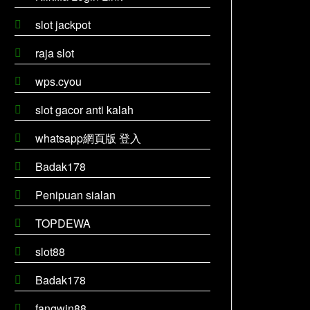
slot jackpot
raja slot
wps.cyou
slot gacor anti kalah
whatsapp網頁版 登入
Badak178
Penipuan sialan
TOPDEWA
slot88
Badak178
fangwin88