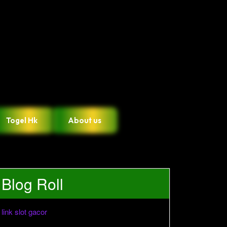
Togel Hk
About us
Blog Roll
link slot gacor