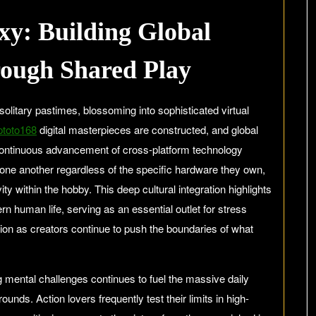
y: Building Global
rough Shared Play
solitary pastimes, blossoming into sophisticated virtual
ptoto168
digital masterpieces are constructed, and global
ontinuous advancement of cross-platform technology
 one another regardless of the specific hardware they own,
ity within the hobby. This deep cultural integration highlights
n human life, serving as an essential outlet for stress
nation as creators continue to push the boundaries of what
ng mental challenges continues to fuel the massive daily
nds. Action lovers frequently test their limits in high-