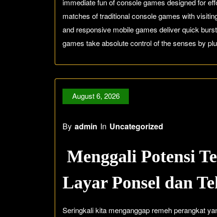
immediate fun of console games designed for effo
matches of traditional console games with visiti
and responsive mobile games deliver quick burst
games take absolute control of the senses by plungi
August 6, 2026
By
admin
In
Uncategorized
Menggali Potensi Te
Layar Ponsel dan Tel
Seringkali kita menganggap remeh perangkat yang 