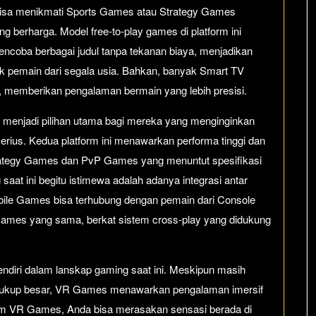
bisa menikmati Sports Games atau Strategy Games
erharga. Model free-to-play games di platform ini
ncoba berbagai judul tanpa tekanan biaya, menjadikan
k pemain dari segala usia. Bahkan, banyak Smart TV
, memberikan pengalaman bermain yang lebih presisi.
p menjadi pilihan utama bagi mereka yang menginginkan
rius. Kedua platform ini menawarkan performa tinggi dan
rategy Games dan PvP Games yang menuntut spesifikasi
at ini begitu istimewa adalah adanya integrasi antar
bile Games bisa terhubung dengan pemain dari Console
mes yang sama, berkat sistem cross-play yang didukung
iri dalam lanskap gaming saat ini. Meskipun masih
 cukup besar, VR Games menawarkan pengalaman imersif
Dalam VR Games, Anda bisa merasakan sensasi berada di