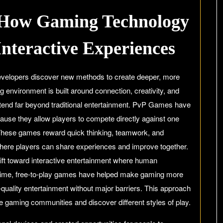
: How Gaming Technology
Interactive Experiences
developers discover new methods to create deeper, more
 environment is built around connection, creativity, and
extend far beyond traditional entertainment. PvP Games have
use they allow players to compete directly against one
. These games reward quick thinking, teamwork, and
where players can share experiences and improve together.
ift toward interactive entertainment where human
e time, free-to-play games have helped make gaming more
quality entertainment without major barriers. This approach
e gaming communities and discover different styles of play.