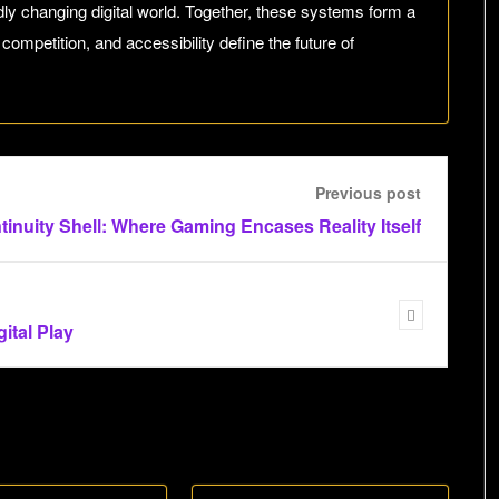
idly changing digital world. Together, these systems form a
competition, and accessibility define the future of
Previous post
ntinuity Shell: Where Gaming Encases Reality Itself
ital Play