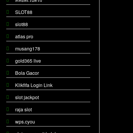
SLOT88
slot88
atlas pro
musang178
gold365 live
Bola Gacor
Klikfifa Login Link
slot jackpot
raja slot
wps.cyou