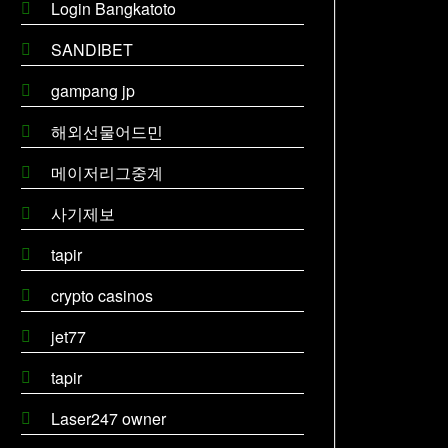
Login Bangkatoto
SANDIBET
gampang jp
해외선물어드민
메이저리그중계
사기제보
tapir
crypto casinos
jet77
tapir
Laser247 owner