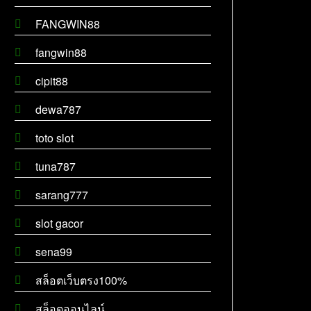
FANGWIN88
fangwin88
cipit88
dewa787
toto slot
tuna787
sarang777
slot gacor
sena99
สล็อตเว็บตรง100%
สล็อตออนไลน์