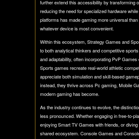
further extend this accessibility by transforming 
reducing the need for specialized hardware while 
platforms has made gaming more universal than eve
whatever device is most convenient.
Within this ecosystem, Strategy Games and Spor
to both analytical thinkers and competitive sport
and adaptability, often incorporating PvP Games e
Sports games recreate real-world athletic compet
appreciate both simulation and skill-based gamepl
instead, they thrive across Pc gaming, Mobile G
modern gaming has become.
As the industry continues to evolve, the distinct
less pronounced. Whether engaging in free-to-p
enjoying Smart TV Games with friends, or diving 
shared ecosystem. Console Games and Console g