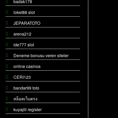
badak178
loket88 slot
JEPARATOTO
arena212
ide777 slot
Deneme bonusu veren siteler
online casinos
CERI123
bandar99 toto
สล็อตเว็บตรง
kuyajili register