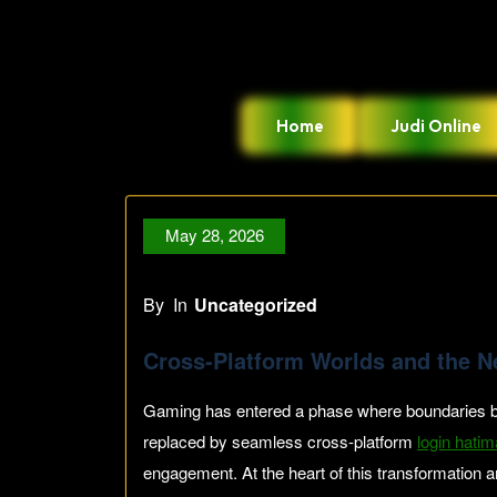
Home
Judi Online
May 28, 2026
By
In
Uncategorized
Cross-Platform Worlds and the N
Gaming has entered a phase where boundaries be
replaced by seamless cross-platform
login hati
engagement. At the heart of this transformatio