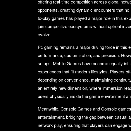
offering real-time competition across global ne
opponents, creating dynamic encounters that no s
to-play games has played a major role in this ex
join competitive ecosystems without upfront inv
evolve.
Pc gaming remains a major driving force in this 
performance, customization, and precision. Howe
setups. Mobile Games have become equally influe
experiences that fit modern lifestyles. Players 
depending on convenience, maintaining continuity
an entirely new dimension, where immersion reach
users physically inside the game environment a
Meanwhile, Console Games and Console games con
entertainment, bridging the gap between casual 
network play, ensuring that players can engage w