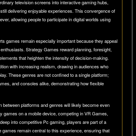
ordinary television screens into interactive gaming hubs,
still delivering enjoyable experiences. This convergence of
r, allowing people to participate in digital worlds using
ts games remain especially important because they appeal
s enthusiasts. Strategy Games reward planning, foresight,
lements that heighten the intensity of decision-making.
ition with increasing realism, drawing in audiences who
ay. These genres are not confined to a single platform;
ames, and consoles alike, demonstrating how flexible
ion between platforms and genres will likely become even
lay games on a mobile device, competing in VR Games,
deep into competitive Pc gaming, players are part of a
ames remain central to this experience, ensuring that