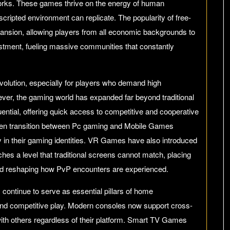
tworks. These games thrive on the energy of human
cripted environment can replicate. The popularity of free-
pansion, allowing players from all economic backgrounds to
estment, fueling massive communities that constantly
evolution, especially for players who demand high
ver, the gaming world has expanded far beyond traditional
ntial, offering quick access to competitive and cooperative
often transition between Pc gaming and Mobile Games
 in their gaming identities. VR Games have also introduced
es a level that traditional screens cannot match, placing
nd reshaping how PvP encounters are experienced.
tinue to serve as essential pillars of home
and competitive play. Modern consoles now support cross-
ith others regardless of their platform. Smart TV Games