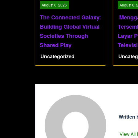
August 6, 2026
August 6, 
The Connected Galaxy:
Mengga
Building Global Virtual
Tersemb
Societies Through
Layar P
Shared Play
Televisi
Uncategorized
Uncateg
Written 
View All