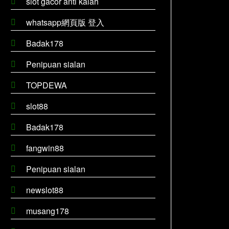
slot gacor anti kalah
whatsapp網頁版 登入
Badak178
Penipuan sialan
TOPDEWA
slot88
Badak178
fangwin88
Penipuan sialan
newslot88
musang178