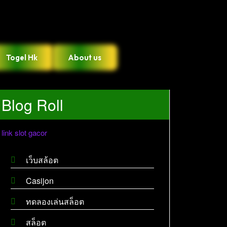
Togel Hk
About us
Blog Roll
link slot gacor
เว็บสล้อต
Casijon
ทดลองเล่นสล็อต
สล็อต