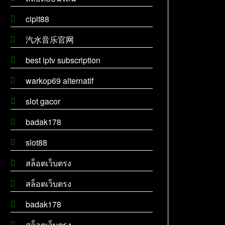
cipit88
汽水音乐官网
best iptv subscription
warkop69 alternatif
slot gacor
badak178
slot88
สล็อตเว็บตรง
สล็อตเว็บตรง
badak178
สล็อตเว็บตรง