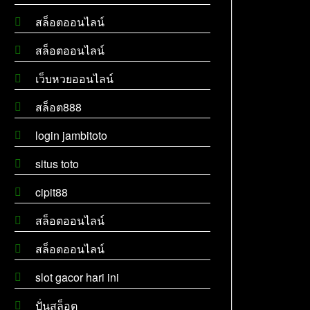
สล็อตออนไลน์
สล็อตออนไลน์
เว็บหวยออนไลน์
สล็อต888
login jambitoto
situs toto
cipit88
สล็อตออนไลน์
สล็อตออนไลน์
slot gacor hari ini
ปั่นสล็อต