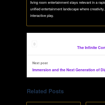
living room entertainment stays relevant in a rap
unified entertainment landscape where creativity, 
interactive play.
The Infinite Co
Next post
Immersion and the Next Generation of Dig
Related Posts