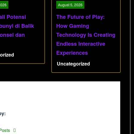
2026
August 5, 2026
li Potensi
The Future of Play:
unyi di Balik
How Gaming
onsel dan
Technology Is Creating
Endless Interactive
Experiences
orized
Uncategorized
by:
 Posts