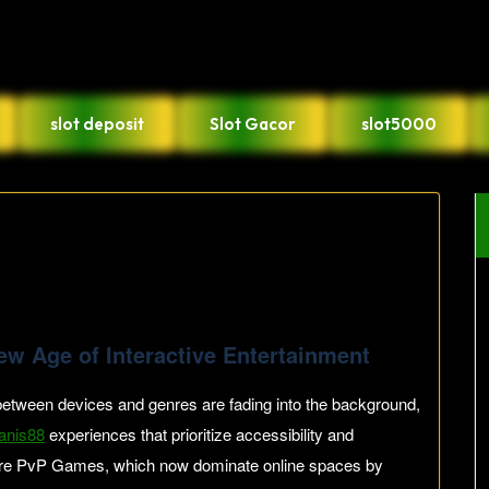
slot deposit
Slot Gacor
slot5000
ew Age of Interactive Entertainment
tween devices and genres are fading into the background,
manis88
experiences that prioritize accessibility and
n are PvP Games, which now dominate online spaces by