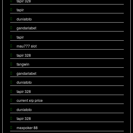
tapir 328
tapir
duniatoto
gandariabet
tapir
mau777 slot
tapir 328
fangwin
gandariabet
duniatoto
tapir 328
current xrp price
duniatoto
tapir 328
maxpoker 88