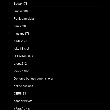
Badak178
fangwin88
Penipuan sialan
newslot88
musang178
badak178
loket88 slot
JEPARATOTO
arena212
ide777 slot
Deneme bonusu veren siteler
online casinos
CERI123
bandar99 toto
สล็อตเว็บตรง