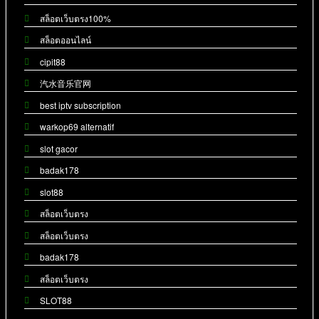
สล็อตเว็บตรง100%
สล็อตออนไลน์
cipit88
汽水音乐官网
best iptv subscription
warkop69 alternatif
slot gacor
badak178
slot88
สล็อตเว็บตรง
สล็อตเว็บตรง
badak178
สล็อตเว็บตรง
SLOT88