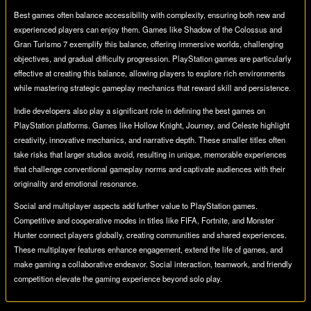
Best games often balance accessibility with complexity, ensuring both new and
experienced players can enjoy them. Games like Shadow of the Colossus and
Gran Turismo 7 exemplify this balance, offering immersive worlds, challenging
objectives, and gradual difficulty progression. PlayStation games are particularly
effective at creating this balance, allowing players to explore rich environments
while mastering strategic gameplay mechanics that reward skill and persistence.
Indie developers also play a significant role in defining the best games on
PlayStation platforms. Games like Hollow Knight, Journey, and Celeste highlight
creativity, innovative mechanics, and narrative depth. These smaller titles often
take risks that larger studios avoid, resulting in unique, memorable experiences
that challenge conventional gameplay norms and captivate audiences with their
originality and emotional resonance.
Social and multiplayer aspects add further value to PlayStation games.
Competitive and cooperative modes in titles like FIFA, Fortnite, and Monster
Hunter connect players globally, creating communities and shared experiences.
These multiplayer features enhance engagement, extend the life of games, and
make gaming a collaborative endeavor. Social interaction, teamwork, and friendly
competition elevate the gaming experience beyond solo play.