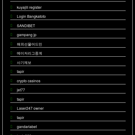
kuyajili register
Login Bangkatoto
SANDIBET
gampang jp
해외선물어드민
메이저리그중계
사기제보
tapir
crypto casinos
jet77
tapir
Laser247 owner
tapir
gandariabet