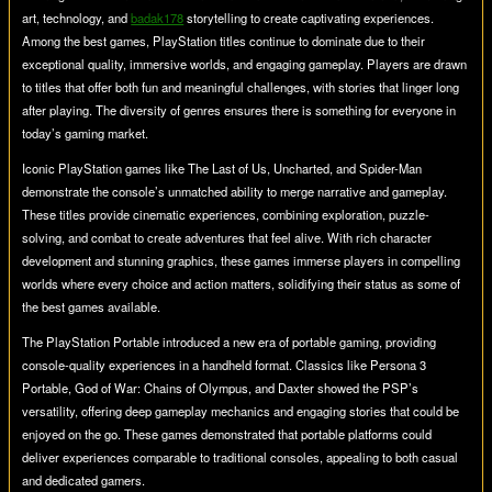
art, technology, and
badak178
storytelling to create captivating experiences.
Among the best games, PlayStation titles continue to dominate due to their
exceptional quality, immersive worlds, and engaging gameplay. Players are drawn
to titles that offer both fun and meaningful challenges, with stories that linger long
after playing. The diversity of genres ensures there is something for everyone in
today’s gaming market.
Iconic PlayStation games like The Last of Us, Uncharted, and Spider-Man
demonstrate the console’s unmatched ability to merge narrative and gameplay.
These titles provide cinematic experiences, combining exploration, puzzle-
solving, and combat to create adventures that feel alive. With rich character
development and stunning graphics, these games immerse players in compelling
worlds where every choice and action matters, solidifying their status as some of
the best games available.
The PlayStation Portable introduced a new era of portable gaming, providing
console-quality experiences in a handheld format. Classics like Persona 3
Portable, God of War: Chains of Olympus, and Daxter showed the PSP’s
versatility, offering deep gameplay mechanics and engaging stories that could be
enjoyed on the go. These games demonstrated that portable platforms could
deliver experiences comparable to traditional consoles, appealing to both casual
and dedicated gamers.