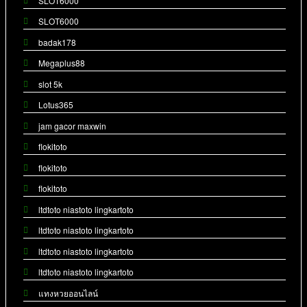
SLOT6000
SLOT6000
badak178
Megaplus88
slot 5k
Lotus365
jam gacor maxwin
flokitoto
flokitoto
flokitoto
ltdtoto niastoto lingkartoto
ltdtoto niastoto lingkartoto
ltdtoto niastoto lingkartoto
ltdtoto niastoto lingkartoto
แทงหวยออนไลน์