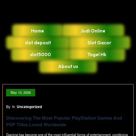
Home
Judi Online
slot deposit
Slot Gacor
slot5000
Togel Hk
About us
May 13, 2026
By
In
Uncategorized
Discovering The Most Popular PlayStation Games And
PSP Titles Loved Worldwide
Gaming has become one of the most influential forms of entertainment, combining