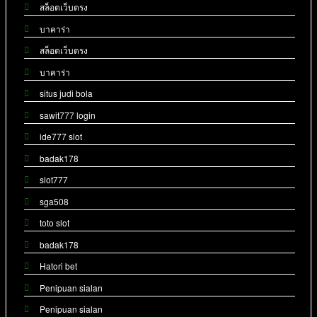
สล็อตเว็บตรง
บาคาร่า
สล็อตเว็บตรง
บาคาร่า
situs judi bola
sawit777 login
ide777 slot
badak178
slot777
sga508
toto slot
badak178
Hatori bet
Penipuan sialan
Penipuan sialan