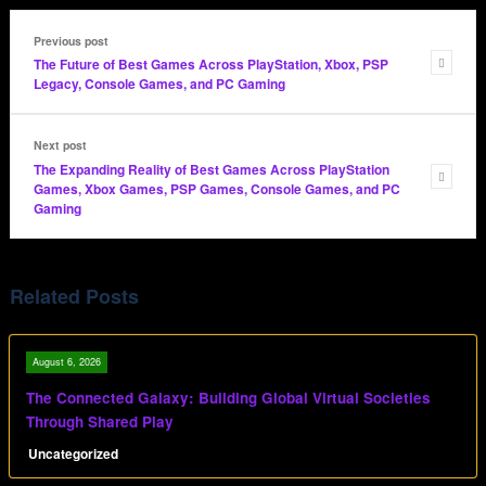
Previous post
The Future of Best Games Across PlayStation, Xbox, PSP
Legacy, Console Games, and PC Gaming
Next post
The Expanding Reality of Best Games Across PlayStation
Games, Xbox Games, PSP Games, Console Games, and PC
Gaming
Related Posts
August 6, 2026
The Connected Galaxy: Building Global Virtual Societies
Through Shared Play
Uncategorized