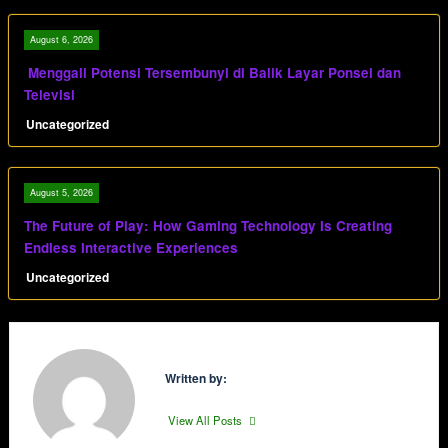
August 6, 2026
Menggali Potensi Tersembunyi di Balik Layar Ponsel dan
Televisi
Uncategorized
August 5, 2026
The Future of Play: How Gaming Technology Is Creating
Endless Interactive Experiences
Uncategorized
Written by:
View All Posts