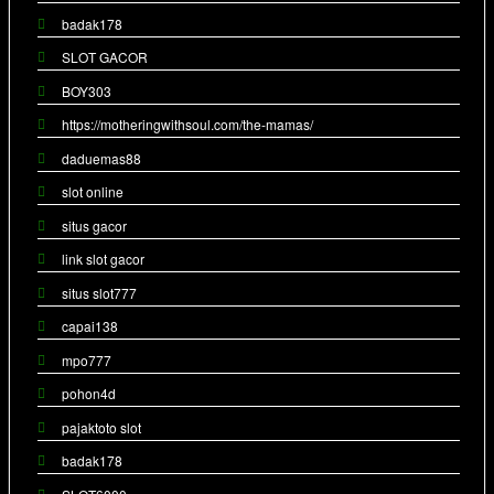
badak178
SLOT GACOR
BOY303
https://motheringwithsoul.com/the-mamas/
daduemas88
slot online
situs gacor
link slot gacor
situs slot777
capai138
mpo777
pohon4d
pajaktoto slot
badak178