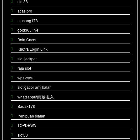
slot88
atlas pro
musang178
gold365 live
Bola Gacor
Klikfifa Login Link
slot jackpot
raja slot
wps.cyou
slot gacor anti kalah
whatsapp網頁版 登入
Badak178
Penipuan sialan
TOPDEWA
slot88