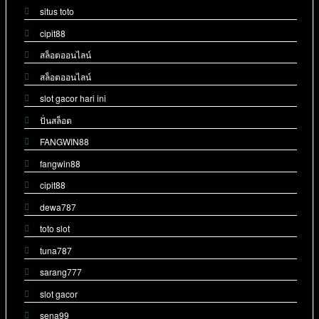
situs toto
cipit88
สล็อตออนไลน์
สล็อตออนไลน์
slot gacor hari ini
ปั่นสล็อต
FANGWIN88
fangwin88
cipit88
dewa787
toto slot
tuna787
sarang777
slot gacor
sena99