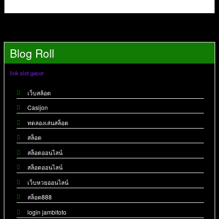
Blog Roll
link slot gacor
เว็บสล้อต
Casijon
ทดลองเล่นสล็อต
สล็อต
สล็อตออนไลน์
สล็อตออนไลน์
เว็บหวยออนไลน์
สล็อต888
login jambitoto