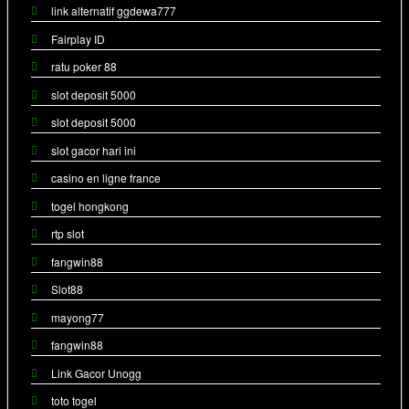
link alternatif ggdewa777
Fairplay ID
ratu poker 88
slot deposit 5000
slot deposit 5000
slot gacor hari ini
casino en ligne france
togel hongkong
rtp slot
fangwin88
Slot88
mayong77
fangwin88
Link Gacor Unogg
toto togel