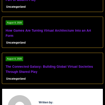
Uncategorized
August 8, 2026
How Games Are Turning Virtual Architecture Into an Art
Form
Uncategorized
August 6, 2026
The Connected Galaxy: Building Global Virtual Societies
Through Shared Play
Uncategorized
Written by: