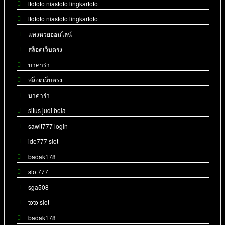
ltdtoto niastoto lingkartoto
ltdtoto niastoto lingkartoto
แทงหวยออนไลน์
สล็อตเว็บตรง
บาคาร่า
สล็อตเว็บตรง
บาคาร่า
situs judi bola
sawit777 login
ide777 slot
badak178
slot777
sga508
toto slot
badak178