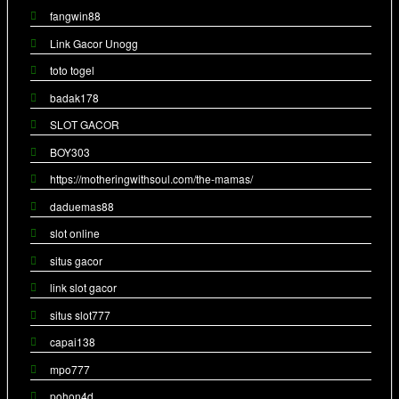
fangwin88
Link Gacor Unogg
toto togel
badak178
SLOT GACOR
BOY303
https://motheringwithsoul.com/the-mamas/
daduemas88
slot online
situs gacor
link slot gacor
situs slot777
capai138
mpo777
pohon4d