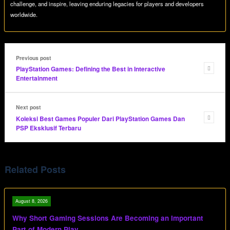
challenge, and inspire, leaving enduring legacies for players and developers
worldwide.
Previous post
PlayStation Games: Defining the Best in Interactive
Entertainment
Next post
Koleksi Best Games Populer Dari PlayStation Games Dan
PSP Eksklusif Terbaru
Related Posts
August 8, 2026
Why Short Gaming Sessions Are Becoming an Important
Part of Modern Play