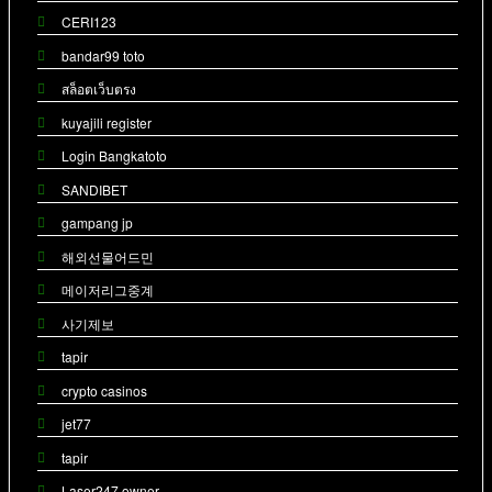
CERI123
bandar99 toto
สล็อตเว็บตรง
kuyajili register
Login Bangkatoto
SANDIBET
gampang jp
해외선물어드민
메이저리그중계
사기제보
tapir
crypto casinos
jet77
tapir
Laser247 owner