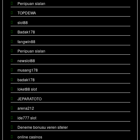
Penipuan sialan
TOPDEWA
slot88
Badak178
fangwin88
Penipuan sialan
newslot88
musang178
badak178
loket88 slot
JEPARATOTO
arena212
ide777 slot
Deneme bonusu veren siteler
online casinos