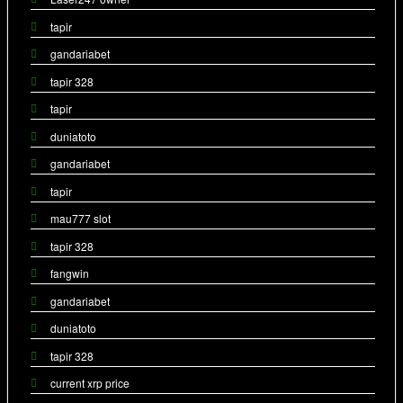
tapir
gandariabet
tapir 328
tapir
duniatoto
gandariabet
tapir
mau777 slot
tapir 328
fangwin
gandariabet
duniatoto
tapir 328
current xrp price