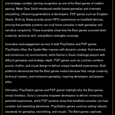
and strategic combat, earning recognition as one of the Best games of modern
gaming. Metal Gear Solid introduced stealth-based gameplay and cinematic
storytelling, influencing generations of developers. PSP games such as Kingdom
Hearts: Birth by Sleep provide action-RPG experiences on handheld devices,
proving that portable systems can rival home consoles in both gameplay and
narrative complexity. These examples show how the Best games succeed when
creativity, technical skill, and platform strengths converge.
Innovation and engagement are key to both PlayStation and PSP games.
PlayStation titles like Spider-Man impress with dynamic combat, fluid traversal,
and immersive city environments, while Demon’s Souls challenge players with
difficult gameplay and strategic depth. PSP games such as Lumines combine
puzzle, rhythm, and visual design to deliver unique handheld experiences. Both
platforms demonstrate that the Best games endure because they merge creativity,
technical mastery, and immersive gameplay, inspiring developers and players
alike.
Ultimately, PlayStation games and PSP games highlight why the Best games
remain timeless. Sony’s consoles empower developers to deliver immersive,
polished experiences, while PSP systems show that handheld consoles can host
complex and rewarding adventures. PlayStation games continue setting industry
standards for gameplay, storytelling, and visuals. The Best games captivate,