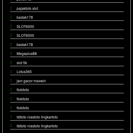
pajaktoto slot
badak178
SLOT6000
SLOT6000
badak178
Megaplus88
slot 5k
Lotus365
jam gacor maxwin
flokitoto
flokitoto
flokitoto
ltdtoto niastoto lingkartoto
ltdtoto niastoto lingkartoto