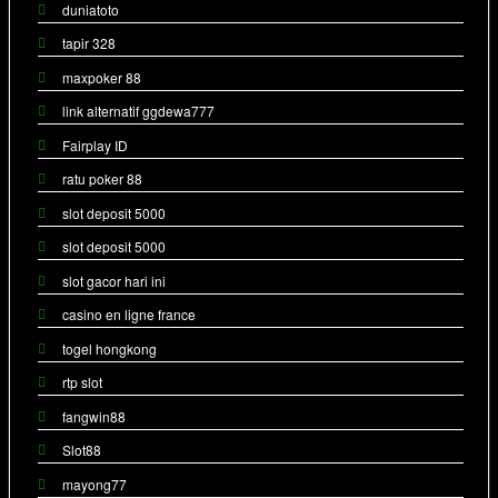
duniatoto
tapir 328
maxpoker 88
link alternatif ggdewa777
Fairplay ID
ratu poker 88
slot deposit 5000
slot deposit 5000
slot gacor hari ini
casino en ligne france
togel hongkong
rtp slot
fangwin88
Slot88
mayong77