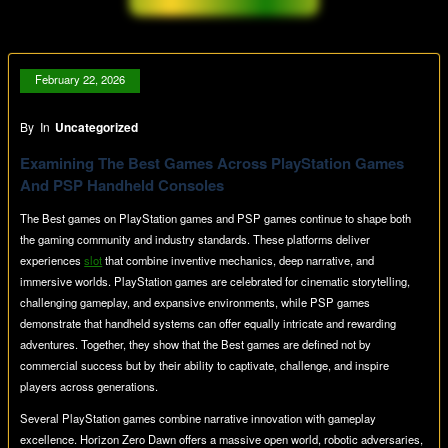
February 22, 2026
By
In
Uncategorized
Examining The Best Games Across PlayStation Games
And PSP Handheld Consoles
The Best games on PlayStation games and PSP games continue to shape both
the gaming community and industry standards. These platforms deliver
experiences
slot
that combine inventive mechanics, deep narrative, and
immersive worlds. PlayStation games are celebrated for cinematic storytelling,
challenging gameplay, and expansive environments, while PSP games
demonstrate that handheld systems can offer equally intricate and rewarding
adventures. Together, they show that the Best games are defined not by
commercial success but by their ability to captivate, challenge, and inspire
players across generations.
Several PlayStation games combine narrative innovation with gameplay
excellence. Horizon Zero Dawn offers a massive open world, robotic adversaries,