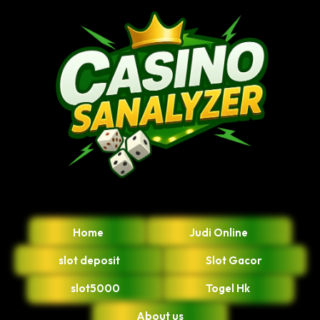
Home
Judi Online
slot deposit
Slot Gacor
slot5000
Togel Hk
About us