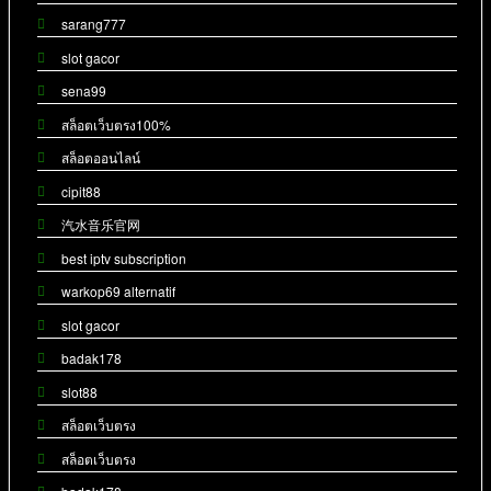
sarang777
slot gacor
sena99
สล็อตเว็บตรง100%
สล็อตออนไลน์
cipit88
汽水音乐官网
best iptv subscription
warkop69 alternatif
slot gacor
badak178
slot88
สล็อตเว็บตรง
สล็อตเว็บตรง