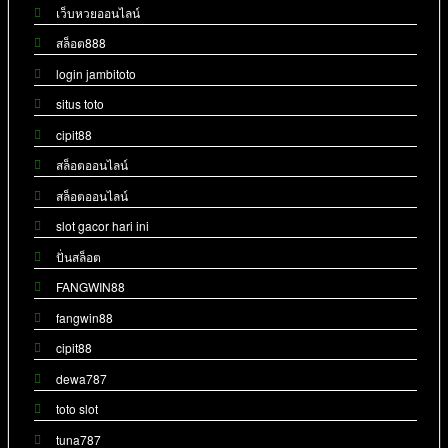
เว็บหวยออนไลน์
สล็อต888
login jambitoto
situs toto
cipit88
สล็อตออนไลน์
สล็อตออนไลน์
slot gacor hari ini
ปั่นสล็อต
FANGWIN88
fangwin88
cipit88
dewa787
toto slot
tuna787