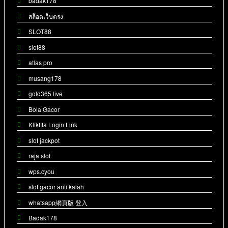
badak178
สล็อตเว็บตรง
SLOT88
slot88
atlas pro
musang178
gold365 live
Bola Gacor
Klikfifa Login Link
slot jackpot
raja slot
wps.cyou
slot gacor anti kalah
whatsapp網頁版 登入
Badak178