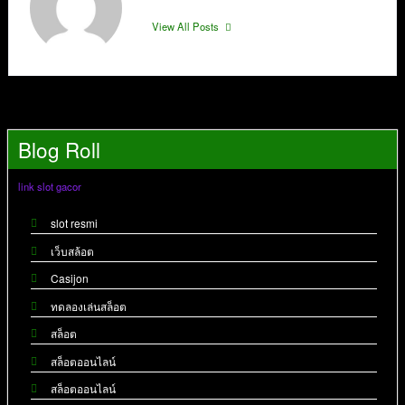
View All Posts
Blog Roll
link slot gacor
slot resmi
เว็บสล้อต
Casijon
ทดลองเล่นสล็อต
สล็อต
สล็อตออนไลน์
สล็อตออนไลน์