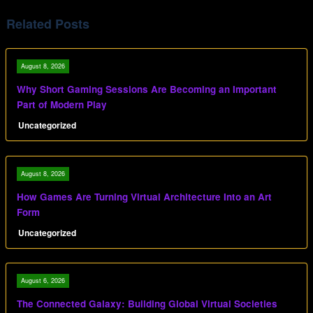
Related Posts
August 8, 2026
Why Short Gaming Sessions Are Becoming an Important
Part of Modern Play
Uncategorized
August 8, 2026
How Games Are Turning Virtual Architecture Into an Art
Form
Uncategorized
August 6, 2026
The Connected Galaxy: Building Global Virtual Societies