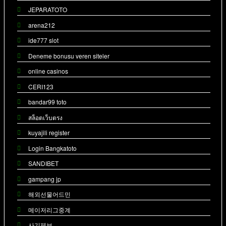
JEPARATOTO
arena212
ide777 slot
Deneme bonusu veren siteler
online casinos
CERI123
bandar99 toto
สล็อตเว็บตรง
kuyajili register
Login Bangkatoto
SANDIBET
gampang jp
해외선물어드민
메이저리그중계
사기제보