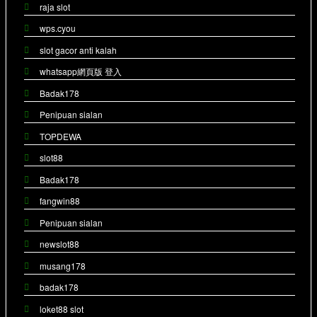
raja slot
wps.cyou
slot gacor anti kalah
whatsapp網頁版 登入
Badak178
Penipuan sialan
TOPDEWA
slot88
Badak178
fangwin88
Penipuan sialan
newslot88
musang178
badak178
loket88 slot