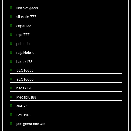
link slot gacor
situs slot777
capai138
mpo777
pohon4d
pajaktoto slot
badak178
SLOT6000
SLOT6000
badak178
Megaplus88
slot 5k
Lotus365
jam gacor maxwin