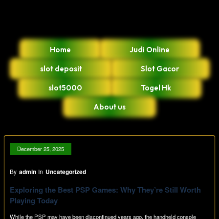
Home
Judi Online
slot deposit
Slot Gacor
slot5000
Togel Hk
About us
December 25, 2025
By
admin
In
Uncategorized
Exploring the Best PSP Games: Why They’re Still Worth
Playing Today
While the PSP may have been discontinued years ago, the handheld console