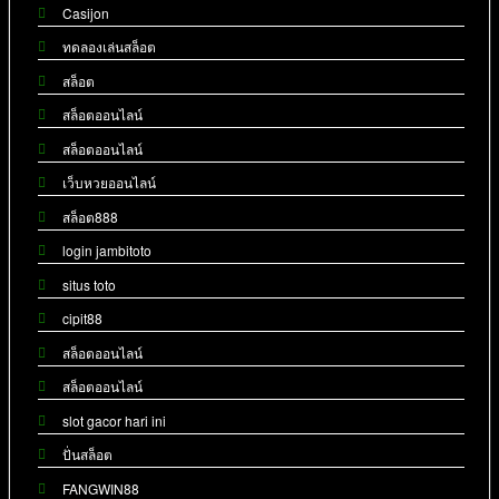
Casijon
ทดลองเล่นสล็อต
สล็อต
สล็อตออนไลน์
สล็อตออนไลน์
เว็บหวยออนไลน์
สล็อต888
login jambitoto
situs toto
cipit88
สล็อตออนไลน์
สล็อตออนไลน์
slot gacor hari ini
ปั่นสล็อต
FANGWIN88