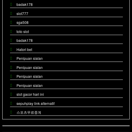
badak178
slot777
sga508
toto slot
badak178
Hatori bet
Penipuan sialan
Penipuan sialan
Penipuan sialan
Penipuan sialan
slot gacor hari ini
sepuhplay link alternatif
스포츠무료중계