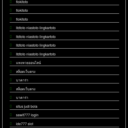
flokitoto
flokitoto
flokitoto
ltdtoto niastoto lingkartoto
ltdtoto niastoto lingkartoto
ltdtoto niastoto lingkartoto
ltdtoto niastoto lingkartoto
แทงหวยออนไลน์
สล็อตเว็บตรง
บาคาร่า
สล็อตเว็บตรง
บาคาร่า
situs judi bola
sawit777 login
ide777 slot