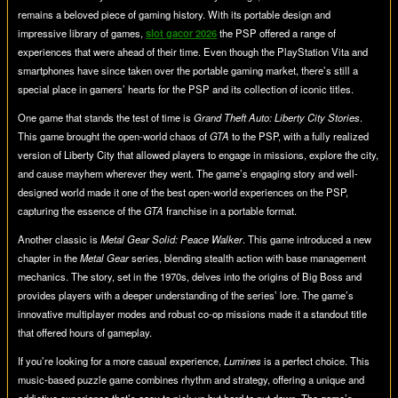
remains a beloved piece of gaming history. With its portable design and
impressive library of games,
slot gacor 2026
the PSP offered a range of
experiences that were ahead of their time. Even though the PlayStation Vita and
smartphones have since taken over the portable gaming market, there’s still a
special place in gamers’ hearts for the PSP and its collection of iconic titles.
One game that stands the test of time is
Grand Theft Auto: Liberty City Stories
.
This game brought the open-world chaos of
GTA
to the PSP, with a fully realized
version of Liberty City that allowed players to engage in missions, explore the city,
and cause mayhem wherever they went. The game’s engaging story and well-
designed world made it one of the best open-world experiences on the PSP,
capturing the essence of the
GTA
franchise in a portable format.
Another classic is
Metal Gear Solid: Peace Walker
. This game introduced a new
chapter in the
Metal Gear
series, blending stealth action with base management
mechanics. The story, set in the 1970s, delves into the origins of Big Boss and
provides players with a deeper understanding of the series’ lore. The game’s
innovative multiplayer modes and robust co-op missions made it a standout title
that offered hours of gameplay.
If you’re looking for a more casual experience,
Lumines
is a perfect choice. This
music-based puzzle game combines rhythm and strategy, offering a unique and