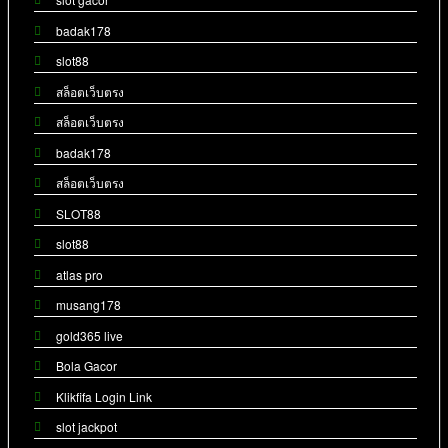
badak178
slot88
สล็อตเว็บตรง
สล็อตเว็บตรง
badak178
สล็อตเว็บตรง
SLOT88
slot88
atlas pro
musang178
gold365 live
Bola Gacor
Klikfifa Login Link
slot jackpot