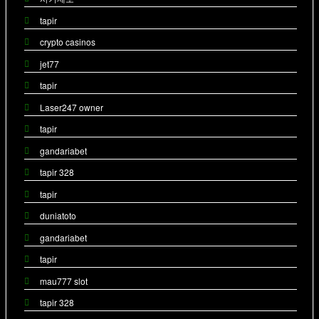
tapir
crypto casinos
jet77
tapir
Laser247 owner
tapir
gandariabet
tapir 328
tapir
duniatoto
gandariabet
tapir
mau777 slot
tapir 328