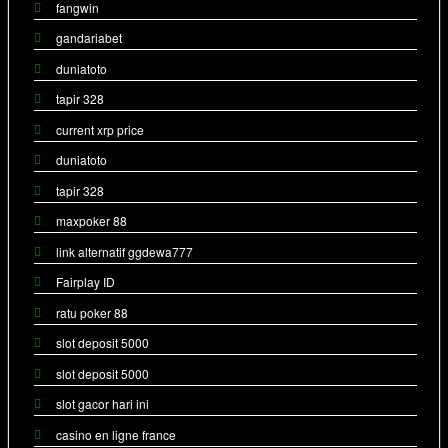
fangwin
gandariabet
duniatoto
tapir 328
current xrp price
duniatoto
tapir 328
maxpoker 88
link alternatif ggdewa777
Fairplay ID
ratu poker 88
slot deposit 5000
slot deposit 5000
slot gacor hari ini
casino en ligne france