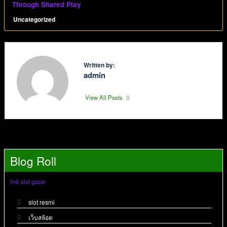
Through Shared Play
Uncategorized
Written by:
admin
View All Posts
Blog Roll
link slot gacor
slot resmi
เว็บสล้อต