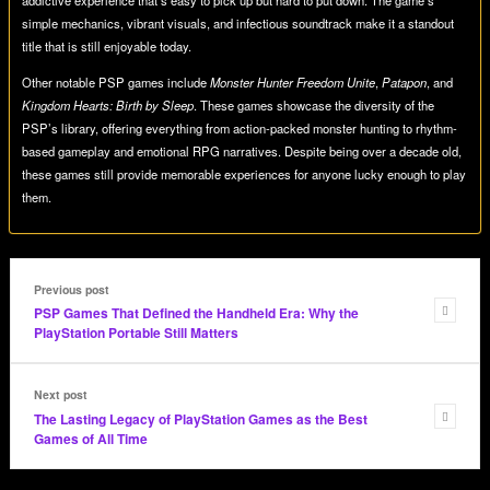
addictive experience that’s easy to pick up but hard to put down. The game’s
simple mechanics, vibrant visuals, and infectious soundtrack make it a standout
title that is still enjoyable today.
Other notable PSP games include
Monster Hunter Freedom Unite
,
Patapon
, and
Kingdom Hearts: Birth by Sleep
. These games showcase the diversity of the
PSP’s library, offering everything from action-packed monster hunting to rhythm-
based gameplay and emotional RPG narratives. Despite being over a decade old,
these games still provide memorable experiences for anyone lucky enough to play
them.
Previous post
PSP Games That Defined the Handheld Era: Why the
PlayStation Portable Still Matters
Next post
The Lasting Legacy of PlayStation Games as the Best
Games of All Time