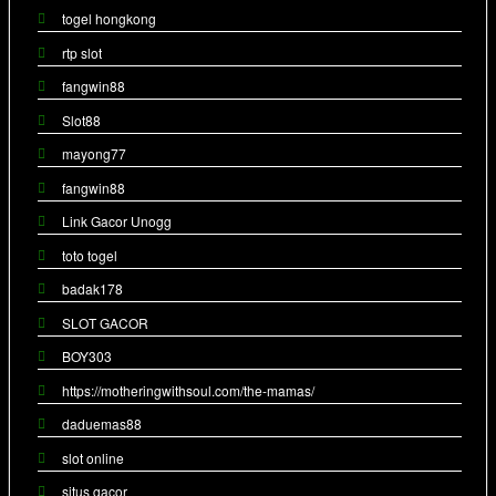
togel hongkong
rtp slot
fangwin88
Slot88
mayong77
fangwin88
Link Gacor Unogg
toto togel
badak178
SLOT GACOR
BOY303
https://motheringwithsoul.com/the-mamas/
daduemas88
slot online
situs gacor