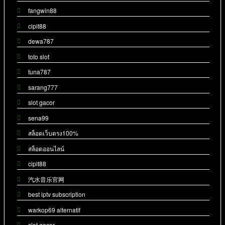
fangwin88
cipit88
dewa787
toto slot
tuna787
sarang777
slot gacor
sena99
สล็อตเว็บตรง100%
สล็อตออนไลน์
cipit88
汽水音乐官网
best iptv subscription
warkop69 alternatif
slot gacor