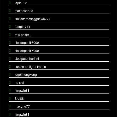
tapir 328
maxpoker 88
link alternatif ggdewa777
Fairplay ID
ratu poker 88
slot deposit 5000
slot deposit 5000
slot gacor hari ini
casino en ligne france
togel hongkong
rtp slot
fangwin88
Slot88
mayong77
fangwin88