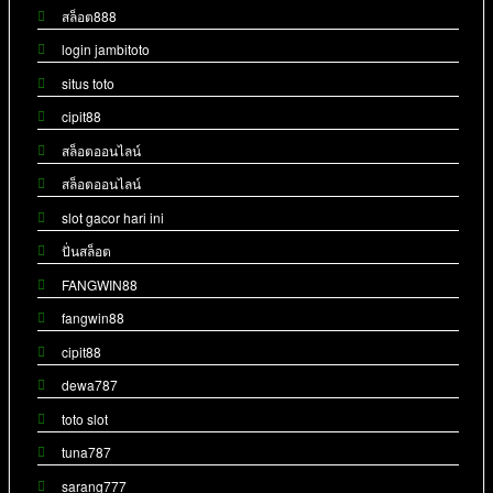
สล็อต888
login jambitoto
situs toto
cipit88
สล็อตออนไลน์
สล็อตออนไลน์
slot gacor hari ini
ปั่นสล็อต
FANGWIN88
fangwin88
cipit88
dewa787
toto slot
tuna787
sarang777