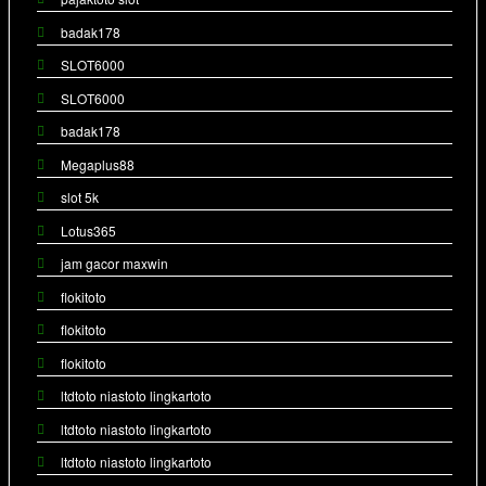
badak178
SLOT6000
SLOT6000
badak178
Megaplus88
slot 5k
Lotus365
jam gacor maxwin
flokitoto
flokitoto
flokitoto
ltdtoto niastoto lingkartoto
ltdtoto niastoto lingkartoto
ltdtoto niastoto lingkartoto