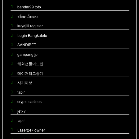
bandar99 toto
สล็อตเว็บตรง
kuyajili register
Login Bangkatoto
SANDIBET
gampang jp
해외선물어드민
메이저리그중계
사기제보
tapir
crypto casinos
jet77
tapir
Laser247 owner