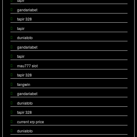
tapir
gandariabet
tapir 328
tapir
duniatoto
gandariabet
tapir
mau777 slot
tapir 328
fangwin
gandariabet
duniatoto
tapir 328
current xrp price
duniatoto