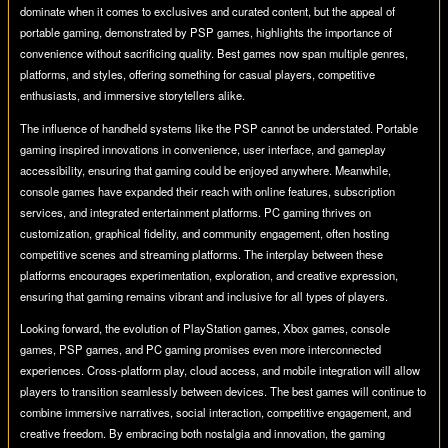
dominate when it comes to exclusives and curated content, but the appeal of
portable gaming, demonstrated by PSP games, highlights the importance of
convenience without sacrificing quality. Best games now span multiple genres,
platforms, and styles, offering something for casual players, competitive
enthusiasts, and immersive storytellers alike.
The influence of handheld systems like the PSP cannot be understated. Portable
gaming inspired innovations in convenience, user interface, and gameplay
accessibility, ensuring that gaming could be enjoyed anywhere. Meanwhile,
console games have expanded their reach with online features, subscription
services, and integrated entertainment platforms. PC gaming thrives on
customization, graphical fidelity, and community engagement, often hosting
competitive scenes and streaming platforms. The interplay between these
platforms encourages experimentation, exploration, and creative expression,
ensuring that gaming remains vibrant and inclusive for all types of players.
Looking forward, the evolution of PlayStation games, Xbox games, console
games, PSP games, and PC gaming promises even more interconnected
experiences. Cross-platform play, cloud access, and mobile integration will allow
players to transition seamlessly between devices. The best games will continue to
combine immersive narratives, social interaction, competitive engagement, and
creative freedom. By embracing both nostalgia and innovation, the gaming