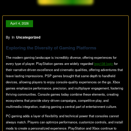
April 4, 2026
By
In
Uncategorized
Exploring the Diversity of Gaming Platforms
The modern gaming landscape is incredibly diverse, offering experiences for
every type of player. PlayStation games are widely regarded
lego138 login
for
their narrative-driven excellence and cinematic qualities, offering adventures that
leave lasting impressions. PSP games brought that same depth to handheld
devices, allowing players to enjoy console-quality experiences on the go. Xbox
games emphasize performance, precision, and multiplayer engagement, fostering
thriving communities. Console games today combine these elements, creating
ecosystems that provide story-driven campaigns, competitive play, and
multimedia integration, making gaming a central part of entertainment culture.
PC gaming adds a layer of flexibility and technical power that consoles cannot
always match. Players can optimize performance, customize controls, and install
mods to create a personalized experience. PlayStation and Xbox continue to