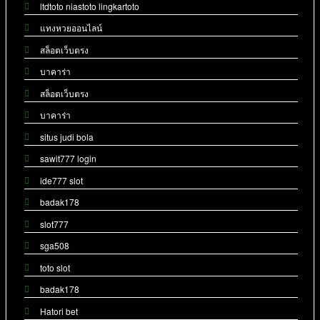
ltdtoto niastoto lingkartoto
แทงหวยออนไลน์
สล็อตเว็บตรง
บาคาร่า
สล็อตเว็บตรง
บาคาร่า
situs judi bola
sawit777 login
ide777 slot
badak178
slot777
sga508
toto slot
badak178
Hatori bet