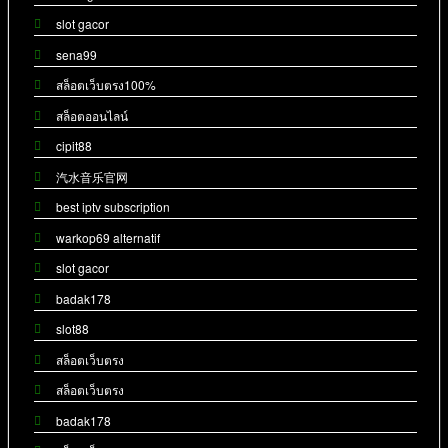
slot gacor
sena99
สล็อตเว็บตรง100%
สล็อตออนไลน์
cipit88
汽水音乐官网
best iptv subscription
warkop69 alternatif
slot gacor
badak178
slot88
สล็อตเว็บตรง
สล็อตเว็บตรง
badak178