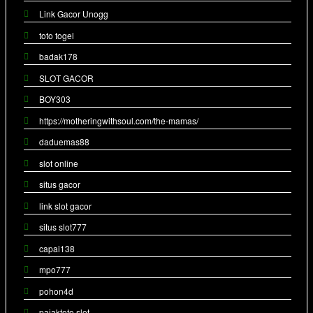
Link Gacor Unogg
toto togel
badak178
SLOT GACOR
BOY303
https://motheringwithsoul.com/the-mamas/
daduemas88
slot online
situs gacor
link slot gacor
situs slot777
capai138
mpo777
pohon4d
pajaktoto slot