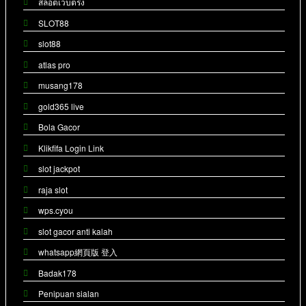
สล็อตเว็บตรง
SLOT88
slot88
atlas pro
musang178
gold365 live
Bola Gacor
Klikfifa Login Link
slot jackpot
raja slot
wps.cyou
slot gacor anti kalah
whatsapp網頁版 登入
Badak178
Penipuan sialan