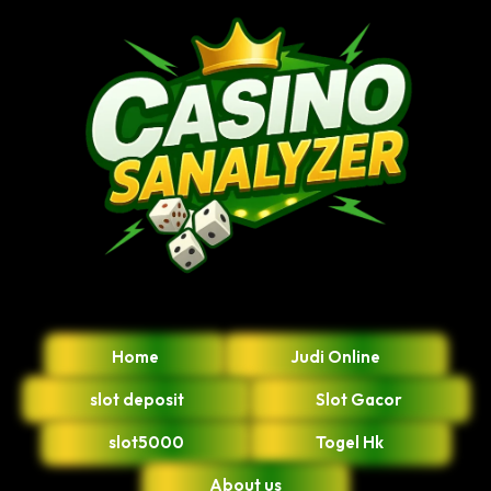
Home
Judi Online
slot deposit
Slot Gacor
slot5000
Togel Hk
About us