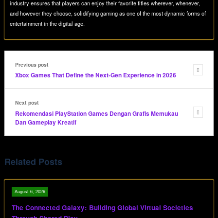
industry ensures that players can enjoy their favorite titles wherever, whenever,
and however they choose, solidifying gaming as one of the most dynamic forms of
entertainment in the digital age.
Previous post
Xbox Games That Define the Next-Gen Experience in 2026
Next post
Rekomendasi PlayStation Games Dengan Grafis Memukau
Dan Gameplay Kreatif
Related Posts
August 6, 2026
The Connected Galaxy: Building Global Virtual Societies