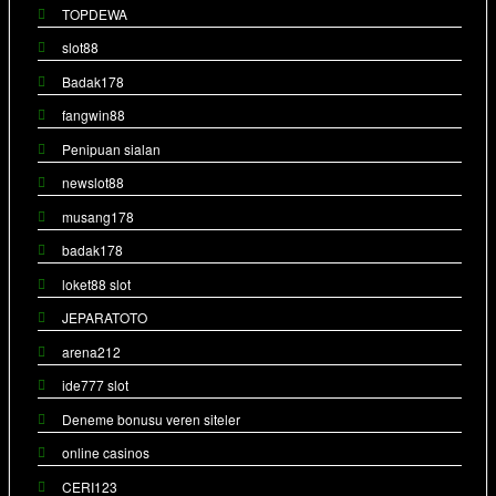
TOPDEWA
slot88
Badak178
fangwin88
Penipuan sialan
newslot88
musang178
badak178
loket88 slot
JEPARATOTO
arena212
ide777 slot
Deneme bonusu veren siteler
online casinos
CERI123