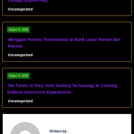
Through Shared Play
Uncategorized
August 6, 2026
Menggali Potensi Tersembunyi di Balik Layar Ponsel dan
Televisi
Uncategorized
August 5, 2026
The Future of Play: How Gaming Technology Is Creating
Endless Interactive Experiences
Uncategorized
Written by: