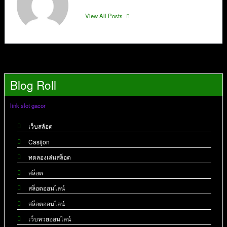
View All Posts
Blog Roll
link slot gacor
เว็บสล้อต
Casijon
ทดลองเล่นสล็อต
สล็อต
สล็อตออนไลน์
สล็อตออนไลน์
เว็บหวยออนไลน์