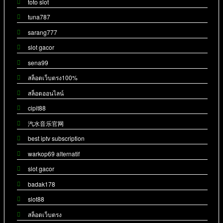
toto slot
tuna787
sarang777
slot gacor
sena99
สล็อตเว็บตรง100%
สล็อตออนไลน์
cipit88
汽水音乐官网
best iptv subscription
warkop69 alternatif
slot gacor
badak178
slot88
สล็อตเว็บตรง