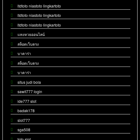
ltdtoto niastoto lingkartoto
ltdtoto niastoto lingkartoto
ltdtoto niastoto lingkartoto
แทงหวยออนไลน์
สล็อตเว็บตรง
บาคาร่า
สล็อตเว็บตรง
บาคาร่า
situs judi bola
sawit777 login
ide777 slot
badak178
slot777
sga508
toto slot