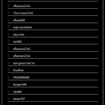
สล็อตออนไลน์
เว็บหวยออนไลน์
สล็อต888
login jambitoto
situs toto
cipit88
สล็อตออนไลน์
สล็อตออนไลน์
slot gacor hari ini
ปั่นสล็อต
FANGWIN88
fangwin88
cipit88
dewa787