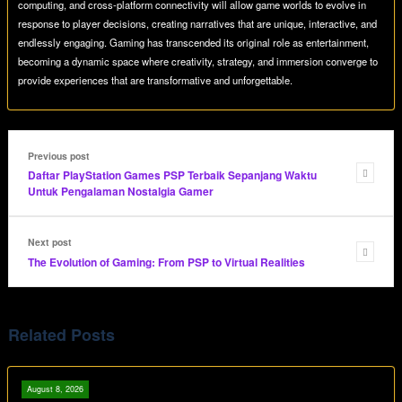
computing, and cross-platform connectivity will allow game worlds to evolve in
response to player decisions, creating narratives that are unique, interactive, and
endlessly engaging. Gaming has transcended its original role as entertainment,
becoming a dynamic space where creativity, strategy, and immersion converge to
provide experiences that are transformative and unforgettable.
Previous post
Daftar PlayStation Games PSP Terbaik Sepanjang Waktu
Untuk Pengalaman Nostalgia Gamer
Next post
The Evolution of Gaming: From PSP to Virtual Realities
Related Posts
August 8, 2026