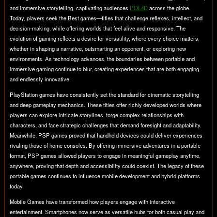
and immersive storytelling, captivating audiences
POL4D
across the globe.
Today, players seek the Best games—titles that challenge reflexes, intellect, and
decision-making, while offering worlds that feel alive and responsive. The
evolution of gaming reflects a desire for versatility, where every choice matters,
whether in shaping a narrative, outsmarting an opponent, or exploring new
environments. As technology advances, the boundaries between portable and
immersive gaming continue to blur, creating experiences that are both engaging
and endlessly innovative.
PlayStation games have consistently set the standard for cinematic storytelling
and deep gameplay mechanics. These titles offer richly developed worlds where
players can explore intricate storylines, forge complex relationships with
characters, and face strategic challenges that demand foresight and adaptability.
Meanwhile, PSP games proved that handheld devices could deliver experiences
rivaling those of home consoles. By offering immersive adventures in a portable
format, PSP games allowed players to engage in meaningful gameplay anytime,
anywhere, proving that depth and accessibility could coexist. The legacy of these
portable games continues to influence mobile development and hybrid platforms
today.
Mobile Games have transformed how players engage with interactive
entertainment. Smartphones now serve as versatile hubs for both casual play and