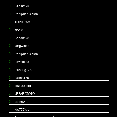
Badak178
Penipuan sialan
TOPDEWA
slot88
Badak178
fangwin88
Penipuan sialan
newslot88
musang178
badak178
loket88 slot
JEPARATOTO
arena212
ide777 slot