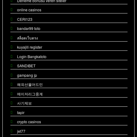
Deneme bonusu veren siteler
online casinos
CERI123
bandar99 toto
สล็อตเว็บตรง
kuyajili register
Login Bangkatoto
SANDIBET
gampang jp
해외선물어드민
메이저리그중계
사기제보
tapir
crypto casinos
jet77