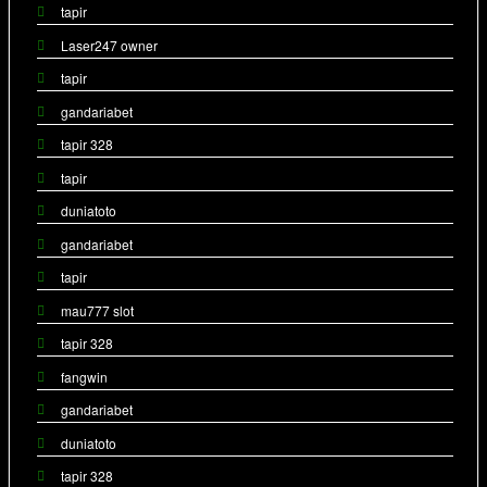
tapir
Laser247 owner
tapir
gandariabet
tapir 328
tapir
duniatoto
gandariabet
tapir
mau777 slot
tapir 328
fangwin
gandariabet
duniatoto
tapir 328