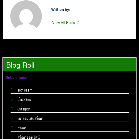
Written by:
View All Posts
Blog Roll
link slot gacor
slot resmi
เว็บสล้อต
Casijon
ทดลองเล่นสล็อต
สล็อต
สล็อตออนไลน์