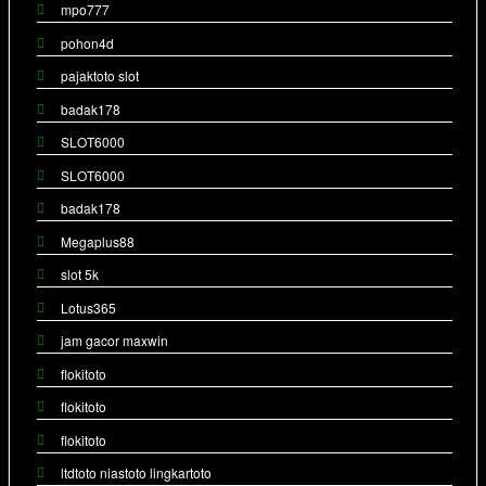
mpo777
pohon4d
pajaktoto slot
badak178
SLOT6000
SLOT6000
badak178
Megaplus88
slot 5k
Lotus365
jam gacor maxwin
flokitoto
flokitoto
flokitoto
ltdtoto niastoto lingkartoto