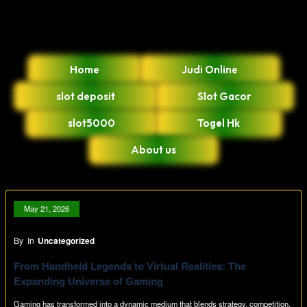
Home
Judi Online
slot deposit
Slot Gacor
slot5000
Togel Hk
About us
May 21, 2026
By
In
Uncategorized
From Handheld Legends to Virtual Realities: The
Expanding Universe of Gaming
Gaming has transformed into a dynamic medium that blends strategy, competition,