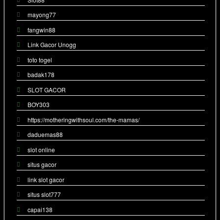
mayong77
fangwin88
Link Gacor Unogg
toto togel
badak178
SLOT GACOR
BOY303
https://motheringwithsoul.com/the-mamas/
daduemas88
slot online
situs gacor
link slot gacor
situs slot777
capai138