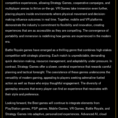
competitive experiences, allowing Strategy Games, cooperative campaigns, and
multiplayer arenas to thrive on-the-go. VR Games take immersion even further,
placing players inside environments where physical movement and decision-
making influence outcomes in real time. Together, mobile and VR platforms
demonstrate the industry’s commitment to flexibility and innovation, creating
experiences that are as accessible as they are compelling. The convergence of
portability and immersion is redefining how games are experienced in the modern
era.
Battle Royale games have emerged as a thrilling genre that combines high-stakes
competition with strategic planning. Each match is unpredictable, demanding
quick decision-making, resource management, and adaptability under pressure. In
contrast, Strategy Games offer a slower, cerebral experience that rewards careful
planning and tactical foresight. The coexistence of these genres underscores the
versatility of modern gaming, appealing to players seeking adrenaline-fueled
action as well as those who enjoy thoughtful engagement. The diversity of
gameplay ensures that every player can find an experience that resonates with
their style and preference.
Looking forward, the Best games will continue to integrate elements from
PlayStation games, PSP games, Mobile Games, VR Games, Battle Royale, and
Strategy Games into adaptive, personalized experiences. Advanced AI, cloud