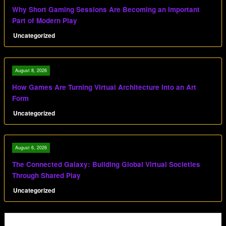
Why Short Gaming Sessions Are Becoming an Important
Part of Modern Play
Uncategorized
August 8, 2026
How Games Are Turning Virtual Architecture Into an Art
Form
Uncategorized
August 6, 2026
The Connected Galaxy: Building Global Virtual Societies
Through Shared Play
Uncategorized