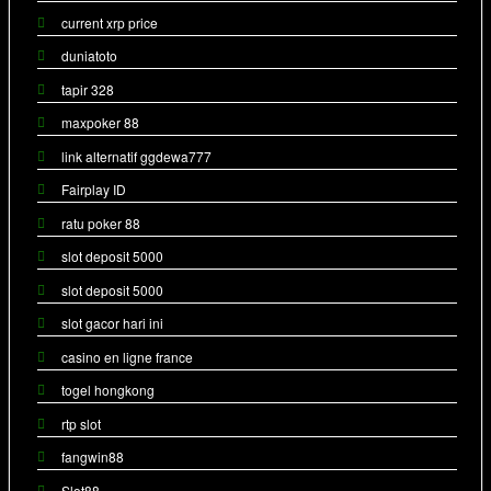
current xrp price
duniatoto
tapir 328
maxpoker 88
link alternatif ggdewa777
Fairplay ID
ratu poker 88
slot deposit 5000
slot deposit 5000
slot gacor hari ini
casino en ligne france
togel hongkong
rtp slot
fangwin88
Slot88