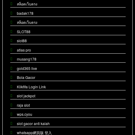
สล็อตเว็บตรง
badak178
สล็อตเว็บตรง
SLOT88
slot88
atlas pro
musang178
gold365 live
Bola Gacor
Klikfifa Login Link
slot jackpot
raja slot
wps.cyou
slot gacor anti kalah
whatsapp網頁版 登入