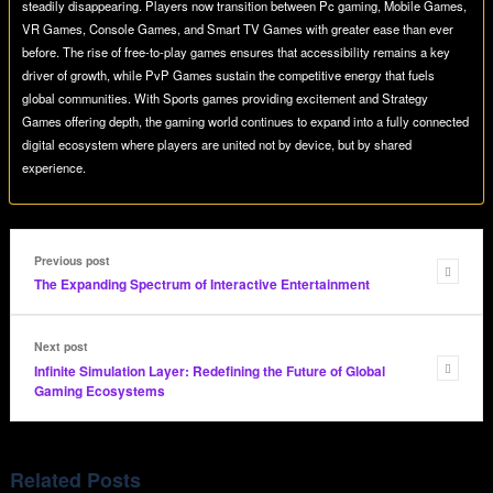
steadily disappearing. Players now transition between Pc gaming, Mobile Games,
VR Games, Console Games, and Smart TV Games with greater ease than ever
before. The rise of free-to-play games ensures that accessibility remains a key
driver of growth, while PvP Games sustain the competitive energy that fuels
global communities. With Sports games providing excitement and Strategy
Games offering depth, the gaming world continues to expand into a fully connected
digital ecosystem where players are united not by device, but by shared
experience.
Previous post
The Expanding Spectrum of Interactive Entertainment
Next post
Infinite Simulation Layer: Redefining the Future of Global
Gaming Ecosystems
Related Posts