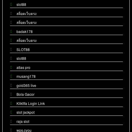
slot88
สล็อตเว็บตรง
สล็อตเว็บตรง
badak178
สล็อตเว็บตรง
SLOT88
slot88
atlas pro
musang178
gold365 live
Bola Gacor
Klikfifa Login Link
slot jackpot
raja slot
wps.cyou