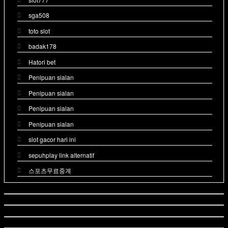
sga508
toto slot
badak178
Hatori bet
Penipuan sialan
Penipuan sialan
Penipuan sialan
Penipuan sialan
slot gacor hari ini
sepuhplay link alternatif
스포츠무료중계