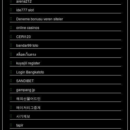
arena212
ide777 slot
Deneme bonusu veren siteler
online casinos
CERI123
bandar99 toto
สล็อตเว็บตรง
kuyajili register
Login Bangkatoto
SANDIBET
gampang jp
해외선물어드민
메이저리그중계
사기제보
tapir