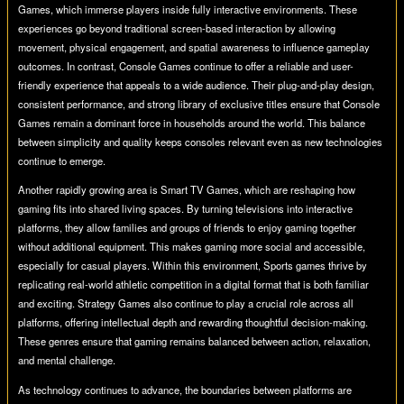
Games, which immerse players inside fully interactive environments. These
experiences go beyond traditional screen-based interaction by allowing
movement, physical engagement, and spatial awareness to influence gameplay
outcomes. In contrast, Console Games continue to offer a reliable and user-
friendly experience that appeals to a wide audience. Their plug-and-play design,
consistent performance, and strong library of exclusive titles ensure that Console
Games remain a dominant force in households around the world. This balance
between simplicity and quality keeps consoles relevant even as new technologies
continue to emerge.
Another rapidly growing area is Smart TV Games, which are reshaping how
gaming fits into shared living spaces. By turning televisions into interactive
platforms, they allow families and groups of friends to enjoy gaming together
without additional equipment. This makes gaming more social and accessible,
especially for casual players. Within this environment, Sports games thrive by
replicating real-world athletic competition in a digital format that is both familiar
and exciting. Strategy Games also continue to play a crucial role across all
platforms, offering intellectual depth and rewarding thoughtful decision-making.
These genres ensure that gaming remains balanced between action, relaxation,
and mental challenge.
As technology continues to advance, the boundaries between platforms are