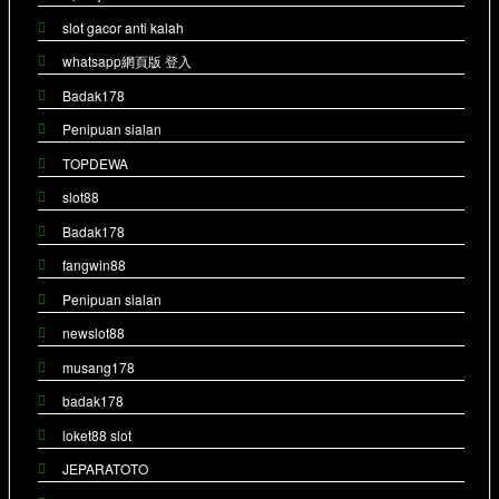
slot gacor anti kalah
whatsapp網頁版 登入
Badak178
Penipuan sialan
TOPDEWA
slot88
Badak178
fangwin88
Penipuan sialan
newslot88
musang178
badak178
loket88 slot
JEPARATOTO