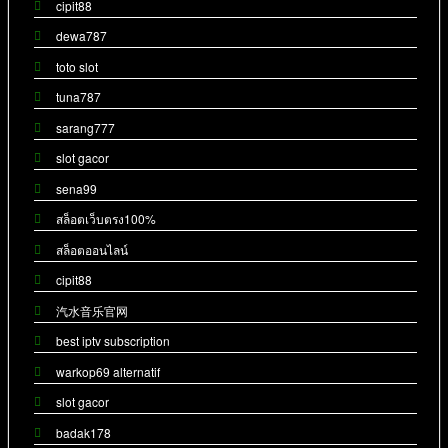
cipit88
dewa787
toto slot
tuna787
sarang777
slot gacor
sena99
สล็อตเว็บตรง100%
สล็อตออนไลน์
cipit88
汽水音乐官网
best iptv subscription
warkop69 alternatif
slot gacor
badak178