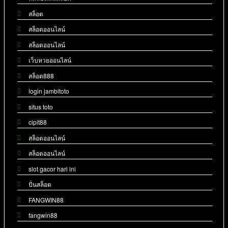
สล็อต
สล็อตออนไลน์
สล็อตออนไลน์
เว็บหวยออนไลน์
สล็อต888
login jambitoto
situs toto
cipit88
สล็อตออนไลน์
สล็อตออนไลน์
slot gacor hari ini
ปั่นสล็อต
FANGWIN88
fangwin88