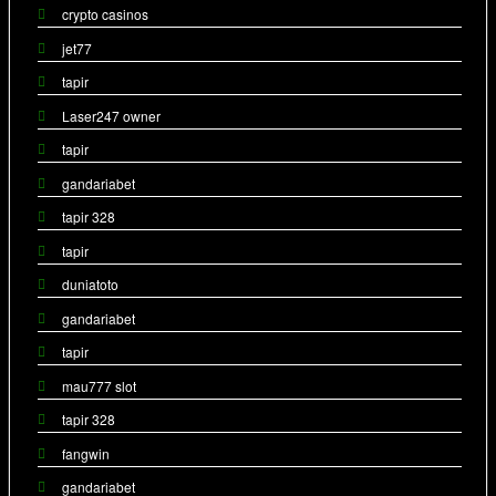
crypto casinos
jet77
tapir
Laser247 owner
tapir
gandariabet
tapir 328
tapir
duniatoto
gandariabet
tapir
mau777 slot
tapir 328
fangwin
gandariabet