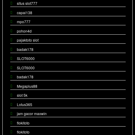
situs slot777
capai138
mpo777
pohon4d
pajaktoto slot
badak178
SLOT6000
SLOT6000
badak178
Megaplus88
slot 5k
Lotus365
jam gacor maxwin
flokitoto
flokitoto