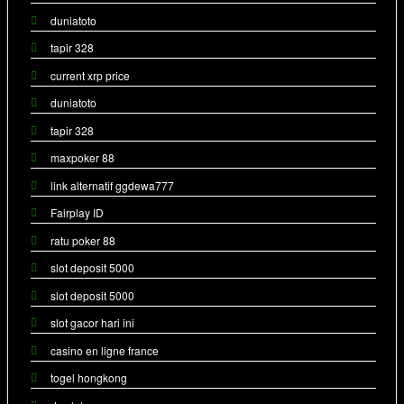
duniatoto
tapir 328
current xrp price
duniatoto
tapir 328
maxpoker 88
link alternatif ggdewa777
Fairplay ID
ratu poker 88
slot deposit 5000
slot deposit 5000
slot gacor hari ini
casino en ligne france
togel hongkong