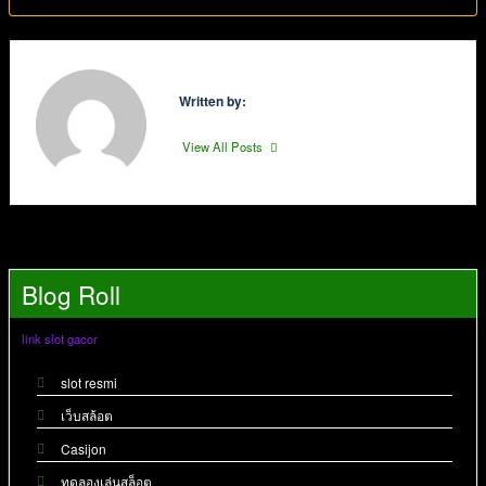
Written by:
View All Posts
Blog Roll
link slot gacor
slot resmi
เว็บสล้อต
Casijon
ทดลองเล่นสล็อต