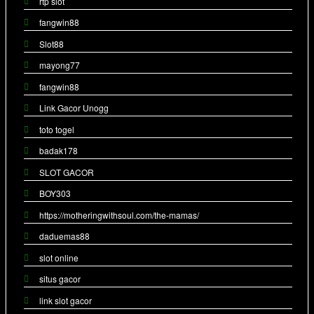
rtp slot
fangwin88
Slot88
mayong77
fangwin88
Link Gacor Unogg
toto togel
badak178
SLOT GACOR
BOY303
https://motheringwithsoul.com/the-mamas/
daduemas88
slot online
situs gacor
link slot gacor