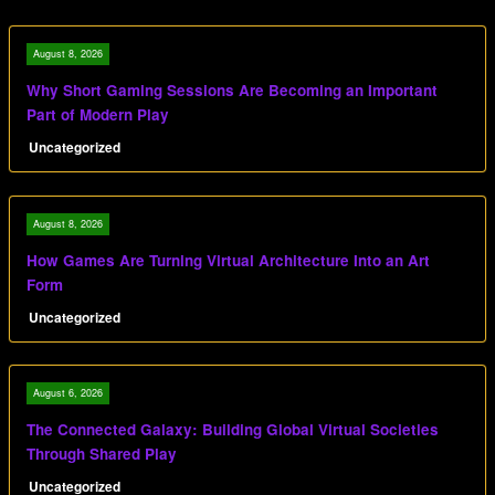
August 8, 2026
Why Short Gaming Sessions Are Becoming an Important
Part of Modern Play
Uncategorized
August 8, 2026
How Games Are Turning Virtual Architecture Into an Art
Form
Uncategorized
August 6, 2026
The Connected Galaxy: Building Global Virtual Societies
Through Shared Play
Uncategorized