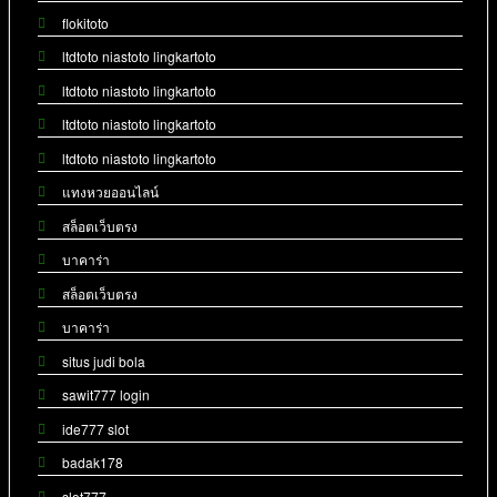
flokitoto
ltdtoto niastoto lingkartoto
ltdtoto niastoto lingkartoto
ltdtoto niastoto lingkartoto
ltdtoto niastoto lingkartoto
แทงหวยออนไลน์
สล็อตเว็บตรง
บาคาร่า
สล็อตเว็บตรง
บาคาร่า
situs judi bola
sawit777 login
ide777 slot
badak178
slot777