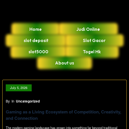
Home
Judi Online
slot deposit
Slot Gacor
slot5000
Togel Hk
About us
July 5, 2026
By
In
Uncategorized
Gaming as a Living Ecosystem of Competition, Creativity,
and Connection
The modern gaming landscape has grown into something far beyond traditional