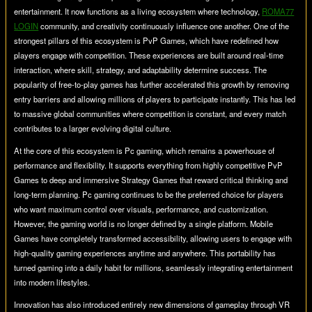
entertainment. It now functions as a living ecosystem where technology,
ROMA77
LOGIN
community, and creativity continuously influence one another. One of the
strongest pillars of this ecosystem is PvP Games, which have redefined how
players engage with competition. These experiences are built around real-time
interaction, where skill, strategy, and adaptability determine success. The
popularity of free-to-play games has further accelerated this growth by removing
entry barriers and allowing millions of players to participate instantly. This has led
to massive global communities where competition is constant, and every match
contributes to a larger evolving digital culture.
At the core of this ecosystem is Pc gaming, which remains a powerhouse of
performance and flexibility. It supports everything from highly competitive PvP
Games to deep and immersive Strategy Games that reward critical thinking and
long-term planning. Pc gaming continues to be the preferred choice for players
who want maximum control over visuals, performance, and customization.
However, the gaming world is no longer defined by a single platform. Mobile
Games have completely transformed accessibility, allowing users to engage with
high-quality gaming experiences anytime and anywhere. This portability has
turned gaming into a daily habit for millions, seamlessly integrating entertainment
into modern lifestyles.
Innovation has also introduced entirely new dimensions of gameplay through VR