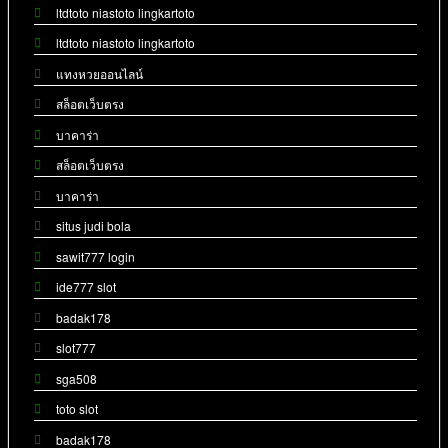
ltdtoto niastoto lingkartoto
ltdtoto niastoto lingkartoto
แทงหวยออนไลน์
สล็อตเว็บตรง
บาคาร่า
สล็อตเว็บตรง
บาคาร่า
situs judi bola
sawit777 login
ide777 slot
badak178
slot777
sga508
toto slot
badak178