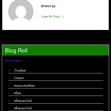
Written by:
View All Posts
Blog Roll
link slot gacor
เว็บสล้อต
Casijon
ทดลองเล่นสล็อต
สล็อต
สล็อตออนไลน์
สล็อตออนไลน์