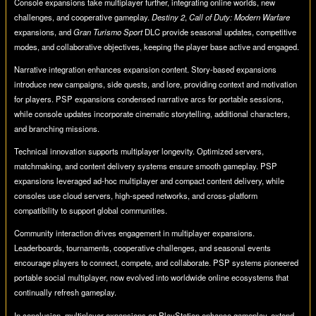
Console expansions take multiplayer further, integrating online worlds, new
challenges, and cooperative gameplay.
Destiny 2
,
Call of Duty: Modern Warfare
expansions, and
Gran Turismo Sport
DLC provide seasonal updates, competitive
modes, and collaborative objectives, keeping the player base active and engaged.
Narrative integration enhances expansion content. Story-based expansions
introduce new campaigns, side quests, and lore, providing context and motivation
for players. PSP expansions condensed narrative arcs for portable sessions,
while console updates incorporate cinematic storytelling, additional characters,
and branching missions.
Technical innovation supports multiplayer longevity. Optimized servers,
matchmaking, and content delivery systems ensure smooth gameplay. PSP
expansions leveraged ad-hoc multiplayer and compact content delivery, while
consoles use cloud servers, high-speed networks, and cross-platform
compatibility to support global communities.
Community interaction drives engagement in multiplayer expansions.
Leaderboards, tournaments, cooperative challenges, and seasonal events
encourage players to connect, compete, and collaborate. PSP systems pioneered
portable social multiplayer, now evolved into worldwide online ecosystems that
continually refresh gameplay.
In conclusion, multiplayer expansions on PlayStation enhance gameplay, extend