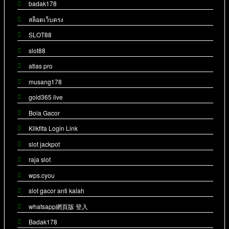
badak178
สล็อตเว็บตรง
SLOT88
slot88
atlas pro
musang178
gold365 live
Bola Gacor
Klikfifa Login Link
slot jackpot
raja slot
wps.cyou
slot gacor anti kalah
whatsapp網頁版 登入
Badak178