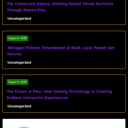
The Connected Galaxy: Building Global Virtual Societies
Through Shared Play
Uncategorized
August 6, 2026
Menggali Potensi Tersembunyi di Balik Layar Ponsel dan
Televisi
Uncategorized
August 5, 2026
The Future of Play: How Gaming Technology Is Creating
Endless Interactive Experiences
Uncategorized