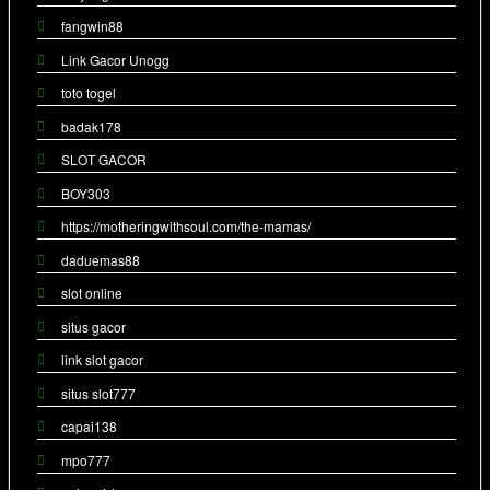
fangwin88
Link Gacor Unogg
toto togel
badak178
SLOT GACOR
BOY303
https://motheringwithsoul.com/the-mamas/
daduemas88
slot online
situs gacor
link slot gacor
situs slot777
capai138
mpo777