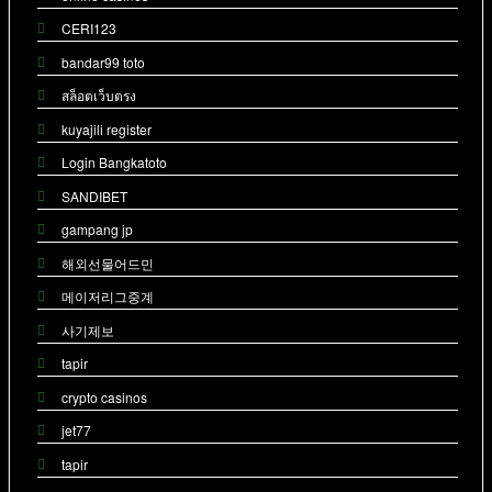
CERI123
bandar99 toto
สล็อตเว็บตรง
kuyajili register
Login Bangkatoto
SANDIBET
gampang jp
해외선물어드민
메이저리그중계
사기제보
tapir
crypto casinos
jet77
tapir