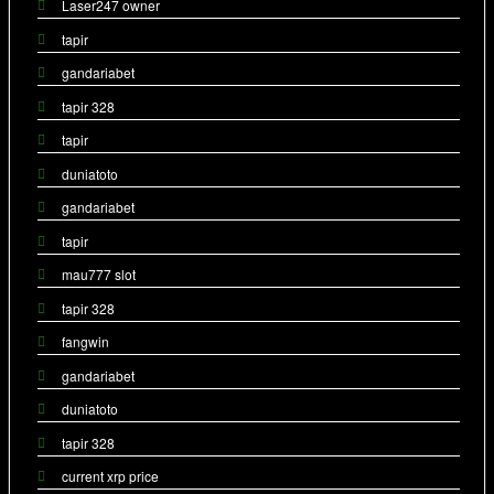
Laser247 owner
tapir
gandariabet
tapir 328
tapir
duniatoto
gandariabet
tapir
mau777 slot
tapir 328
fangwin
gandariabet
duniatoto
tapir 328
current xrp price