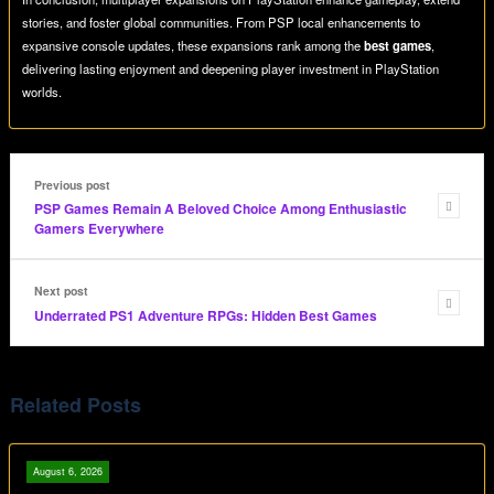
stories, and foster global communities. From PSP local enhancements to
expansive console updates, these expansions rank among the
best games
,
delivering lasting enjoyment and deepening player investment in PlayStation
worlds.
Previous post
PSP Games Remain A Beloved Choice Among Enthusiastic
Gamers Everywhere
Next post
Underrated PS1 Adventure RPGs: Hidden Best Games
Related Posts
August 6, 2026