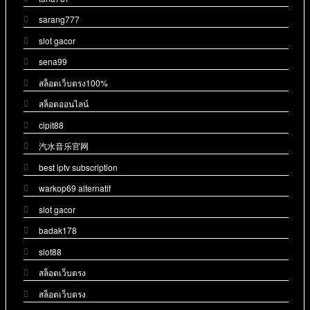
sarang777
slot gacor
sena99
สล็อตเว็บตรง100%
สล็อตออนไลน์
cipit88
汽水音乐官网
best iptv subscription
warkop69 alternatif
slot gacor
badak178
slot88
สล็อตเว็บตรง
สล็อตเว็บตรง