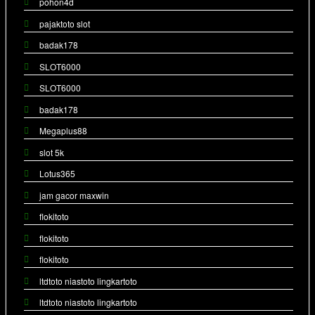
pohon4d
pajaktoto slot
badak178
SLOT6000
SLOT6000
badak178
Megaplus88
slot 5k
Lotus365
jam gacor maxwin
flokitoto
flokitoto
flokitoto
ltdtoto niastoto lingkartoto
ltdtoto niastoto lingkartoto