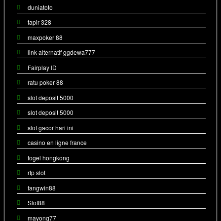
duniatoto
tapir 328
maxpoker 88
link alternatif ggdewa777
Fairplay ID
ratu poker 88
slot deposit 5000
slot deposit 5000
slot gacor hari ini
casino en ligne france
togel hongkong
rtp slot
fangwin88
Slot88
mayong77