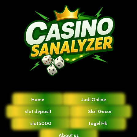
Home
Judi Online
slot deposit
Slot Gacor
slot5000
Togel Hk
About us