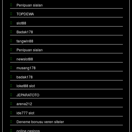
Penipuan sialan
TOPDEWA
slot88
Badak178
fangwin88
Penipuan sialan
newslot88
musang178
badak178
loket88 slot
JEPARATOTO
arena212
ide777 slot
Deneme bonusu veren siteler
online casinos