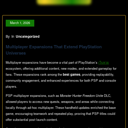
March 1, 2026
By
In
Uncategorized
Multiplayer Expansions That Extend PlayStation
Universes
Multiplayer expansions have become a vital part of PlayStation’s
เว็บหวย
ecosystem, offering additional content, new modes, and extended gameplay for
fans. These expansions rank among the
best games
, providing replayability,
community engagement, and enhanced experiences for both PSP and console
players.
PSP multiplayer expansions, such as
Monster Hunter Freedom Unite
DLC,
allowed players to access new quests, weapons, and areas while connecting
locally through ad-hoc multiplayer. These handheld updates enriched the base
game, encouraging teamwork and repeated play, proving that PSP titles could
offer substantial post-launch content.