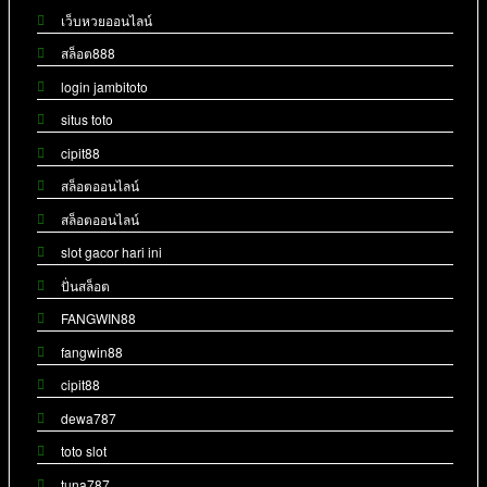
เว็บหวยออนไลน์
สล็อต888
login jambitoto
situs toto
cipit88
สล็อตออนไลน์
สล็อตออนไลน์
slot gacor hari ini
ปั่นสล็อต
FANGWIN88
fangwin88
cipit88
dewa787
toto slot
tuna787