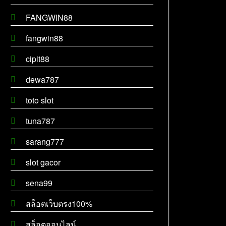
FANGWIN88
fangwin88
cipit88
dewa787
toto slot
tuna787
sarang777
slot gacor
sena99
สล็อตเว็บตรง100%
สล็อตออนไลน์