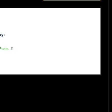
by:
 Posts