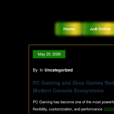
Home
Judi Online
May 20, 2026
By
In
Uncategorized
PC Gaming and Xbox Games Redef
Modern Console Ecosystems
PC Gaming has become one of the most powerfu
flexibility, customization, and performance
JNE8