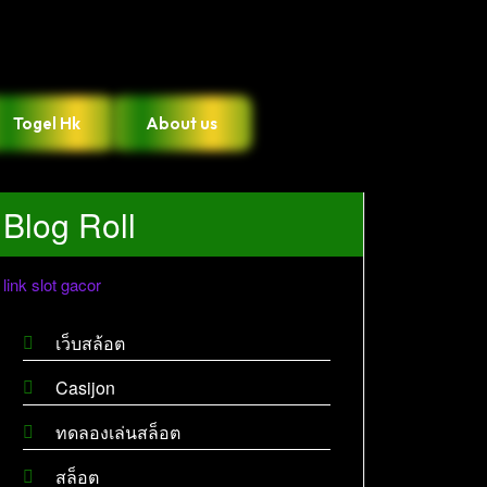
Togel Hk
About us
Blog Roll
link slot gacor
เว็บสล้อต
Casijon
ทดลองเล่นสล็อต
สล็อต