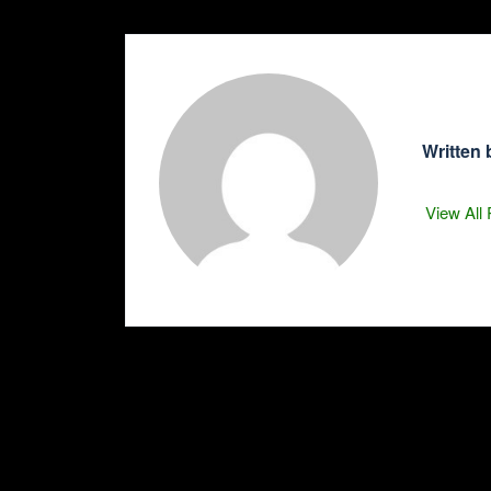
Written 
View All