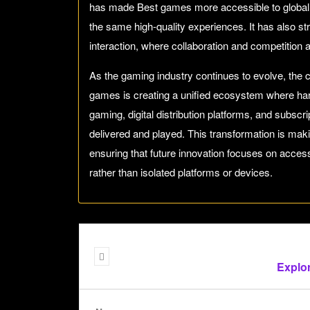
has made Best games more accessible to global a
the same high-quality experiences. It has also 
interaction, where collaboration and competition a
As the gaming industry continues to evolve, t
games is creating a unified ecosystem where hard
gaming, digital distribution platforms, and subs
delivered and played. This transformation is maki
ensuring that future innovation focuses on acces
rather than isolated platforms or devices.
Explor