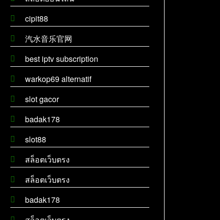
cipit88
汽水音乐官网
best iptv subscription
warkop69 alternatif
slot gacor
badak178
slot88
สล็อตเว็บตรง
สล็อตเว็บตรง
badak178
สล็อตเว็บตรง