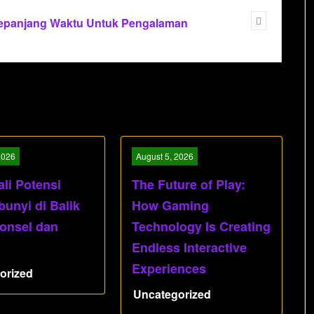
Sepanjang Waktu Untuk Pengalaman
2026
August 5, 2026
li Potensi
The Future of Play:
unyi di Balik
How Gaming
onsel dan
Technology Is Creating
Endless Interactive
Experiences
orized
Uncategorized