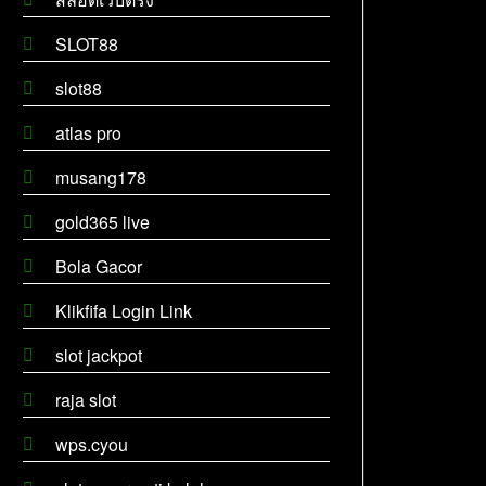
SLOT88
slot88
atlas pro
musang178
gold365 live
Bola Gacor
Klikfifa Login Link
slot jackpot
raja slot
wps.cyou