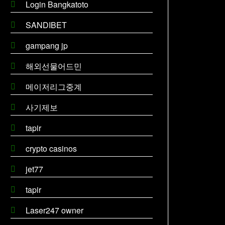
Login Bangkatoto
SANDIBET
gampang jp
해외선물어드민
메이저리그중계
사기제보
tapir
crypto casinos
jet77
tapir
Laser247 owner