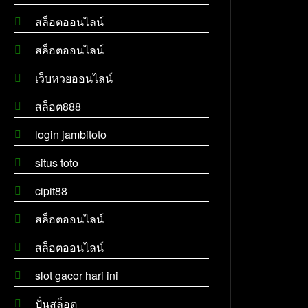
สล็อตออนไลน์
สล็อตออนไลน์
เว็บหวยออนไลน์
สล็อต888
login jambitoto
situs toto
cipit88
สล็อตออนไลน์
สล็อตออนไลน์
slot gacor hari ini
ปั่นสล็อต