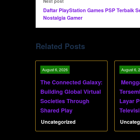
Next post
Daftar PlayStation Games PSP Terbaik 
Nostalgia Gamer
Related Posts
August 6, 2026
August 6, 
The Connected Galaxy:
Mengga
Building Global Virtual
Tersemb
Societies Through
Layar P
Shared Play
Televisi
Uncategorized
Uncateg