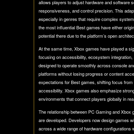
allows players to adjust hardware and software set
responsiveness, and control precision. This adap
especially in genres that require complex system
the most influential Best games have either orig
potential there due to the platform’s open archite
At the same time, Xbox games have played a sig
focusing on accessibility, ecosystem integration
designed to operate smoothly across console and
platforms without losing progress or content acce
expectations for Best games, shifting focus from 
accessibility. Xbox games also emphasize strong o
environments that connect players globally in real
The relationship between PC Gaming and Xbox 
are developed. Developers now design games with
across a wide range of hardware configurations w