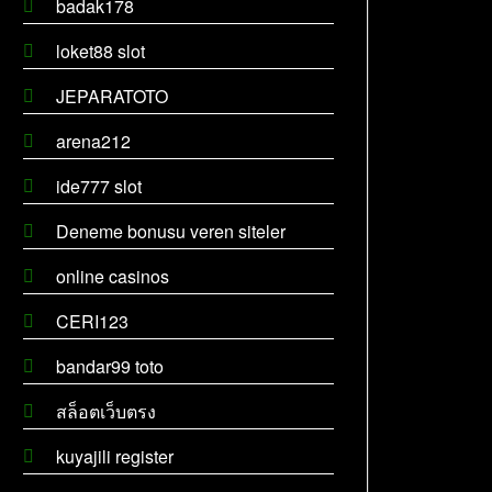
badak178
loket88 slot
JEPARATOTO
arena212
ide777 slot
Deneme bonusu veren siteler
online casinos
CERI123
bandar99 toto
สล็อตเว็บตรง
kuyajili register