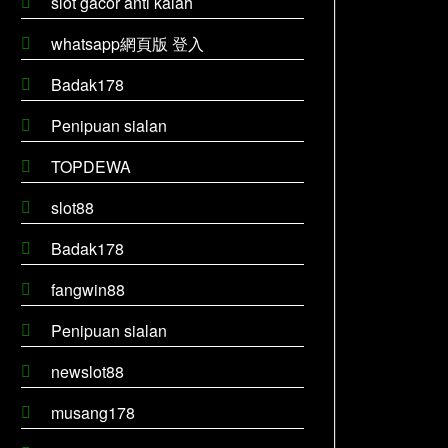
slot gacor anti kalah
whatsapp網頁版 登入
Badak178
Penipuan sialan
TOPDEWA
slot88
Badak178
fangwin88
Penipuan sialan
newslot88
musang178