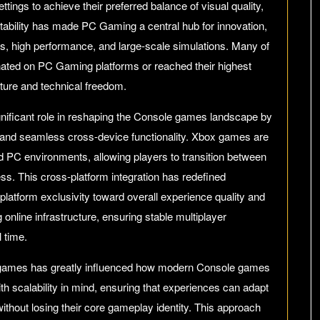
tings to achieve their preferred balance of visual quality,
tability has made PC Gaming a central hub for innovation,
s, high performance, and large-scale simulations. Many of
inated on PC Gaming platforms or reached their highest
cture and technical freedom.
nificant role in reshaping the Console games landscape by
, and seamless cross-device functionality. Xbox games are
 PC environments, allowing players to transition between
ss. This cross-platform integration has redefined
platform exclusivity toward overall experience quality and
nline infrastructure, ensuring stable multiplayer
 time.
games has greatly influenced how modern Console games
 scalability in mind, ensuring that experiences can adapt
ithout losing their core gameplay identity. This approach