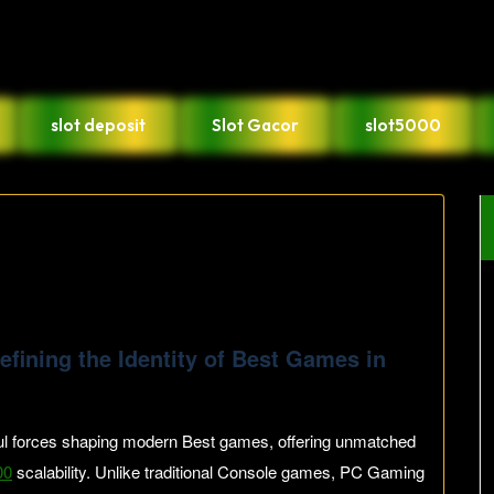
slot deposit
Slot Gacor
slot5000
ining the Identity of Best Games in
l forces shaping modern Best games, offering unmatched
00
scalability. Unlike traditional Console games, PC Gaming