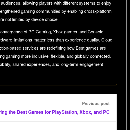
udiences, allowing players with different systems to enjoy
strengthened gaming communities by enabling cross-platform
re not limited by device choice.
he convergence of PC Gaming, Xbox games, and Console
ware limitations matter less than experience quality. Cloud
cription-based services are redefining how Best games are
ng gaming more inclusive, flexible, and globally connected,
sibility, shared experiences, and long-term engagement
Previous post
ing the Best Games for PlayStation, Xbox, and PC