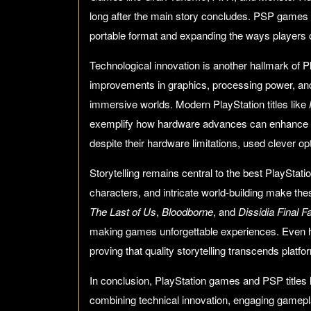
long after the main story concludes. PSP games i
portable format and expanding the ways players 
Technological innovation is another hallmark of 
improvements in graphics, processing power, an
immersive worlds. Modern PlayStation titles like
exemplify how hardware advances can enhance n
despite their hardware limitations, used clever op
Storytelling remains central to the best PlaySt
characters, and intricate world-building make the
The Last of Us
,
Bloodborne
, and
Dissidia Final F
making games unforgettable experiences. Even 
proving that quality storytelling transcends platfo
In conclusion, PlayStation games and PSP title
combining technical innovation, engaging gameplay