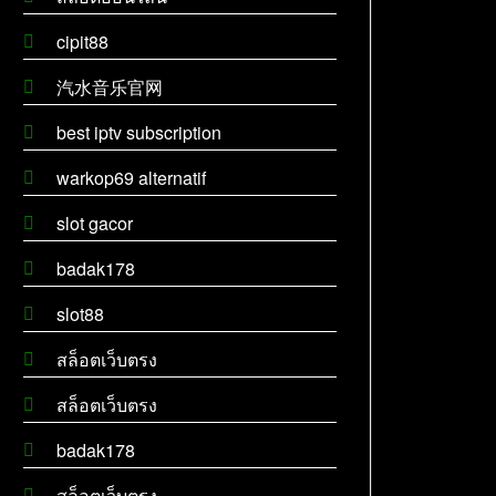
cipit88
汽水音乐官网
best iptv subscription
warkop69 alternatif
slot gacor
badak178
slot88
สล็อตเว็บตรง
สล็อตเว็บตรง
badak178
สล็อตเว็บตรง