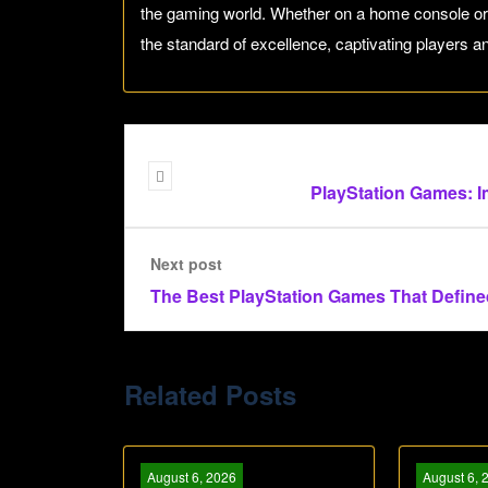
the gaming world. Whether on a home console or 
the standard of excellence, captivating players a
PlayStation Games: I
Next post
The Best PlayStation Games That Define
Related Posts
August 6, 2026
August 6, 