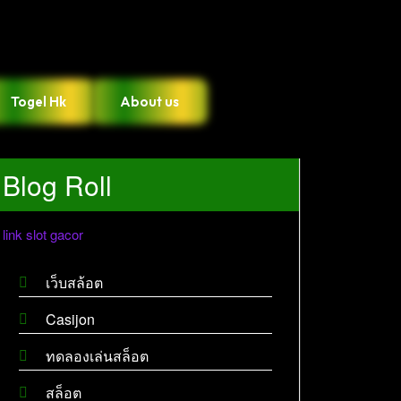
Togel Hk
About us
Blog Roll
link slot gacor
เว็บสล้อต
Casijon
ทดลองเล่นสล็อต
สล็อต