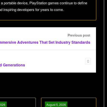
a portable device, PlayStation games continue to define
nd inspiring developers for years to come.
Previous post
mmersive Adventures That Set Industry Standards
d Generations
2026
August 5, 2026