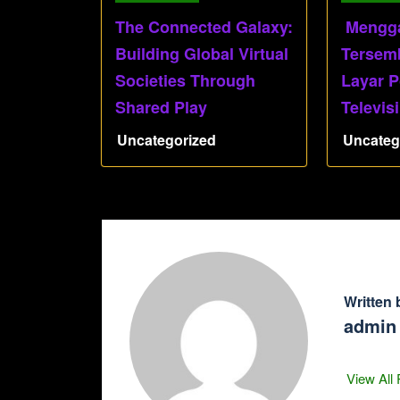
The Connected Galaxy:
Mengga
Building Global Virtual
Tersemb
Societies Through
Layar P
Shared Play
Televisi
Uncategorized
Uncateg
Written 
admin
View All