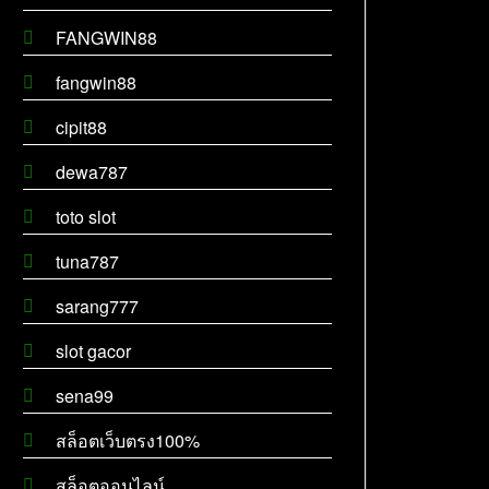
FANGWIN88
fangwin88
cipit88
dewa787
toto slot
tuna787
sarang777
slot gacor
sena99
สล็อตเว็บตรง100%
สล็อตออนไลน์