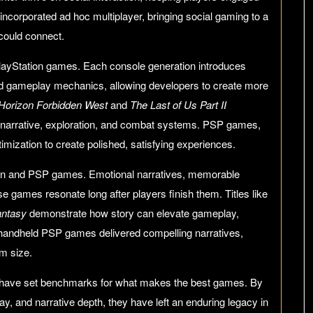
ncorporated ad hoc multiplayer, bringing social gaming to a
could connect.
PlayStation games. Each console generation introduces
d gameplay mechanics, allowing developers to create more
Horizon Forbidden West
and
The Last of Us Part II
arrative, exploration, and combat systems. PSP games,
timization to create polished, satisfying experiences.
ation and PSP games. Emotional narratives, memorable
se games resonate long after players finish them. Titles like
antasy
demonstrate how story can elevate gameplay,
handheld PSP games delivered compelling narratives,
rm size.
s have set benchmarks for what makes the best games. By
, and narrative depth, they have left an enduring legacy in