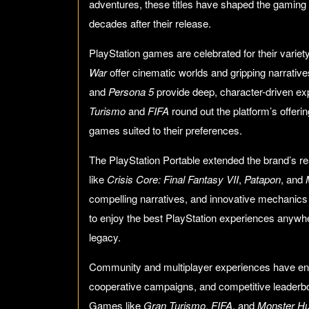
adventures, these titles have shaped the gaming 
decades after their release.
PlayStation games are celebrated for their variet
War
offer cinematic worlds and gripping narrative
and
Persona 5
provide deep, character-driven ex
Turismo
and
FIFA
round out the platform’s offerin
games suited to their preferences.
The PlayStation Portable extended the brand’s r
like
Crisis Core: Final Fantasy VII
,
Patapon
, and
compelling narratives, and innovative mechanics i
to enjoy the best PlayStation experiences anywhe
legacy.
Community and multiplayer experiences have enh
cooperative campaigns, and competitive leader
Games like
Gran Turismo
,
FIFA
, and
Monster Hu