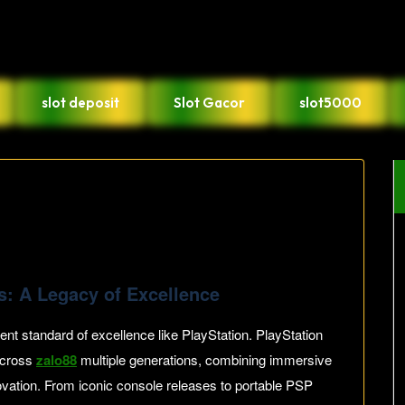
slot deposit
Slot Gacor
slot5000
s: A Legacy of Excellence
t standard of excellence like PlayStation. PlayStation
across
zalo88
multiple generations, combining immersive
novation. From iconic console releases to portable PSP