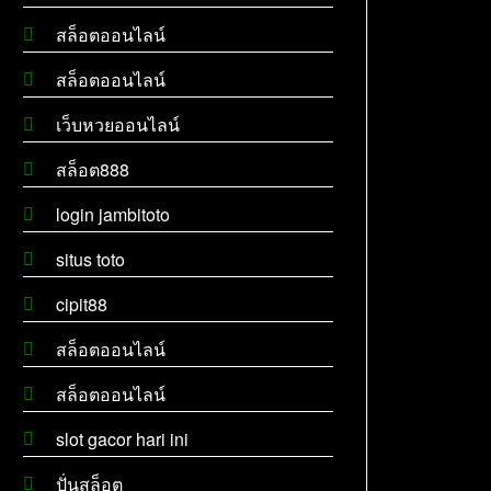
สล็อตออนไลน์
สล็อตออนไลน์
เว็บหวยออนไลน์
สล็อต888
login jambitoto
situs toto
cipit88
สล็อตออนไลน์
สล็อตออนไลน์
slot gacor hari ini
ปั่นสล็อต