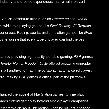
industry and created experiences that remain relevant
y. Action-adventure titles such as
Uncharted
and
God of
s, while role-playing games like
Final Fantasy VII Remake
periences. Racing, sports, and simulation games like
Gran
gs, ensuring that every type of player can find the best
each by providing high-quality, portable gaming. PSP games
Monster Hunter Freedom Unite
offered engaging gameplay,
n a handheld format. The portability factor allowed players
re, making PSP games a critical part of the platform’s
anced the appeal of PlayStation games. Online play,
boards extend gameplay beyond single-player campaigns.
nter
thrive on social interaction, keeping players engaged