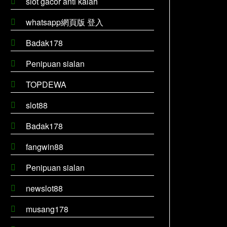
slot gacor anti kalah
whatsapp網頁版 登入
Badak178
Penipuan sialan
TOPDEWA
slot88
Badak178
fangwin88
Penipuan sialan
newslot88
musang178