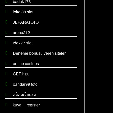
badak178
loket88 slot
JEPARATOTO
arena212
ide777 slot
Deneme bonusu veren siteler
online casinos
CERI123
bandar99 toto
สล็อตเว็บตรง
kuyajili register