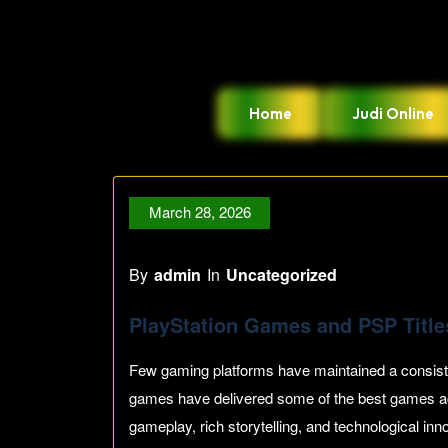
Home
Judi Online
March 28, 2026
By
admin
In
Uncategorized
PlayStation Games and PSP Title
Few gaming platforms have maintained a consisten
games have delivered some of the best games 
gameplay, rich storytelling, and technological in