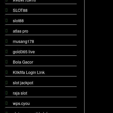
SLOT88
slot88
atlas pro
musang178
gold365 live
Bola Gacor
Klikfifa Login Link
slot jackpot
raja slot
wps.cyou