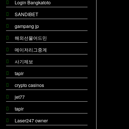
Login Bangkatoto
SANDIBET
gampang jp
해외선물어드민
메이저리그중계
사기제보
tapir
crypto casinos
jet77
tapir
Laser247 owner