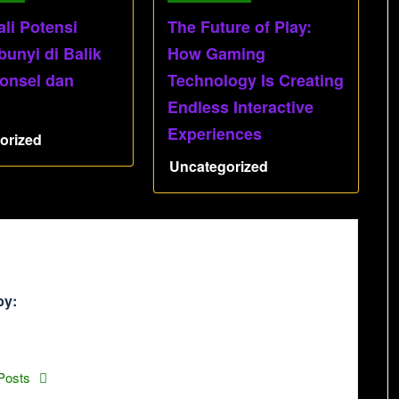
li Potensi
The Future of Play:
unyi di Balik
How Gaming
onsel dan
Technology Is Creating
Endless Interactive
Experiences
orized
Uncategorized
by:
 Posts