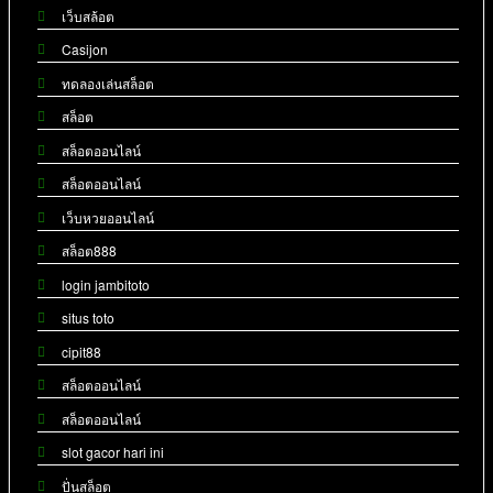
เว็บสล้อต
Casijon
ทดลองเล่นสล็อต
สล็อต
สล็อตออนไลน์
สล็อตออนไลน์
เว็บหวยออนไลน์
สล็อต888
login jambitoto
situs toto
cipit88
สล็อตออนไลน์
สล็อตออนไลน์
slot gacor hari ini
ปั่นสล็อต