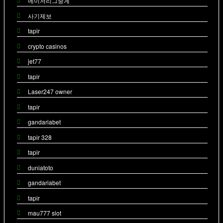
메이저리그중계
사기제보
tapir
crypto casinos
jet77
tapir
Laser247 owner
tapir
gandariabet
tapir 328
tapir
duniatoto
gandariabet
tapir
mau777 slot