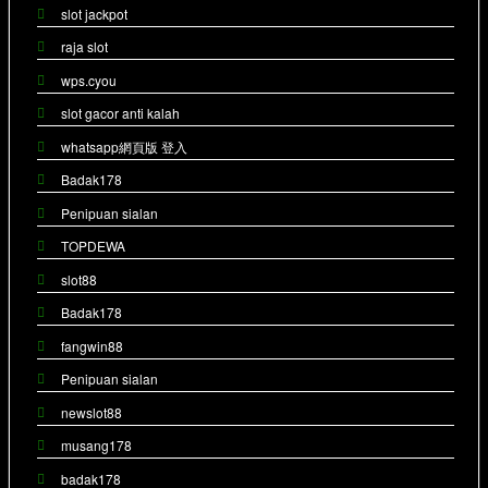
slot jackpot
raja slot
wps.cyou
slot gacor anti kalah
whatsapp網頁版 登入
Badak178
Penipuan sialan
TOPDEWA
slot88
Badak178
fangwin88
Penipuan sialan
newslot88
musang178
badak178