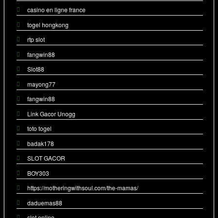
casino en ligne france
togel hongkong
rtp slot
fangwin88
Slot88
mayong77
fangwin88
Link Gacor Unogg
toto togel
badak178
SLOT GACOR
BOY303
https://motheringwithsoul.com/the-mamas/
daduemas88
slot online