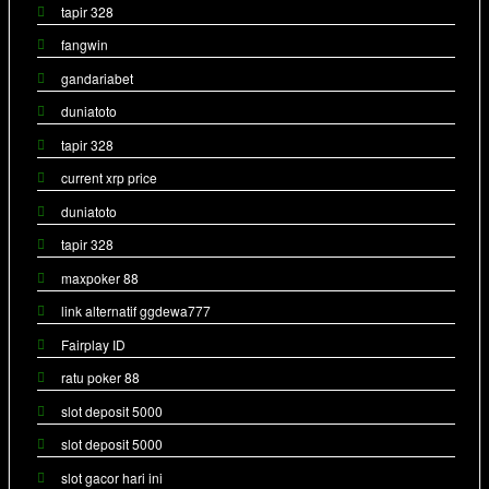
tapir 328
fangwin
gandariabet
duniatoto
tapir 328
current xrp price
duniatoto
tapir 328
maxpoker 88
link alternatif ggdewa777
Fairplay ID
ratu poker 88
slot deposit 5000
slot deposit 5000
slot gacor hari ini