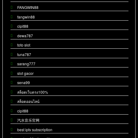
FANGWIN88
fangwin88
cipit88
dewa787
toto slot
tuna787
sarang777
slot gacor
sena99
สล็อตเว็บตรง100%
สล็อตออนไลน์
cipit88
汽水音乐官网
best iptv subscription