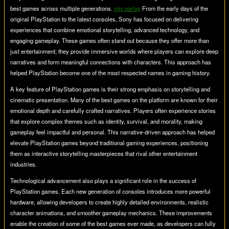
best games across multiple generations.
mix parlay
From the early days of the
original PlayStation to the latest consoles, Sony has focused on delivering
experiences that combine emotional storytelling, advanced technology, and
engaging gameplay. These games often stand out because they offer more than
just entertainment; they provide immersive worlds where players can explore deep
narratives and form meaningful connections with characters. This approach has
helped PlayStation become one of the most respected names in gaming history.
A key feature of PlayStation games is their strong emphasis on storytelling and
cinematic presentation. Many of the best games on the platform are known for their
emotional depth and carefully crafted narratives. Players often experience stories
that explore complex themes such as identity, survival, and morality, making
gameplay feel impactful and personal. This narrative-driven approach has helped
elevate PlayStation games beyond traditional gaming experiences, positioning
them as interactive storytelling masterpieces that rival other entertainment
industries.
Technological advancement also plays a significant role in the success of
PlayStation games. Each new generation of consoles introduces more powerful
hardware, allowing developers to create highly detailed environments, realistic
character animations, and smoother gameplay mechanics. These improvements
enable the creation of some of the best games ever made, as developers can fully