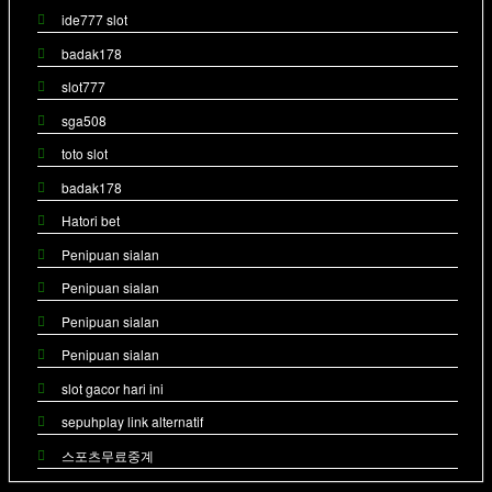
ide777 slot
badak178
slot777
sga508
toto slot
badak178
Hatori bet
Penipuan sialan
Penipuan sialan
Penipuan sialan
Penipuan sialan
slot gacor hari ini
sepuhplay link alternatif
스포츠무료중계