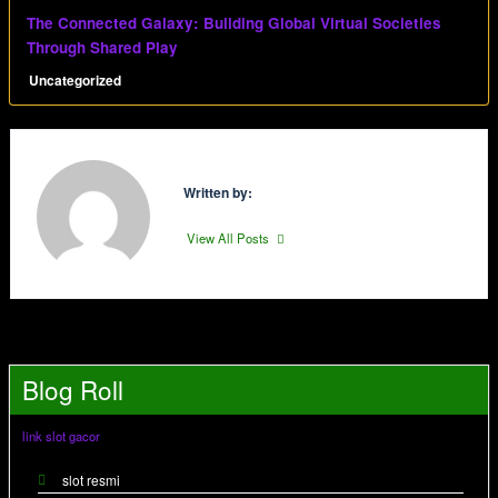
The Connected Galaxy: Building Global Virtual Societies
Through Shared Play
Uncategorized
Written by:
View All Posts
Blog Roll
link slot gacor
slot resmi