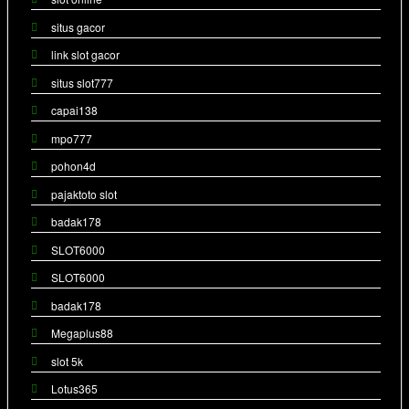
situs gacor
link slot gacor
situs slot777
capai138
mpo777
pohon4d
pajaktoto slot
badak178
SLOT6000
SLOT6000
badak178
Megaplus88
slot 5k
Lotus365