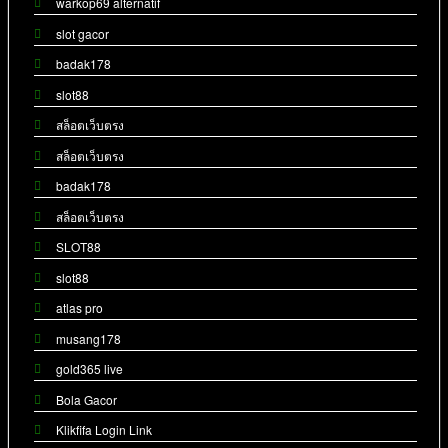
warkop69 alternatif
slot gacor
badak178
slot88
สล็อตเว็บตรง
สล็อตเว็บตรง
badak178
สล็อตเว็บตรง
SLOT88
slot88
atlas pro
musang178
gold365 live
Bola Gacor
Klikfifa Login Link