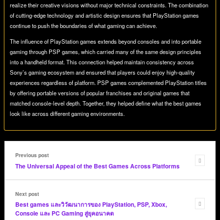
realize their creative visions without major technical constraints. The combination
of cutting-edge technology and artistic design ensures that PlayStation games
continue to push the boundaries of what gaming can achieve.
The influence of PlayStation games extends beyond consoles and into portable
gaming through PSP games, which carried many of the same design principles
into a handheld format. This connection helped maintain consistency across
Sony’s gaming ecosystem and ensured that players could enjoy high-quality
experiences regardless of platform. PSP games complemented PlayStation titles
by offering portable versions of popular franchises and original games that
matched console-level depth. Together, they helped define what the best games
look like across different gaming environments.
Previous post
The Universal Appeal of the Best Games Across Platforms
Next post
Best games และวิวัฒนาการของ PlayStation, PSP, Xbox,
Console และ PC Gaming สู่ยุคอนาคต