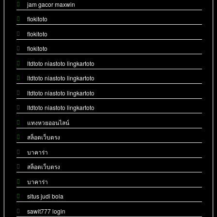
jam gacor maxwin
flokitoto
flokitoto
flokitoto
ltdtoto niastoto lingkartoto
ltdtoto niastoto lingkartoto
ltdtoto niastoto lingkartoto
ltdtoto niastoto lingkartoto
แทงหวยออนไลน์
สล็อตเว็บตรง
บาคาร่า
สล็อตเว็บตรง
บาคาร่า
situs judi bola
sawit777 login