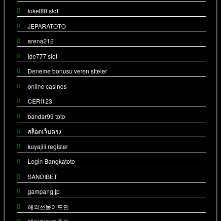
loket88 slot
JEPARATOTO
arena212
ide777 slot
Deneme bonusu veren siteler
online casinos
CERI123
bandar99 toto
สล็อตเว็บตรง
kuyajili register
Login Bangkatoto
SANDIBET
gampang jp
해외선물어드민