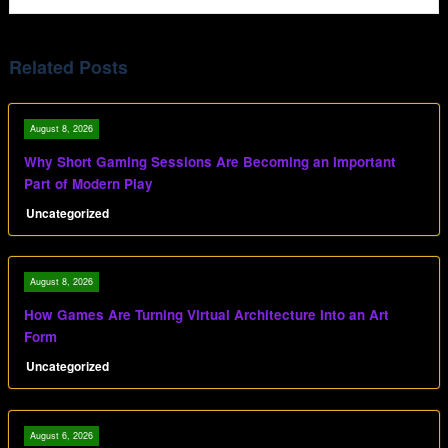
Related Posts
August 8, 2026
Why Short Gaming Sessions Are Becoming an Important
Part of Modern Play
Uncategorized
August 8, 2026
How Games Are Turning Virtual Architecture Into an Art
Form
Uncategorized
August 6, 2026