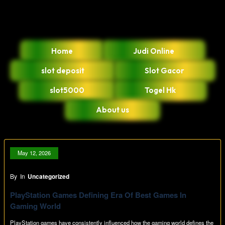
Home
Judi Online
slot deposit
Slot Gacor
slot5000
Togel Hk
About us
May 12, 2026
By
In
Uncategorized
PlayStation Games Defining Era Of Best Games In
Gaming World
PlayStation games have consistently influenced how the gaming world defines the