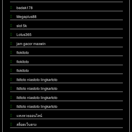
badak178
Megaplus88
slot 5k
Lotus365
jam gacor maxwin
flokitoto
flokitoto
flokitoto
ltdtoto niastoto lingkartoto
ltdtoto niastoto lingkartoto
ltdtoto niastoto lingkartoto
ltdtoto niastoto lingkartoto
แทงหวยออนไลน์
สล็อตเว็บตรง