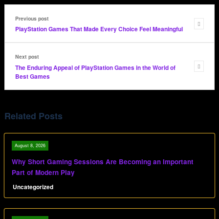
Previous post
PlayStation Games That Made Every Choice Feel Meaningful
Next post
The Enduring Appeal of PlayStation Games in the World of
Best Games
Related Posts
August 8, 2026
Why Short Gaming Sessions Are Becoming an Important
Part of Modern Play
Uncategorized