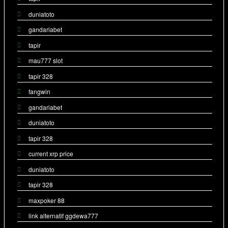
duniatoto
gandariabet
tapir
mau777 slot
tapir 328
fangwin
gandariabet
duniatoto
tapir 328
current xrp price
duniatoto
tapir 328
maxpoker 88
link alternatif ggdewa777