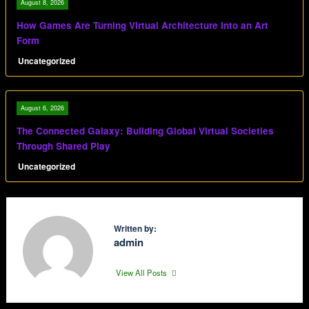
August 8, 2026
How Games Are Turning Virtual Architecture Into an Art
Form
Uncategorized
August 6, 2026
The Connected Galaxy: Building Global Virtual Societies
Through Shared Play
Uncategorized
Written by:
admin
View All Posts