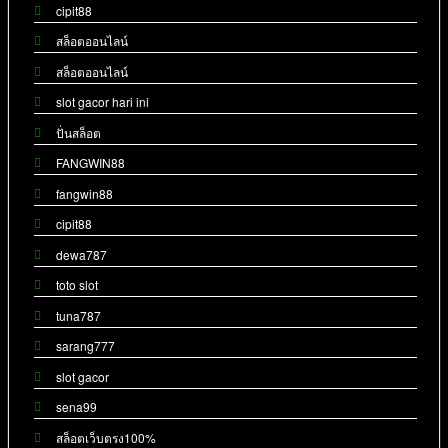
cipit88
สล็อตออนไลน์
สล็อตออนไลน์
slot gacor hari ini
ปั่นสล็อต
FANGWIN88
fangwin88
cipit88
dewa787
toto slot
tuna787
sarang777
slot gacor
sena99
สล็อตเว็บตรง100%