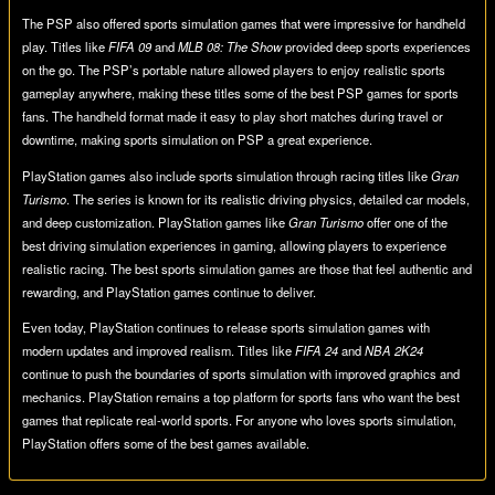
The PSP also offered sports simulation games that were impressive for handheld
play. Titles like
FIFA 09
and
MLB 08: The Show
provided deep sports experiences
on the go. The PSP’s portable nature allowed players to enjoy realistic sports
gameplay anywhere, making these titles some of the best PSP games for sports
fans. The handheld format made it easy to play short matches during travel or
downtime, making sports simulation on PSP a great experience.
PlayStation games also include sports simulation through racing titles like
Gran
Turismo
. The series is known for its realistic driving physics, detailed car models,
and deep customization. PlayStation games like
Gran Turismo
offer one of the
best driving simulation experiences in gaming, allowing players to experience
realistic racing. The best sports simulation games are those that feel authentic and
rewarding, and PlayStation games continue to deliver.
Even today, PlayStation continues to release sports simulation games with
modern updates and improved realism. Titles like
FIFA 24
and
NBA 2K24
continue to push the boundaries of sports simulation with improved graphics and
mechanics. PlayStation remains a top platform for sports fans who want the best
games that replicate real-world sports. For anyone who loves sports simulation,
PlayStation offers some of the best games available.