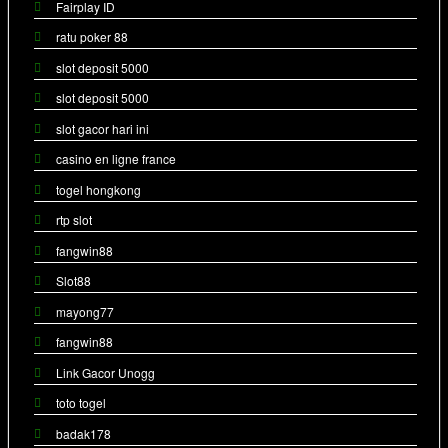
Fairplay ID
ratu poker 88
slot deposit 5000
slot deposit 5000
slot gacor hari ini
casino en ligne france
togel hongkong
rtp slot
fangwin88
Slot88
mayong77
fangwin88
Link Gacor Unogg
toto togel
badak178