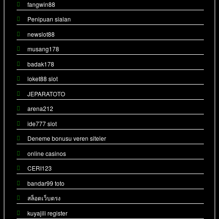
fangwin88
Penipuan sialan
newslot88
musang178
badak178
loket88 slot
JEPARATOTO
arena212
ide777 slot
Deneme bonusu veren siteler
online casinos
CERI123
bandar99 toto
สล็อตเว็บตรง
kuyajili register