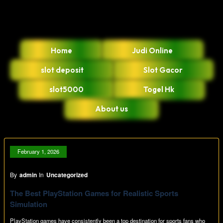
Home
Judi Online
slot deposit
Slot Gacor
slot5000
Togel Hk
About us
February 1, 2026
By
admin
In
Uncategorized
The Best PlayStation Games for Realistic Sports
Simulation
PlayStation games have consistently been a top destination for sports fans who