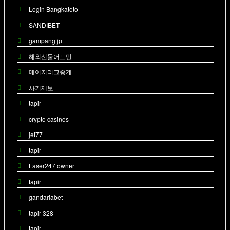
Login Bangkatoto
SANDIBET
gampang jp
해외선물어드민
메이저리그중계
사기제보
tapir
crypto casinos
jet77
tapir
Laser247 owner
tapir
gandariabet
tapir 328
tapir