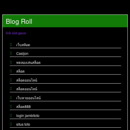
Blog Roll
link slot gacor
เว็บสล้อต
Casijon
ทดลองเล่นสล็อต
สล็อต
สล็อตออนไลน์
สล็อตออนไลน์
เว็บหวยออนไลน์
สล็อต888
login jambitoto
situs toto