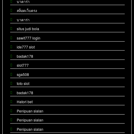
บาคาร่า
สล็อตเว็บตรง
บาคาร่า
situs judi bola
sawit777 login
ide777 slot
badak178
slot777
sga508
toto slot
badak178
Hatori bet
Penipuan sialan
Penipuan sialan
Penipuan sialan