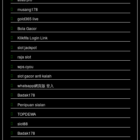
musang178
gold365 live
Bola Gacor
Klikfifa Login Link
slot jackpot
raja slot
wps.cyou
slot gacor anti kalah
whatsapp網頁版 登入
Badak178
Penipuan sialan
TOPDEWA
slot88
Badak178