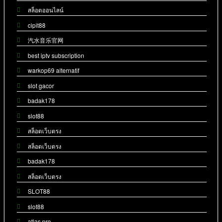
สล็อตออนไลน์
cipit88
汽水音乐官网
best iptv subscription
warkop69 alternatif
slot gacor
badak178
slot88
สล็อตเว็บตรง
สล็อตเว็บตรง
badak178
สล็อตเว็บตรง
SLOT88
slot88
atlas pro