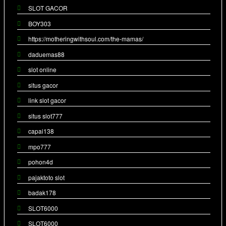
SLOT GACOR
BOY303
https://motheringwithsoul.com/the-mamas/
daduemas88
slot online
situs gacor
link slot gacor
situs slot777
capai138
mpo777
pohon4d
pajaktoto slot
badak178
SLOT6000
SLOT6000