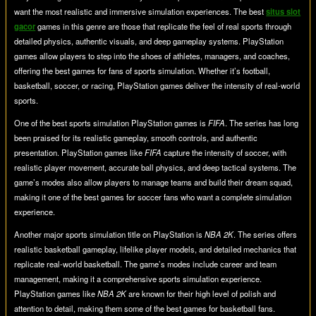
want the most realistic and immersive simulation experiences. The best
situs slot
gacor
games in this genre are those that replicate the feel of real sports through
detailed physics, authentic visuals, and deep gameplay systems. PlayStation
games allow players to step into the shoes of athletes, managers, and coaches,
offering the best games for fans of sports simulation. Whether it’s football,
basketball, soccer, or racing, PlayStation games deliver the intensity of real-world
sports.
One of the best sports simulation PlayStation games is
FIFA
. The series has long
been praised for its realistic gameplay, smooth controls, and authentic
presentation. PlayStation games like
FIFA
capture the intensity of soccer, with
realistic player movement, accurate ball physics, and deep tactical systems. The
game’s modes also allow players to manage teams and build their dream squad,
making it one of the best games for soccer fans who want a complete simulation
experience.
Another major sports simulation title on PlayStation is
NBA 2K
. The series offers
realistic basketball gameplay, lifelike player models, and detailed mechanics that
replicate real-world basketball. The game’s modes include career and team
management, making it a comprehensive sports simulation experience.
PlayStation games like
NBA 2K
are known for their high level of polish and
attention to detail, making them some of the best games for basketball fans.