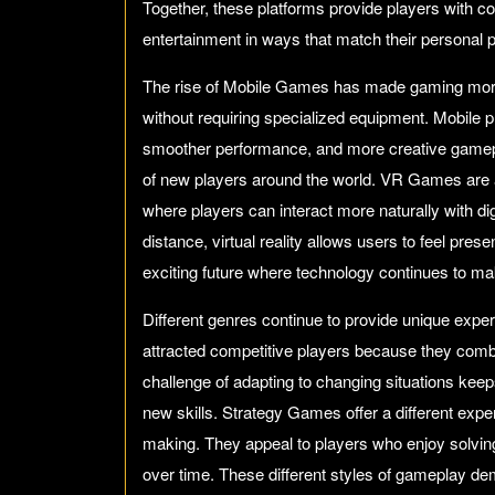
Together, these platforms provide players with c
entertainment in ways that match their personal 
The rise of Mobile Games has made gaming more 
without requiring specialized equipment. Mobile p
smoother performance, and more creative gamepla
of new players around the world. VR Games are 
where players can interact more naturally with dig
distance, virtual reality allows users to feel pr
exciting future where technology continues to 
Different genres continue to provide unique expe
attracted competitive players because they combi
challenge of adapting to changing situations ke
new skills. Strategy Games offer a different expe
making. They appeal to players who enjoy solvi
over time. These different styles of gameplay 