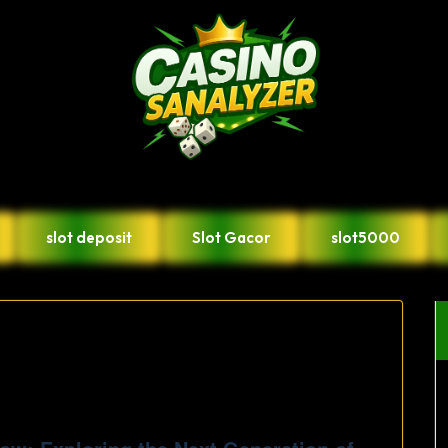
slot deposit
Slot Gacor
slot5000