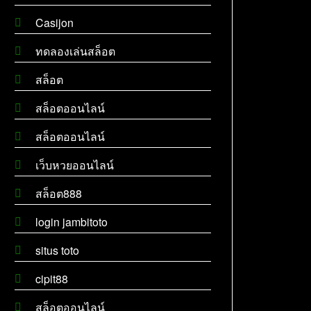
Casijon
ทดลองเล่นสล็อต
สล็อต
สล็อตออนไลน์
สล็อตออนไลน์
เว็บหวยออนไลน์
สล็อต888
login jambitoto
situs toto
cipit88
สล็อตออนไลน์