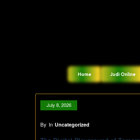
Home
Judi Online
July 8, 2026
By
In
Uncategorized