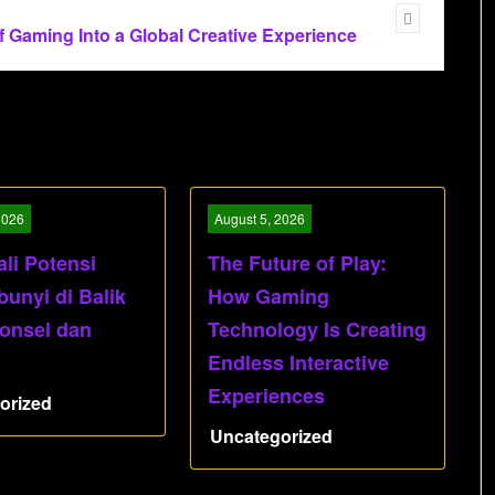
f Gaming Into a Global Creative Experience
2026
August 5, 2026
li Potensi
The Future of Play:
unyi di Balik
How Gaming
onsel dan
Technology Is Creating
Endless Interactive
Experiences
orized
Uncategorized