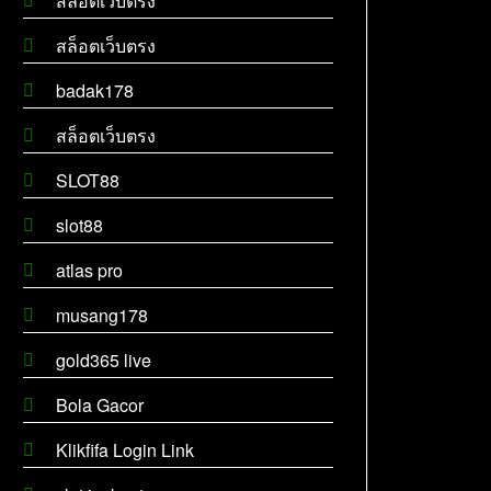
สล็อตเว็บตรง
สล็อตเว็บตรง
badak178
สล็อตเว็บตรง
SLOT88
slot88
atlas pro
musang178
gold365 live
Bola Gacor
Klikfifa Login Link