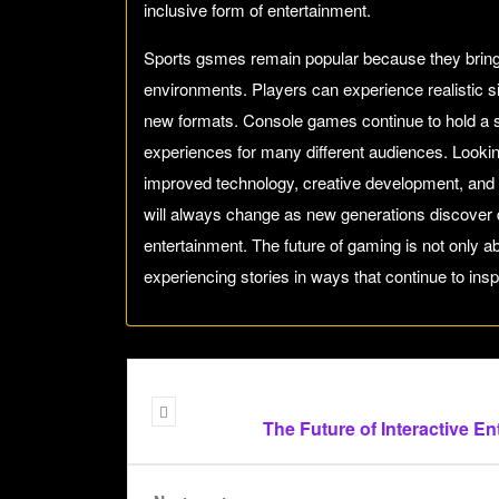
inclusive form of entertainment.
Sports gsmes remain popular because they bring th
environments. Players can experience realistic si
new formats. Console games continue to hold a s
experiences for many different audiences. Lookin
improved technology, creative development, and 
will always change as new generations discover d
entertainment. The future of gaming is not only a
experiencing stories in ways that continue to ins
The Future of Interactive E