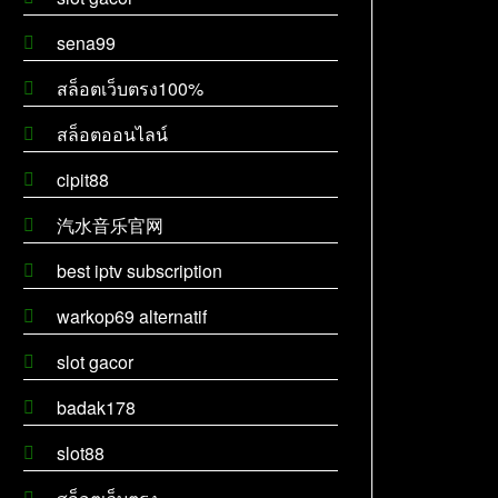
sena99
สล็อตเว็บตรง100%
สล็อตออนไลน์
cipit88
汽水音乐官网
best iptv subscription
warkop69 alternatif
slot gacor
badak178
slot88