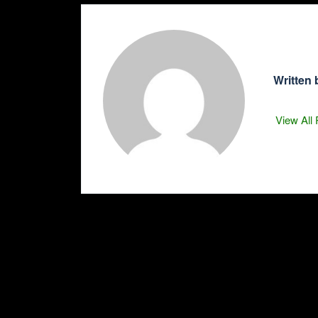
Written 
View All