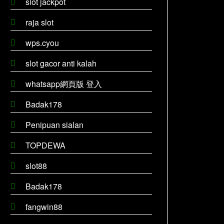
slot jackpot
raja slot
wps.cyou
slot gacor anti kalah
whatsapp網頁版 登入
Badak178
Penipuan sialan
TOPDEWA
slot88
Badak178
fangwin88