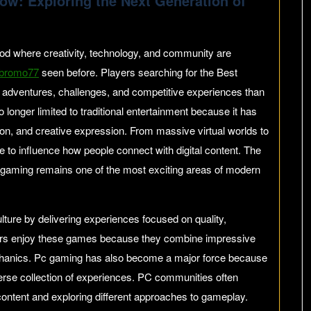
ow: Exploring the Next Generation of
riod where creativity, technology, and community are
bromo77
seen before. Players searching for the Best
 adventures, challenges, and competitive experiences than
longer limited to traditional entertainment because it has
tion, and creative expression. From massive virtual worlds to
to influence how people connect with digital content. The
 gaming remains one of the most exciting areas of modern
ure by delivering experiences focused on quality,
rs enjoy these games because they combine impressive
echanics. Pc gaming has also become a major force because
verse collection of experiences. PC communities often
content and exploring different approaches to gameplay.