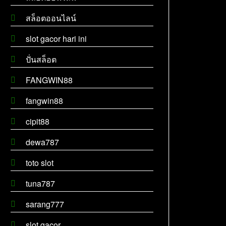
สล็อตออนไลน์
slot gacor hari ini
ปั่นสล็อต
FANGWIN88
fangwin88
cipit88
dewa787
toto slot
tuna787
sarang777
slot gacor