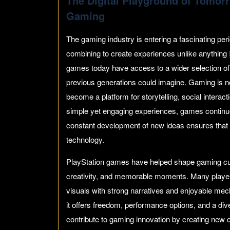
The Digital Playground of Tomorr
Gaming
The gaming industry is entering a fascinating pe
combining to create experiences unlike anything
games today have access to a wider selection of
previous generations could imagine. Gaming is no 
become a platform for storytelling, social interac
simple yet engaging experiences, games continue 
constant development of new ideas ensures that
technology.
PlayStation games have helped shape gaming cult
creativity, and memorable moments. Many playe
visuals with strong narratives and enjoyable m
it offers freedom, performance options, and a di
contribute to gaming innovation by creating new 