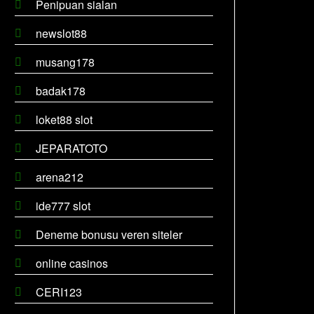
Penipuan sialan
newslot88
musang178
badak178
loket88 slot
JEPARATOTO
arena212
ide777 slot
Deneme bonusu veren siteler
online casinos
CERI123