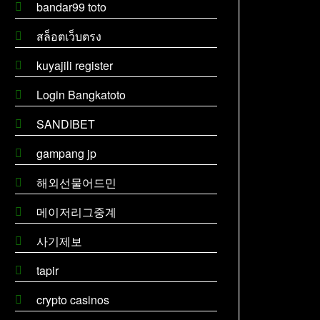
bandar99 toto
สล็อตเว็บตรง
kuyajili register
Login Bangkatoto
SANDIBET
gampang jp
해외선물어드민
메이저리그중계
사기제보
tapir
crypto casinos