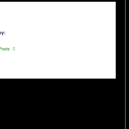
by:
 Posts