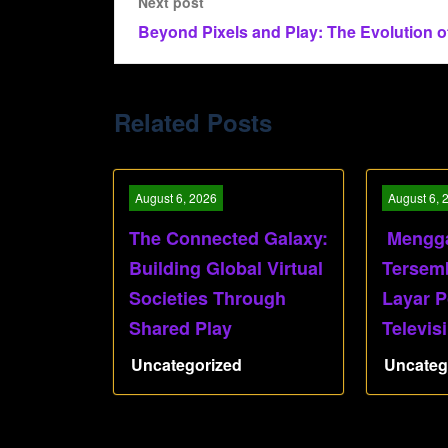
Next post
Beyond Pixels and Play: The Evolution o
Related Posts
August 6, 2026
August 6, 
The Connected Galaxy:
Mengga
Building Global Virtual
Tersemb
Societies Through
Layar P
Shared Play
Televisi
Uncategorized
Uncateg