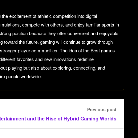
e excitement of athletic competition into digital
mulations, compete with others, and enjoy familiar sports in
trong position because they offer convenient and enjoyable
g toward the future, gaming will continue to grow through
stronger player communities. The idea of the Best games
ifferent favorites and new innovations redefine
bout playing but also about exploring, connecting, and
pire people worldwide.
Previous post
ntertainment and the Rise of Hybrid Gaming Worlds