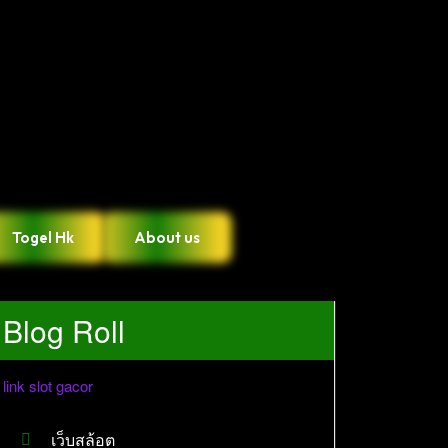
Togel Hk
About us
Blog Roll
link slot gacor
เว็บสล้อต