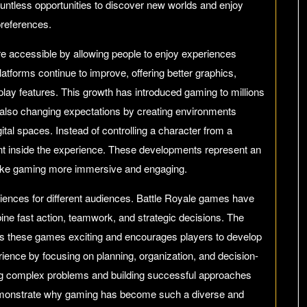
ountless opportunities to discover new worlds and enjoy
preferences.
accessible by allowing people to enjoy experiences
latforms continue to improve, offering better graphics,
y features. This growth has introduced gaming to millions
also changing expectations by creating environments
ital spaces. Instead of controlling a character from a
esent inside the experience. These developments represent an
make gaming more immersive and engaging.
riences for different audiences. Battle Royale games have
ne fast action, teamwork, and strategic decisions. The
eps these games exciting and encourages players to develop
rience by focusing on planning, organization, and decision-
ng complex problems and building successful approaches
demonstrate why gaming has become such a diverse and