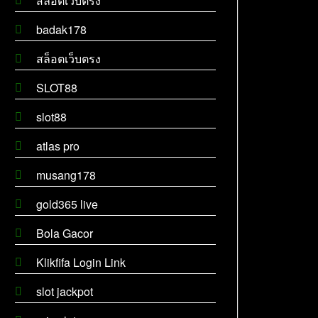
สล็อตเว็บตรง
badak178
สล็อตเว็บตรง
SLOT88
slot88
atlas pro
musang178
gold365 live
Bola Gacor
Klikfifa Login Link
slot jackpot