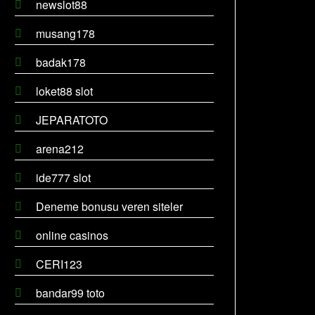
newslot88
musang178
badak178
loket88 slot
JEPARATOTO
arena212
ide777 slot
Deneme bonusu veren siteler
online casinos
CERI123
bandar99 toto