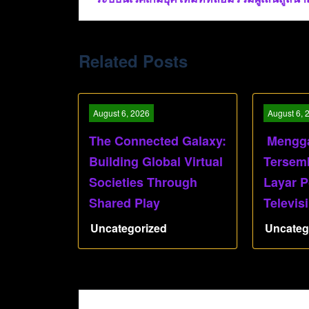
Related Posts
August 6, 2026
August 6, 
The Connected Galaxy:
Mengga
Building Global Virtual
Tersemb
Societies Through
Layar P
Shared Play
Televisi
Uncategorized
Uncateg