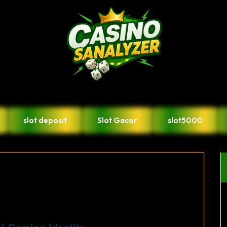
slot deposit
Slot Gacor
slot5000