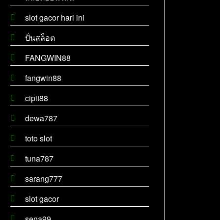
slot gacor hari ini
ปั่นสล็อต
FANGWIN88
fangwin88
cipit88
dewa787
toto slot
tuna787
sarang777
slot gacor
sena99