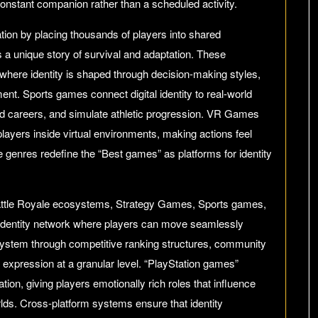
constant companion rather than a scheduled activity.
tion by placing thousands of players into shared
 unique story of survival and adaptation. These
where identity is shaped through decision-making styles,
ent. Sports games connect digital identity to real-world
ld careers, and simulate athletic progression. VR Games
layers inside virtual environments, making actions feel
se genres redefine the “Best games” as platforms for identity
ttle Royale ecosystems, Strategy Games, Sports games,
 identity network where players can move seamlessly
system through competitive ranking structures, community
y expression at a granular level. “PlayStation games”
ation, giving players emotionally rich roles that influence
ds. Cross-platform systems ensure that identity