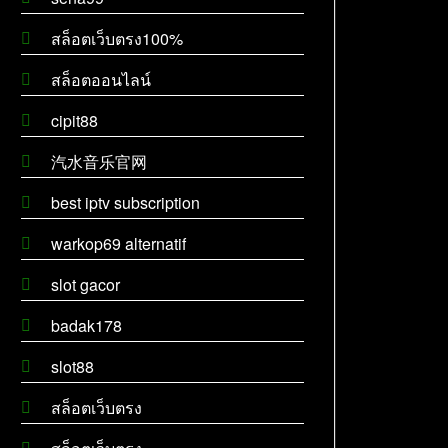
สล็อตเว็บตรง100%
สล็อตออนไลน์
cipit88
汽水音乐官网
best iptv subscription
warkop69 alternatif
slot gacor
badak178
slot88
สล็อตเว็บตรง