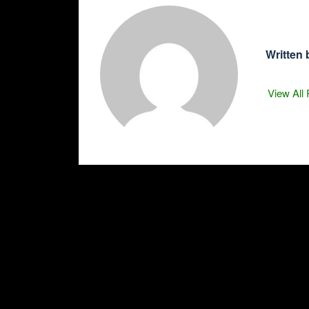
Written 
View All