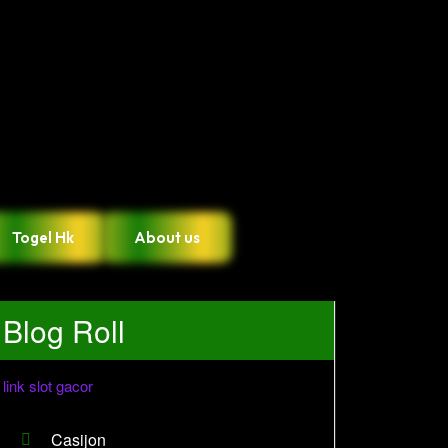
Togel Hk
About us
Blog Roll
link slot gacor
Casijon