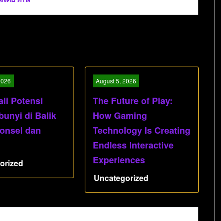
2026
August 5, 2026
li Potensi
The Future of Play:
unyi di Balik
How Gaming
onsel dan
Technology Is Creating
Endless Interactive
Experiences
orized
Uncategorized