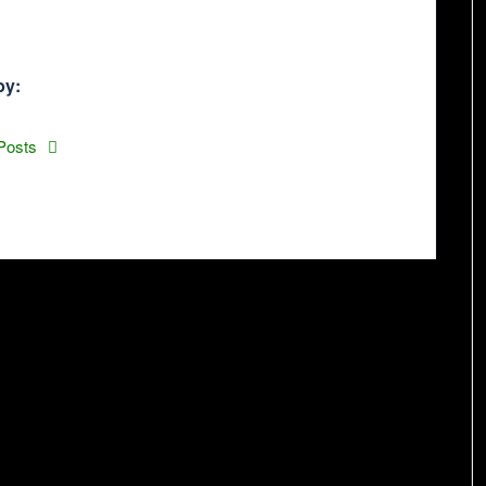
by:
 Posts