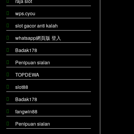
raja slot
wps.cyou
slot gacor anti kalah
whatsapp網頁版 登入
Badak178
Penipuan sialan
TOPDEWA
slot88
Badak178
fangwin88
Penipuan sialan