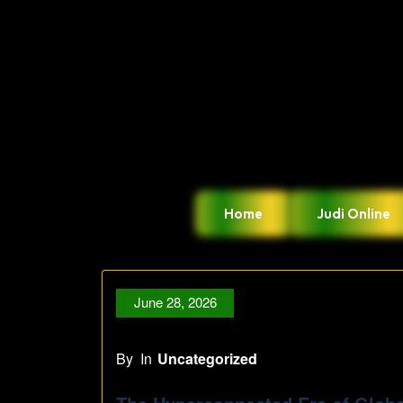
Home
Judi Online
June 28, 2026
By
In
Uncategorized