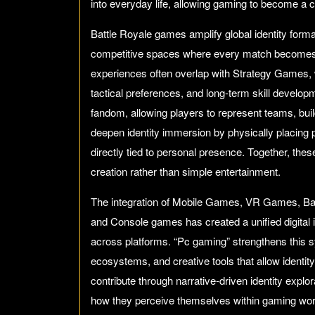
into everyday life, allowing gaming to become a 
Battle Royale games amplify global identity forma
competitive spaces where every match becomes a
experiences often overlap with Strategy Games, 
tactical preferences, and long-term skill developm
fandom, allowing players to represent teams, bui
deepen identity immersion by physically placing p
directly tied to personal presence. Together, the
creation rather than simple entertainment.
The integration of Mobile Games, VR Games, Ba
and Console games has created a unified digital
across platforms. “Pc gaming” strengthens this 
ecosystems, and creative tools that allow identit
contribute through narrative-driven identity explor
how they perceive themselves within gaming worl