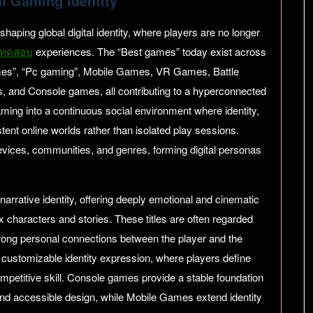
l Gaming Identity
aping global digital identity, where players are no longer
ตทดสอบ
experiences. The “Best games” today exist across
ames”, “Pc gaming”, Mobile Games, VR Games, Battle
and Console games, all contributing to a hyperconnected
gaming into a continuous social environment where identity,
stent online worlds rather than isolated play sessions.
evices, communities, and genres, forming digital personas
narrative identity, offering deeply emotional and cinematic
 characters and stories. These titles are often regarded
ong personal connections between the player and the
s customizable identity expression, where players define
petitive skill. Console games provide a stable foundation
 and accessible design, while Mobile Games extend identity