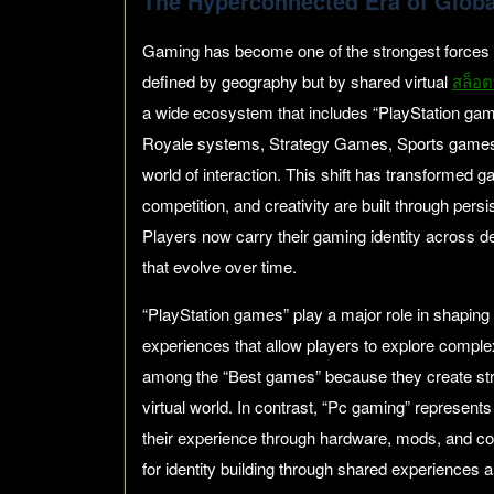
The Hyperconnected Era of Globa
Gaming has become one of the strongest forces sh
defined by geography but by shared virtual
สล็อ
a wide ecosystem that includes “PlayStation g
Royale systems, Strategy Games, Sports games, 
world of interaction. This shift has transformed 
competition, and creativity are built through persi
Players now carry their gaming identity across d
that evolve over time.
“PlayStation games” play a major role in shaping 
experiences that allow players to explore complex
among the “Best games” because they create str
virtual world. In contrast, “Pc gaming” represent
their experience through hardware, mods, and com
for identity building through shared experiences