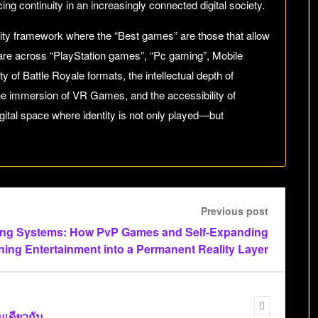
ng continuity in an increasingly connected digital society.
ntity framework where the “Best games” are those that allow
are across “PlayStation games”, “Pc gaming”, Mobile
 of Battle Royale formats, the intellectual depth of
e immersion of VR Games, and the accessibility of
tal space where identity is not only played—but
Previous post
aming Systems: How PvP Games and Self-Expanding
ning Entertainment into a Permanent Reality Layer
มเดียวกัน