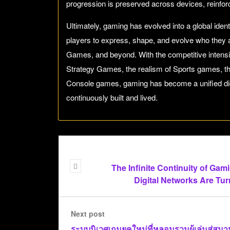
progression is preserved across devices, reinforci
Ultimately, gaming has evolved into a global ide
players to express, shape, and evolve who they 
Games, and beyond. With the competitive intensity
Strategy Games, the realism of Sports games, th
Console games, gaming has become a unified digi
continuously built and lived.
The Infinite Continuity of G
Digital Networks Are Tur
Next post
ระบบนิเวศเกมยุคใหม่ที่หลอมรวมผู้เล่นสู่สนา