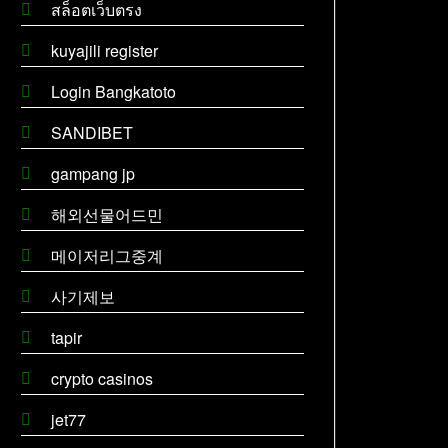
สล็อตเว็บตรง
kuyajili register
Login Bangkatoto
SANDIBET
gampang jp
해외선물어드민
메이저리그중계
사기제보
tapir
crypto casinos
jet77