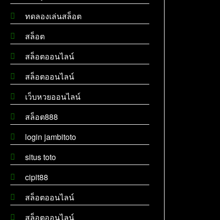
ทดลองเล่นสล็อต
สล็อต
สล็อตออนไลน์
สล็อตออนไลน์
เว็บหวยออนไลน์
สล็อต888
login jambitoto
situs toto
cipit88
สล็อตออนไลน์
สล็อตออนไลน์