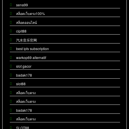
sena99
สล็อตเว็บตรง100%
สล็อตออนไลน์
cipit88
汽水音乐官网
best iptv subscription
warkop69 alternatif
slot gacor
badak178
slot88
สล็อตเว็บตรง
สล็อตเว็บตรง
badak178
สล็อตเว็บตรง
SLOT88