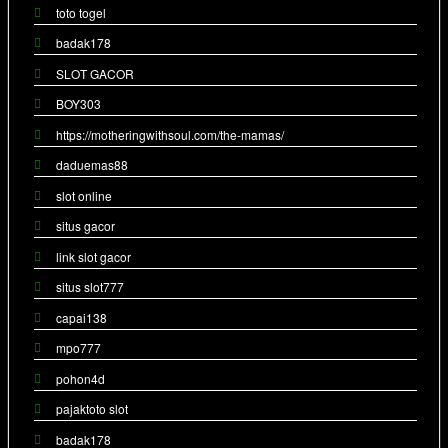
toto togel
badak178
SLOT GACOR
BOY303
https://motheringwithsoul.com/the-mamas/
daduemas88
slot online
situs gacor
link slot gacor
situs slot777
capai138
mpo777
pohon4d
pajaktoto slot
badak178