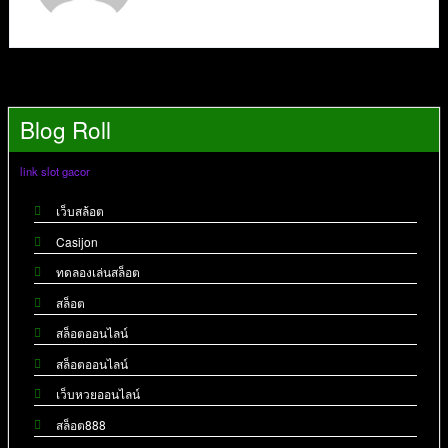
Blog Roll
link slot gacor
เว็บสล้อต
Casijon
ทดลองเล่นสล็อต
สล็อต
สล็อตออนไลน์
สล็อตออนไลน์
เว็บหวยออนไลน์
สล็อต888