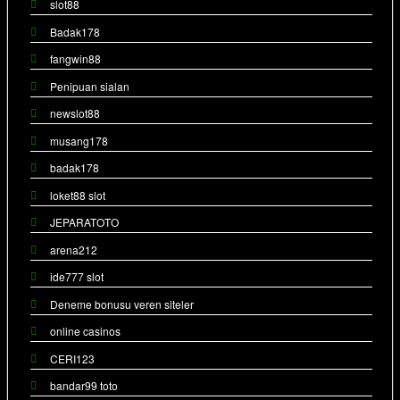
slot88
Badak178
fangwin88
Penipuan sialan
newslot88
musang178
badak178
loket88 slot
JEPARATOTO
arena212
ide777 slot
Deneme bonusu veren siteler
online casinos
CERI123
bandar99 toto