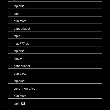
tapir 328
tapir
duniatoto
gandariabet
tapir
mau777 slot
tapir 328
fangwin
gandariabet
duniatoto
tapir 328
current xrp price
duniatoto
tapir 328