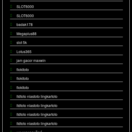
SLOT6000
SLOT6000
badak178
Megaplus88
slot 5k
Lotus365
jam gacor maxwin
flokitoto
flokitoto
flokitoto
ltdtoto niastoto lingkartoto
ltdtoto niastoto lingkartoto
ltdtoto niastoto lingkartoto
ltdtoto niastoto lingkartoto