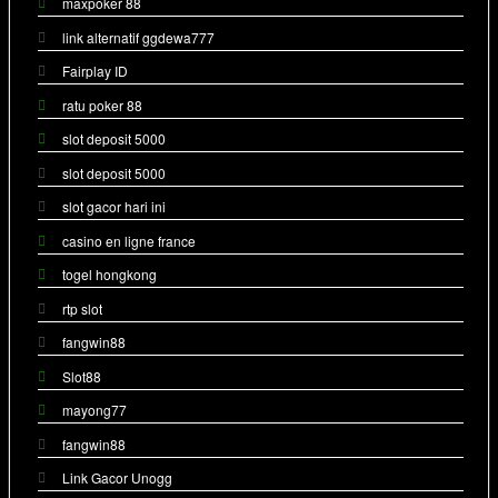
maxpoker 88
link alternatif ggdewa777
Fairplay ID
ratu poker 88
slot deposit 5000
slot deposit 5000
slot gacor hari ini
casino en ligne france
togel hongkong
rtp slot
fangwin88
Slot88
mayong77
fangwin88
Link Gacor Unogg