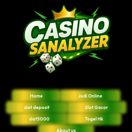
Home
Judi Online
slot deposit
Slot Gacor
slot5000
Togel Hk
About us