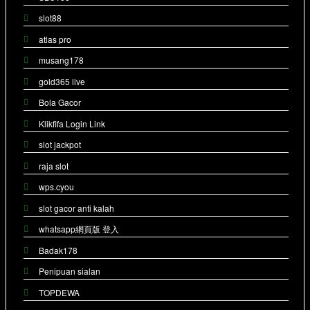
slot88
atlas pro
musang178
gold365 live
Bola Gacor
Klikfifa Login Link
slot jackpot
raja slot
wps.cyou
slot gacor anti kalah
whatsapp網頁版 登入
Badak178
Penipuan sialan
TOPDEWA