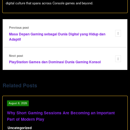
digital culture that spans across Console games and beyond.
Previous post
Masa Depan Gaming sebagai Dunia Digital yang Hidup dan
Adaptif
Next post
PlayStation Games dan Dominasi Dunia Gaming Konsol
Related Posts
August 8, 2026
Why Short Gaming Sessions Are Becoming an Important
Part of Modern Play
Uncategorized