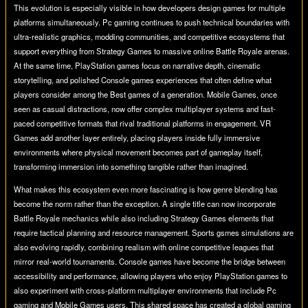
This evolution is especially visible in how developers design games for multiple
platforms simultaneously. Pc gaming continues to push technical boundaries with
ultra-realistic graphics, modding communities, and competitive ecosystems that
support everything from Strategy Games to massive online Battle Royale arenas.
At the same time, PlayStation games focus on narrative depth, cinematic
storytelling, and polished Console games experiences that often define what
players consider among the Best games of a generation. Mobile Games, once
seen as casual distractions, now offer complex multiplayer systems and fast-
paced competitive formats that rival traditional platforms in engagement. VR
Games add another layer entirely, placing players inside fully immersive
environments where physical movement becomes part of gameplay itself,
transforming immersion into something tangible rather than imagined.
What makes this ecosystem even more fascinating is how genre blending has
become the norm rather than the exception. A single title can now incorporate
Battle Royale mechanics while also including Strategy Games elements that
require tactical planning and resource management. Sports gsmes simulations are
also evolving rapidly, combining realism with online competitive leagues that
mirror real-world tournaments. Console games have become the bridge between
accessibility and performance, allowing players who enjoy PlayStation games to
also experiment with cross-platform multiplayer environments that include Pc
gaming and Mobile Games users. This shared space has created a global gaming