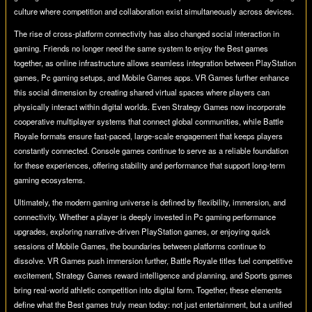
culture where competition and collaboration exist simultaneously across devices.
The rise of cross-platform connectivity has also changed social interaction in
gaming. Friends no longer need the same system to enjoy the Best games
together, as online infrastructure allows seamless integration between PlayStation
games, Pc gaming setups, and Mobile Games apps. VR Games further enhance
this social dimension by creating shared virtual spaces where players can
physically interact within digital worlds. Even Strategy Games now incorporate
cooperative multiplayer systems that connect global communities, while Battle
Royale formats ensure fast-paced, large-scale engagement that keeps players
constantly connected. Console games continue to serve as a reliable foundation
for these experiences, offering stability and performance that support long-term
gaming ecosystems.
Ultimately, the modern gaming universe is defined by flexibility, immersion, and
connectivity. Whether a player is deeply invested in Pc gaming performance
upgrades, exploring narrative-driven PlayStation games, or enjoying quick
sessions of Mobile Games, the boundaries between platforms continue to
dissolve. VR Games push immersion further, Battle Royale titles fuel competitive
excitement, Strategy Games reward intelligence and planning, and Sports gsmes
bring real-world athletic competition into digital form. Together, these elements
define what the Best games truly mean today: not just entertainment, but a unified