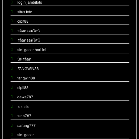
login jambitoto
situs toto
cipit88
สล็อตออนไลน์
สล็อตออนไลน์
slot gacor hari ini
ปั่นสล็อต
FANGWIN88
fangwin88
cipit88
dewa787
toto slot
tuna787
sarang777
slot gacor