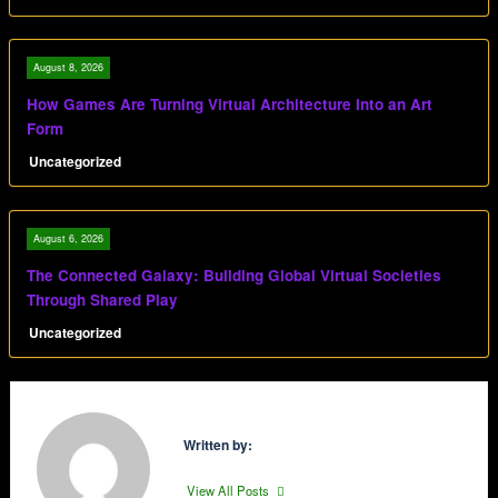
August 8, 2026
How Games Are Turning Virtual Architecture Into an Art
Form
Uncategorized
August 6, 2026
The Connected Galaxy: Building Global Virtual Societies
Through Shared Play
Uncategorized
Written by:
View All Posts