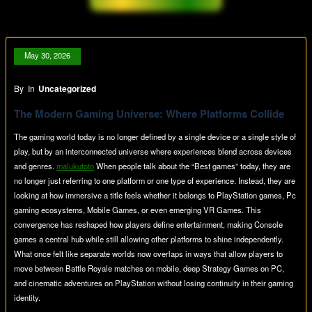
May 30, 2026
By
In
Uncategorized
The Modern Gaming Universe: Where Platforms Collide
The gaming world today is no longer defined by a single device or a single style of
play, but by an interconnected universe where experiences blend across devices
and genres.
malukutoto
When people talk about the “Best games” today, they are
no longer just referring to one platform or one type of experience. Instead, they are
looking at how immersive a title feels whether it belongs to PlayStation games, Pc
gaming ecosystems, Mobile Games, or even emerging VR Games. This
convergence has reshaped how players define entertainment, making Console
games a central hub while still allowing other platforms to shine independently.
What once felt like separate worlds now overlaps in ways that allow players to
move between Battle Royale matches on mobile, deep Strategy Games on PC,
and cinematic adventures on PlayStation without losing continuity in their gaming
identity.