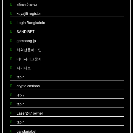
สล็อตเว็บตรง
kuyajili register
Login Bangkatoto
SANDIBET
gampang jp
해외선물어드민
메이저리그중계
사기제보
tapir
crypto casinos
jet77
tapir
Laser247 owner
tapir
gandariabet