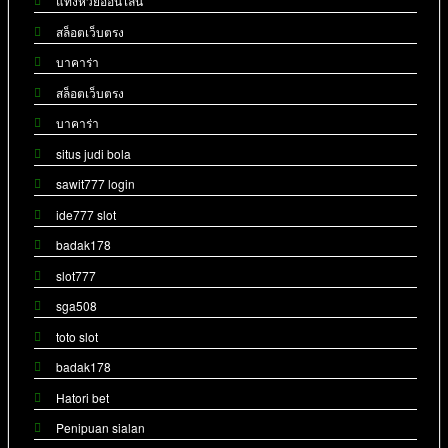
แทงหวยออนไลน์
สล็อตเว็บตรง
บาคาร่า
สล็อตเว็บตรง
บาคาร่า
situs judi bola
sawit777 login
ide777 slot
badak178
slot777
sga508
toto slot
badak178
Hatori bet
Penipuan sialan