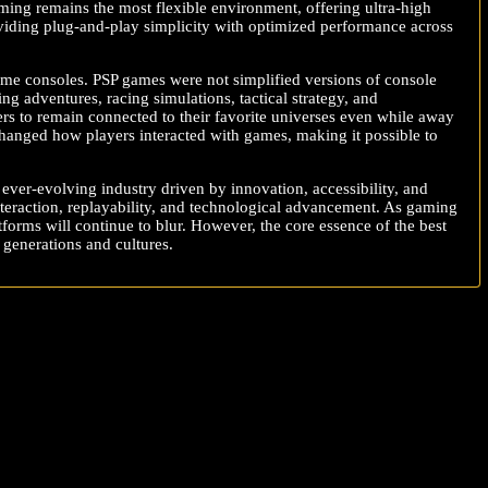
ming remains the most flexible environment, offering ultra-high
iding plug-and-play simplicity with optimized performance across
ome consoles. PSP games were not simplified versions of console
g adventures, racing simulations, tactical strategy, and
ers to remain connected to their favorite universes even while away
changed how players interacted with games, making it possible to
ver-evolving industry driven by innovation, accessibility, and
teraction, replayability, and technological advancement. As gaming
forms will continue to blur. However, the core essence of the best
 generations and cultures.