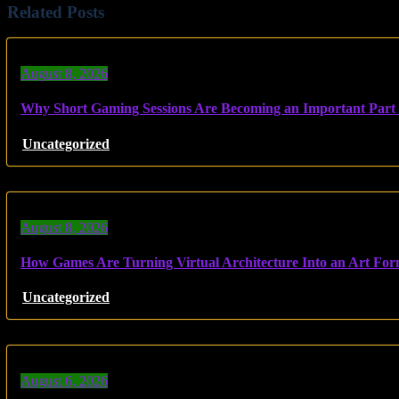
Related Posts
August 8, 2026
Why Short Gaming Sessions Are Becoming an Important Part
Uncategorized
August 8, 2026
How Games Are Turning Virtual Architecture Into an Art Fo
Uncategorized
August 6, 2026