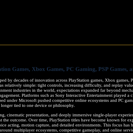
tation Games, Xbox Games, PC Gaming, PSP Games, a
shaped by decades of innovation across PlayStation games, Xbox games
as relatively simple: tight controls, increasing difficulty, and replay 
nment industries in the world, expectations expanded far beyond mechan
ngagement. Platforms such as Sony Interactive Entertainment played a cri
loped under Microsoft pushed competitive online ecosystems and PC g
 longer tied to one device or philosophy.
ing, cinematic presentation, and deeply immersive single-player experien
ust the outcome. Over time, PlayStation titles have become known for ex
voice acting, motion capture, and detailed environments. This focus has 
around multiplayer ecosystems, competitive gameplay, and online service