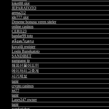
loket88 slot
JEPARATOTO
arena212
ide777 slot
Deneme bonusu veren siteler
online casinos
CERI123
bandar99 toto
สล็อตเว็บตรง
kuyajili register
Login Bangkatoto
SANDIBET
gampang jp
해외선물어드민
메이저리그중계
사기제보
tapir
crypto casinos
jet77
tapir
Laser247 owner
tapir
gandariabet