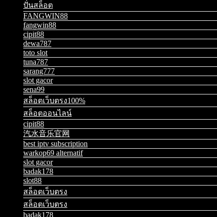
ปั่นสล็อต
FANGWIN88
fangwin88
cipit88
dewa787
toto slot
tuna787
sarang777
slot gacor
sena99
สล็อตเว็บตรง100%
สล็อตออนไลน์
cipit88
汽水音乐官网
best iptv subscription
warkop69 alternatif
slot gacor
badak178
slot88
สล็อตเว็บตรง
สล็อตเว็บตรง
badak178