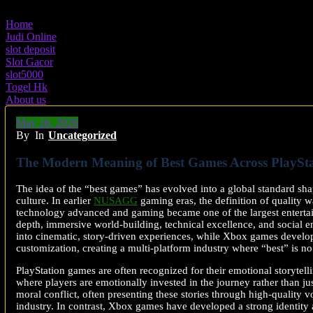
Home
Judi Online
slot deposit
Slot Gacor
slot5000
Togel Hk
About us
May 16, 2026
By
In
Uncategorized
The Modern Meaning of Best Games Across PlayS
The idea of the “best games” has evolved into a global standard 
culture. In earlier
NUSAGG
gaming eras, the definition of quality w
technology advanced and gaming became one of the largest entertai
depth, immersive world-building, technical excellence, and social e
into cinematic, story-driven experiences, while Xbox games deve
customization, creating a multi-platform industry where “best” is no
PlayStation games are often recognized for their emotional storytell
where players are emotionally invested in the journey rather than j
moral conflict, often presenting these stories through high-quality 
industry. In contrast, Xbox games have developed a strong identity 