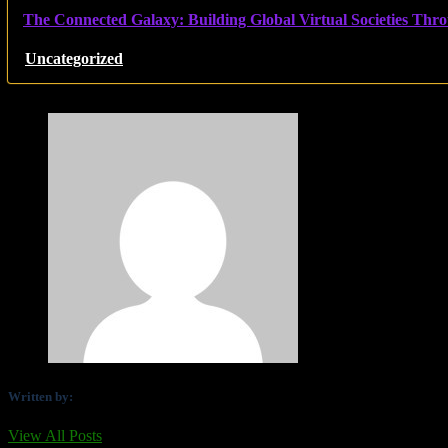
The Connected Galaxy: Building Global Virtual Societies Thr
Uncategorized
Written by:
View All Posts