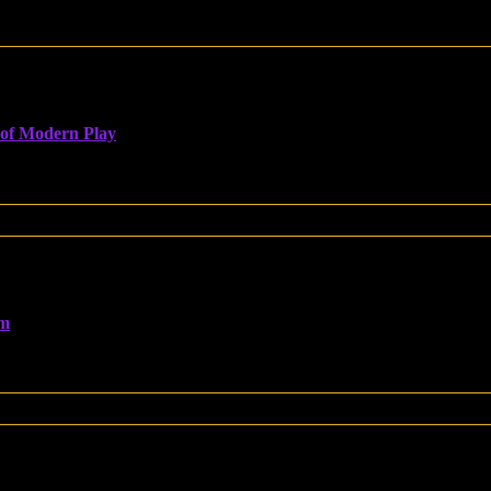
 of Modern Play
rm