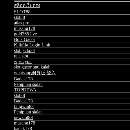
สล็อตเว็บตรง
SLOT88
slot88
atlas pro
musang178
gold365 live
Bola Gacor
Klikfifa Login Link
slot jackpot
raja slot
wps.cyou
slot gacor anti kalah
whatsapp網頁版 登入
Badak178
Penipuan sialan
TOPDEWA
slot88
Badak178
fangwin88
Penipuan sialan
newslot88
musang178
badak178