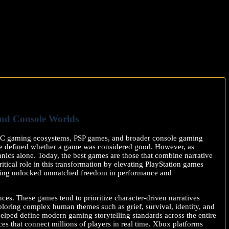
nd Console Worlds
, PC gaming ecosystems, PSP games, and broader console gaming
value defined whether a game was considered good. However, as
ics alone. Today, the best games are those that combine narrative
tical role in this transformation by elevating PlayStation games
aming unlocked unmatched freedom in performance and
ces. These games tend to prioritize character-driven narratives
ploring complex human themes such as grief, survival, identity, and
helped define modern gaming storytelling standards across the entire
s that connect millions of players in real time. Xbox platforms