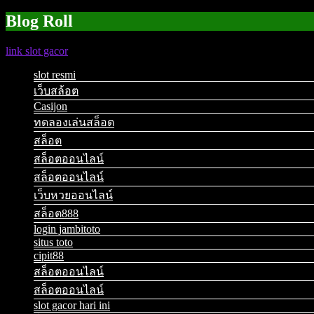
Blog Roll
link slot gacor
slot resmi
เว็บสล้อต
Casijon
ทดลองเล่นสล็อต
สล็อต
สล็อตออนไลน์
สล็อตออนไลน์
เว็บหวยออนไลน์
สล็อต888
login jambitoto
situs toto
cipit88
สล็อตออนไลน์
สล็อตออนไลน์
slot gacor hari ini