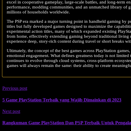
excel in cooperative gameplay, large-scale battles, and long-term 
performance, modding communities, and an unmatched library of gen
millions of households worldwide.
The PSP era marked a major turning point in handheld gaming by pr
titles but fully developed games designed to maximize the capabilit
experimental action titles, many of which expanded existing PlaySta
from home, effectively extending gaming beyond traditional living r
experience deep, story-rich content during travel or short breaks wi
Ultimately, the concept of the best games across PlayStation games
emotional engagement. What defines greatness today is not limited 
continues to evolve through cloud systems, cross-platform ecosystems
games will always remain the same: their ability to create meaningf
Previous post
5 Game PlayStation Terbaik yang Wajib Dimainkan di 2023
Next post
Rangkuman Game PlayStation Dan PSP Terbaik Untuk Pengal