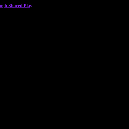
ough Shared Play