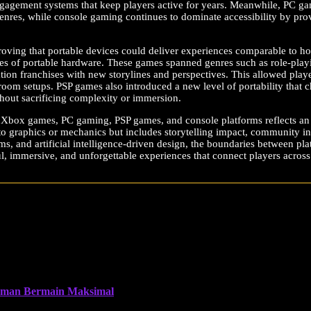
engagement systems that keep players active for years. Meanwhile, PC ga
res, while console gaming continues to dominate accessibility by prov
oving that portable devices could deliver experiences comparable to h
ies of portable hardware. These games spanned genres such as role-playin
tion franchises with new storylines and perspectives. This allowed play
oom setups. PSP games also introduced a new level of portability that 
thout sacrificing complexity or immersion.
, Xbox games, PC gaming, PSP games, and console platforms reflects an e
to graphics or mechanics but includes storytelling impact, community in
, and artificial intelligence-driven design, the boundaries between plat
ul, immersive, and unforgettable experiences that connect players across
aman Bermain Maksimal