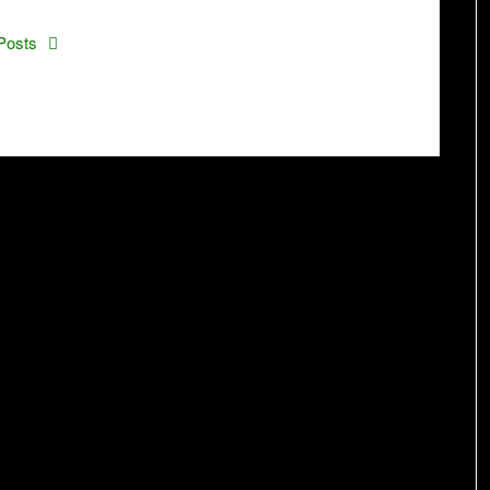
 Posts