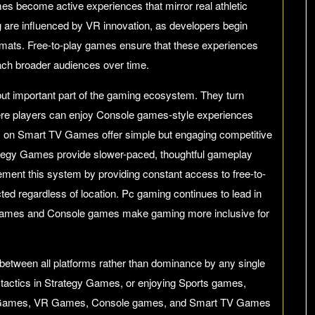
ames become active experiences that mirror real athletic
e influenced by VR innovation, as developers begin
ormats. Free-to-play games ensure that these experiences
ch broader audiences over time.
 important part of the gaming ecosystem. They turn
where players can enjoy Console games-style experiences
 on Smart TV Games offer simple but engaging competitive
rategy Games provide slower-paced, thoughtful gameplay
ment this system by providing constant access to free-to-
ed regardless of location. Pc gaming continues to lead in
Games and Console games make gaming more inclusive for
 between all platforms rather than dominance by any single
tactics in Strategy Games, or enjoying Sports games,
e Games, VR Games, Console games, and Smart TV Games