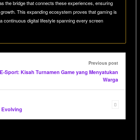
 as the bridge that connects these experiences, ensuring
’s growth. This expanding ecosystem proves that gaming is
 a continuous digital lifestyle spanning every screen
Previous post
 E-Sport: Kisah Turnamen Game yang Menyatukan
Warga
 Evolving