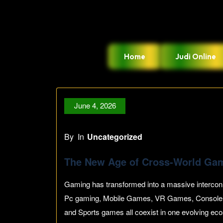
Home
Judi Online
June 4, 2026
By
In
Uncategorized
The New Age of Cross-World Gam
Gaming has transformed into a massive interco
Pc gaming, Mobile Games, VR Games, Consol
and Sports games all coexist in one evolving eco