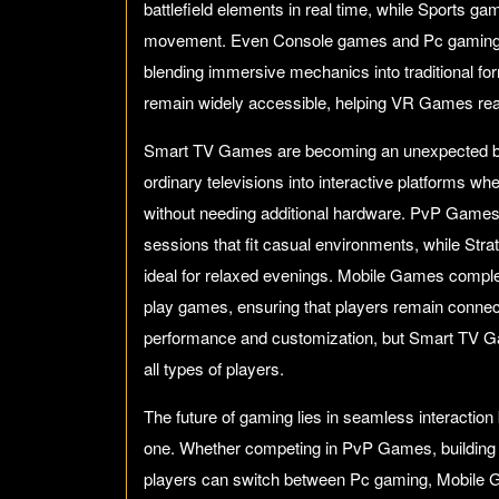
battlefield elements in real time, while Sports g
movement. Even Console games and Pc gaming ar
blending immersive mechanics into traditional f
remain widely accessible, helping VR Games rea
Smart TV Games are becoming an unexpected but
ordinary televisions into interactive platforms 
without needing additional hardware. PvP Games
sessions that fit casual environments, while St
ideal for relaxed evenings. Mobile Games comple
play games, ensuring that players remain connect
performance and customization, but Smart TV 
all types of players.
The future of gaming lies in seamless interaction
one. Whether competing in PvP Games, building 
players can switch between Pc gaming, Mobil