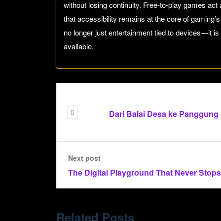
without losing continuity. Free-to-play games act
that accessibility remains at the core of gaming
no longer just entertainment tied to devices—it is
available.
Dari Balai Desa ke Panggung
Next post
The Digital Playground That Never Stops
Related Posts