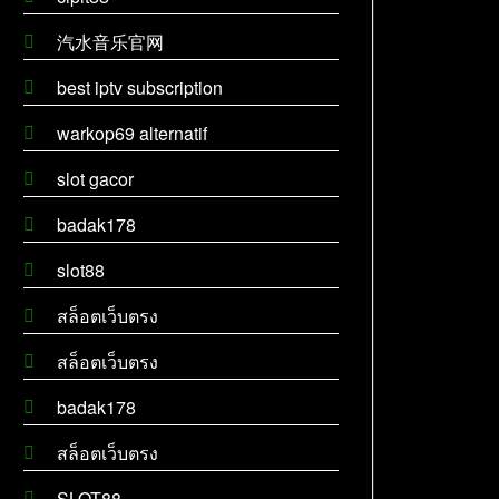
汽水音乐官网
best iptv subscription
warkop69 alternatif
slot gacor
badak178
slot88
สล็อตเว็บตรง
สล็อตเว็บตรง
badak178
สล็อตเว็บตรง
SLOT88