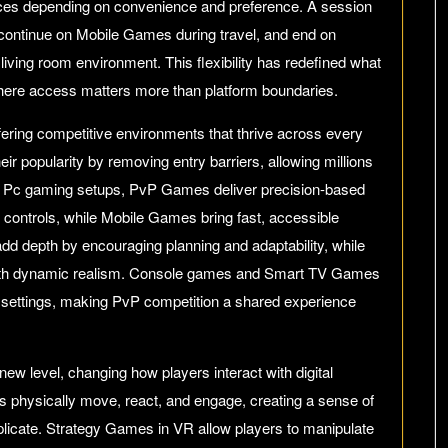
vices depending on convenience and preference. A session
continue on Mobile Games during travel, and end on
ing room environment. This flexibility has redefined what
 where access matters more than platform boundaries.
fering competitive environments that thrive across every
ir popularity by removing entry barriers, allowing millions
 On Pc gaming setups, PvP Games deliver precision-based
 controls, while Mobile Games bring fast, accessible
 depth by encouraging planning and adaptability, while
with dynamic realism. Console games and Smart TV Games
 settings, making PvP competition a shared experience
w level, changing how players interact with digital
s physically move, react, and engage, creating a sense of
replicate. Strategy Games in VR allow players to manipulate