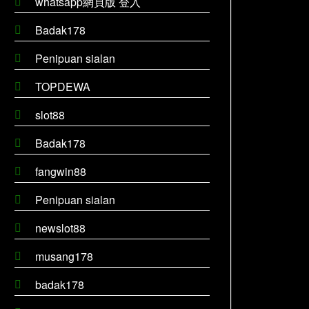
whatsapp網頁版 登入
Badak178
Penipuan sialan
TOPDEWA
slot88
Badak178
fangwin88
Penipuan sialan
newslot88
musang178
badak178