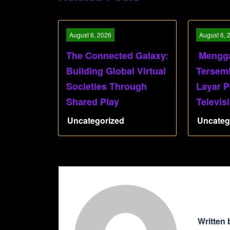
August 6, 2026
August 6, 
The Connected Galaxy:
Mengga
Building Global Virtual
Tersemb
Societies Through
Layar P
Shared Play
Televisi
Uncategorized
Uncateg
Written 