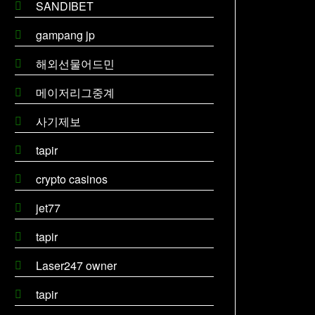
SANDIBET
gampang jp
해외선물어드민
메이저리그중계
사기제보
tapir
crypto casinos
jet77
tapir
Laser247 owner
tapir