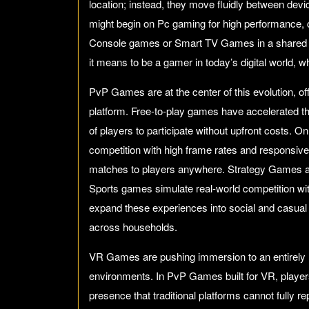
location; instead, they move fluidly between de
might begin on Pc gaming for high performance, 
Console games or Smart TV Games in a shared liv
it means to be a gamer in today’s digital world,
PvP Games are at the center of this evolution, of
platform. Free-to-play games have accelerated the
of players to participate without upfront costs.
competition with high frame rates and responsive
matches to players anywhere. Strategy Games add
Sports games simulate real-world competition 
expand these experiences into social and casual
across households.
VR Games are pushing immersion to an entirely ne
environments. In PvP Games built for VR, player
presence that traditional platforms cannot fully 