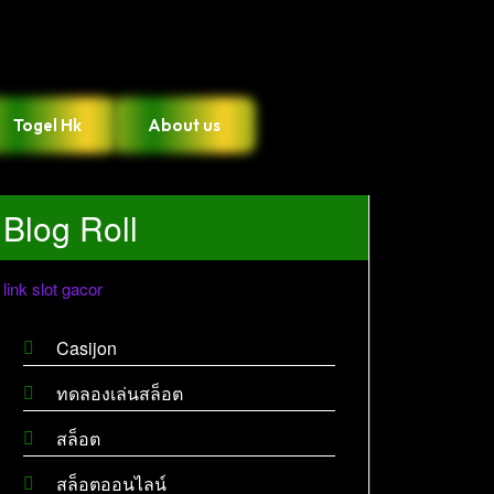
Togel Hk
About us
Blog Roll
link slot gacor
Casijon
ทดลองเล่นสล็อต
สล็อต
สล็อตออนไลน์