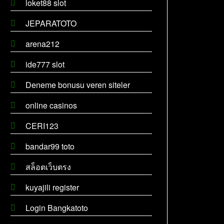
loket88 slot
JEPARATOTO
arena212
ide777 slot
Deneme bonusu veren siteler
online casinos
CERI123
bandar99 toto
สล็อตเว็บตรง
kuyajili register
Login Bangkatoto