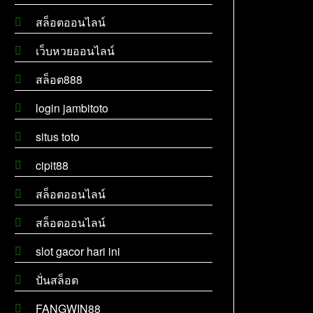
สล็อตออนไลน์
เว็บหวยออนไลน์
สล็อต888
login jambitoto
situs toto
cipit88
สล็อตออนไลน์
สล็อตออนไลน์
slot gacor hari ini
ปั่นสล็อต
FANGWIN88