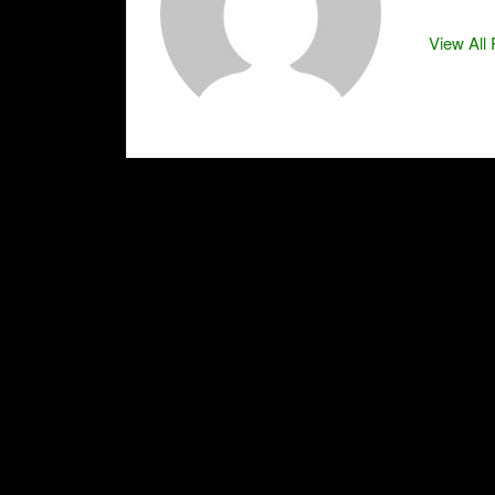
View All