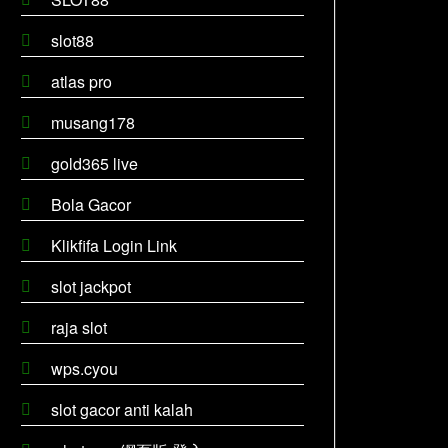
slot88
atlas pro
musang178
gold365 live
Bola Gacor
Klikfifa Login Link
slot jackpot
raja slot
wps.cyou
slot gacor anti kalah