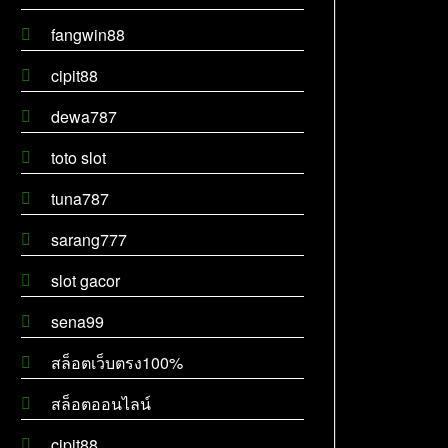
fangwin88
cipit88
dewa787
toto slot
tuna787
sarang777
slot gacor
sena99
สล็อตเว็บตรง100%
สล็อตออนไลน์
cipit88