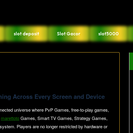
slot deposit
Slot Gacor
slot5000
ing Across Every Screen and Device
nnected universe where PvP Games, free-to-play games,
e
marettoto
Games, Smart TV Games, Strategy Games,
system. Players are no longer restricted by hardware or