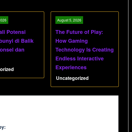
2026
August 5, 2026
li Potensi
The Future of Play:
unyi di Balik
How Gaming
onsel dan
Technology Is Creating
Endless Interactive
Experiences
orized
Uncategorized
by: