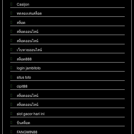
Casijon
ทดลองเล่นสล็อต
สล็อต
สล็อตออนไลน์
สล็อตออนไลน์
เว็บหวยออนไลน์
สล็อต888
login jambitoto
situs toto
cipit88
สล็อตออนไลน์
สล็อตออนไลน์
slot gacor hari ini
ปั่นสล็อต
FANGWIN88