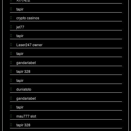
tapir
crypto casinos
jet77
tapir
Laser247 owner
tapir
gandariabet
tapir 328
tapir
duniatoto
gandariabet
tapir
mau777 slot
tapir 328