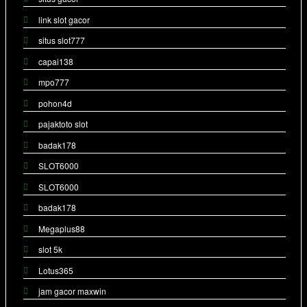
link slot gacor
situs slot777
capai138
mpo777
pohon4d
pajaktoto slot
badak178
SLOT6000
SLOT6000
badak178
Megaplus88
slot 5k
Lotus365
jam gacor maxwin