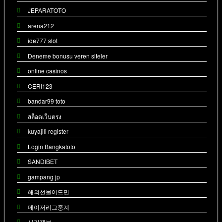
JEPARATOTO
arena212
ide777 slot
Deneme bonusu veren siteler
online casinos
CERI123
bandar99 toto
สล็อตเว็บตรง
kuyajili register
Login Bangkatoto
SANDIBET
gampang jp
해외선물어드민
메이저리그중계
사기제보