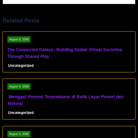
Related Posts
August 6, 2026
The Connected Galaxy: Building Global Virtual Societies
Through Shared Play
Uncategorized
August 6, 2026
Menggali Potensi Tersembunyi di Balik Layar Ponsel dan
Televisi
Uncategorized
August 5, 2026