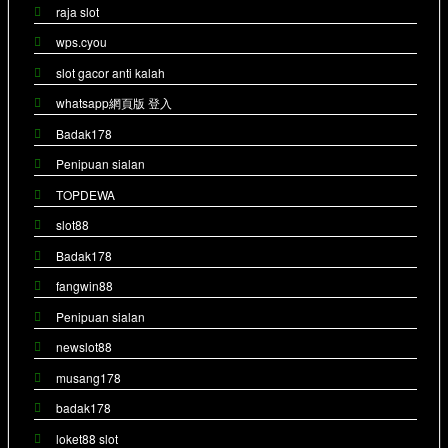
raja slot
wps.cyou
slot gacor anti kalah
whatsapp網頁版 登入
Badak178
Penipuan sialan
TOPDEWA
slot88
Badak178
fangwin88
Penipuan sialan
newslot88
musang178
badak178
loket88 slot