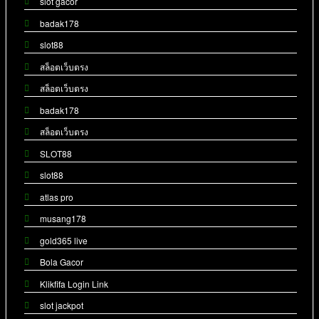
slot gacor
badak178
slot88
สล็อตเว็บตรง
สล็อตเว็บตรง
badak178
สล็อตเว็บตรง
SLOT88
slot88
atlas pro
musang178
gold365 live
Bola Gacor
Klikfifa Login Link
slot jackpot