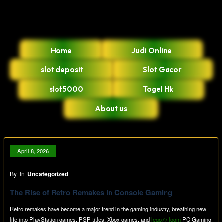
Home
Judi Online
slot deposit
Slot Gacor
slot5000
Togel Hk
About us
April 8, 2026
By
In
Uncategorized
The Rise of Retro Remakes in Console Gaming
Retro remakes have become a major trend in the gaming industry, breathing new
life into PlayStation games, PSP titles, Xbox games, and
lego77 login
PC Gaming