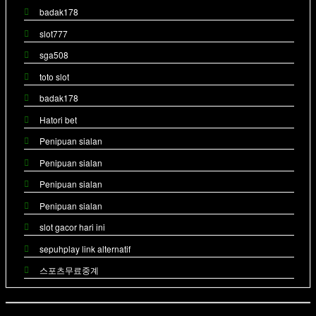
badak178
slot777
sga508
toto slot
badak178
Hatori bet
Penipuan sialan
Penipuan sialan
Penipuan sialan
Penipuan sialan
slot gacor hari ini
sepuhplay link alternatif
스포츠무료중계