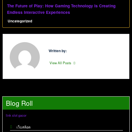
The Future of Play: How Gaming Technology Is Creating
Endless Interactive Experiences
Uncategorized
Written by:
View All Posts
Blog Roll
link slot gacor
เว็บสล้อต