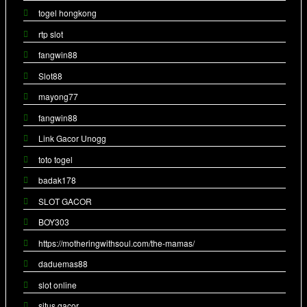
togel hongkong
rtp slot
fangwin88
Slot88
mayong77
fangwin88
Link Gacor Unogg
toto togel
badak178
SLOT GACOR
BOY303
https://motheringwithsoul.com/the-mamas/
daduemas88
slot online
situs gacor