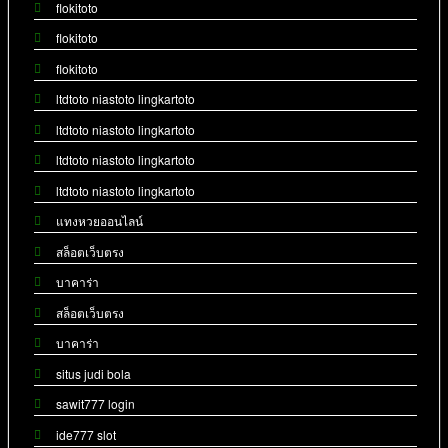
flokitoto
flokitoto
flokitoto
ltdtoto niastoto lingkartoto
ltdtoto niastoto lingkartoto
ltdtoto niastoto lingkartoto
ltdtoto niastoto lingkartoto
แทงหวยออนไลน์
สล็อตเว็บตรง
บาคาร่า
สล็อตเว็บตรง
บาคาร่า
situs judi bola
sawit777 login
ide777 slot