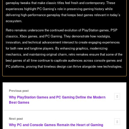
gameplay tweaks that make classic titles feel fresh and contemporary. These
experiences highlight PC Gaming’s role in preserving gaming history while
delivering high-performance gameplay that keeps best games relevant in today’s
ecosystem.
Retro remakes underscore the continued evolution of PlayStation games, PSP
classics, Xbox games, and PC Gaming. They demonstrate how nostalgia,
innovation, and technical advancement intersect to create engaging experiences
for both new and longtime players. By enhancing graphics, modernizing
mechanics, and maintaining original charm, retro remakes ensure that some of the
best games of all time continue to captivate audiences across console games and
PC platforms, proving that timeless design can thrive alongside new technologies.
Previous post
Why PlayStation Games and PC Gaming Define the Modern
Best Games
Next post
Why PC and Console Games Remain the Heart of Gaming