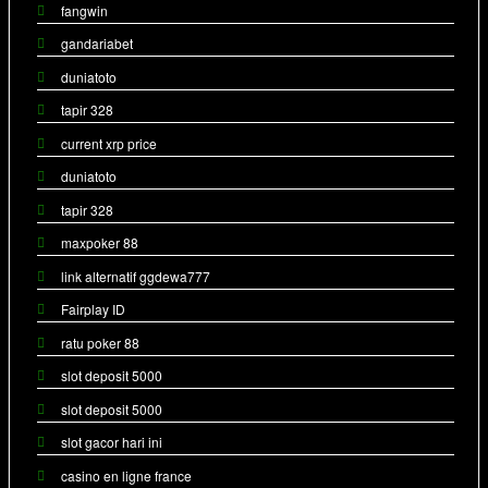
fangwin
gandariabet
duniatoto
tapir 328
current xrp price
duniatoto
tapir 328
maxpoker 88
link alternatif ggdewa777
Fairplay ID
ratu poker 88
slot deposit 5000
slot deposit 5000
slot gacor hari ini
casino en ligne france