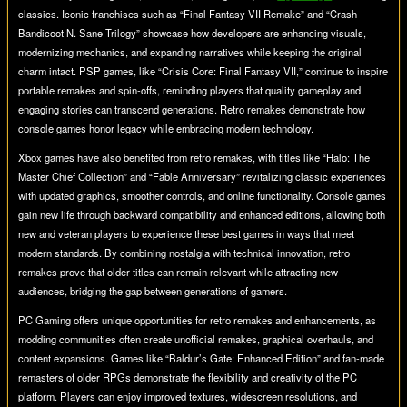
classics. Iconic franchises such as “Final Fantasy VII Remake” and “Crash
Bandicoot N. Sane Trilogy” showcase how developers are enhancing visuals,
modernizing mechanics, and expanding narratives while keeping the original
charm intact. PSP games, like “Crisis Core: Final Fantasy VII,” continue to inspire
portable remakes and spin-offs, reminding players that quality gameplay and
engaging stories can transcend generations. Retro remakes demonstrate how
console games honor legacy while embracing modern technology.
Xbox games have also benefited from retro remakes, with titles like “Halo: The
Master Chief Collection” and “Fable Anniversary” revitalizing classic experiences
with updated graphics, smoother controls, and online functionality. Console games
gain new life through backward compatibility and enhanced editions, allowing both
new and veteran players to experience these best games in ways that meet
modern standards. By combining nostalgia with technical innovation, retro
remakes prove that older titles can remain relevant while attracting new
audiences, bridging the gap between generations of gamers.
PC Gaming offers unique opportunities for retro remakes and enhancements, as
modding communities often create unofficial remakes, graphical overhauls, and
content expansions. Games like “Baldur’s Gate: Enhanced Edition” and fan-made
remasters of older RPGs demonstrate the flexibility and creativity of the PC
platform. Players can enjoy improved textures, widescreen resolutions, and