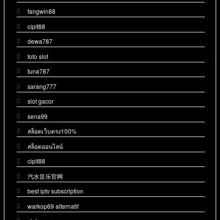
fangwin88
cipit88
dewa787
toto slot
tuna787
sarang777
slot gacor
sena99
สล็อตเว็บตรง100%
สล็อตออนไลน์
cipit88
汽水音乐官网
best iptv subscription
warkop69 alternatif