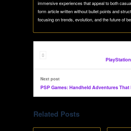
immersive experiences that appeal to both casual
form article written without bullet points and st
focusing on trends, evolution, and the future of 
PlayStatio
Next post
PSP Games: Handheld Adventures That 
Related Posts