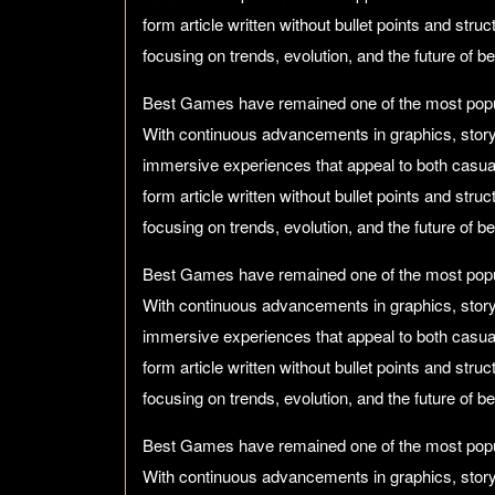
form article written without bullet points and st
focusing on trends, evolution, and the future of 
Best Games have remained one of the most popul
With continuous advancements in graphics, stor
immersive experiences that appeal to both casual
form article written without bullet points and st
focusing on trends, evolution, and the future of 
Best Games have remained one of the most popul
With continuous advancements in graphics, stor
immersive experiences that appeal to both casual
form article written without bullet points and st
focusing on trends, evolution, and the future of 
Best Games have remained one of the most popul
With continuous advancements in graphics, stor