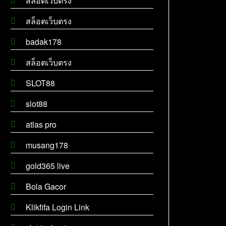
สล็อตเว็บตรง
สล็อตเว็บตรง
badak178
สล็อตเว็บตรง
SLOT88
slot88
atlas pro
musang178
gold365 live
Bola Gacor
Klikfifa Login Link