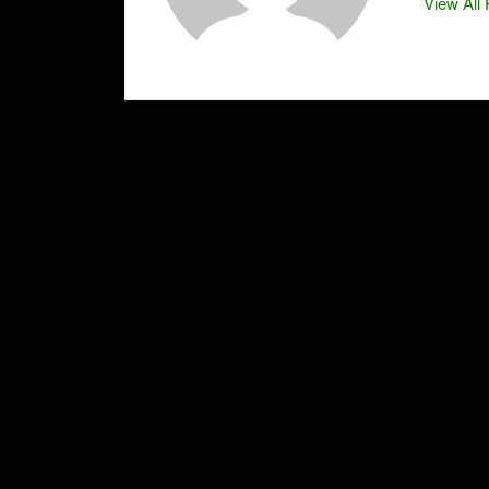
View All