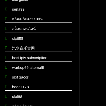
sena99
สล็อตเว็บตรง100%
สล็อตออนไลน์
cipit88
汽水音乐官网
best iptv subscription
warkop69 alternatif
slot gacor
badak178
slot88