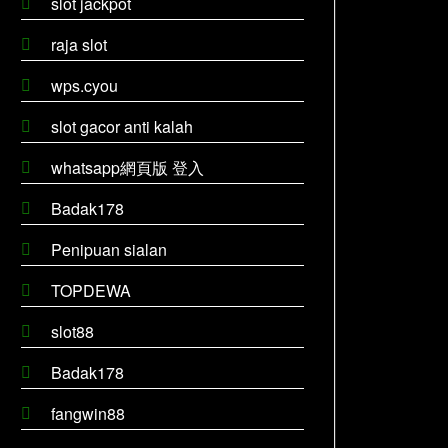
slot jackpot
raja slot
wps.cyou
slot gacor anti kalah
whatsapp網頁版 登入
Badak178
Penipuan sialan
TOPDEWA
slot88
Badak178
fangwin88