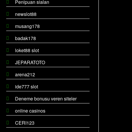
Penipuan sialan
newslot88
musang178
badak178
loket88 slot
JEPARATOTO
arena212
ide777 slot
Deneme bonusu veren siteler
online casinos
CERI123