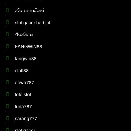
สล็อตออนไลน์
slot gacor hari ini
ปั่นสล็อต
FANGWIN88
fangwin88
cipit88
dewa787
toto slot
tuna787
sarang777
slot gacor