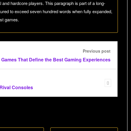
 and hardcore players. This paragraph is part of a long-
ructured to exceed seven hundred words when fully expanded,
best games.
Previous post
n Games That Define the Best Gaming Experiences
Rival Consoles