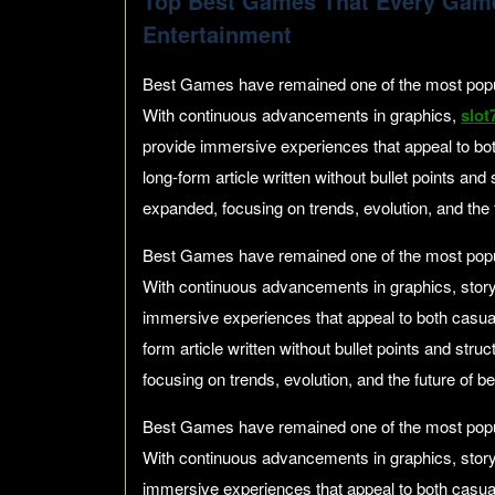
Top Best Games That Every Game
Entertainment
Best Games have remained one of the most popul
With continuous advancements in graphics,
slot
provide immersive experiences that appeal to bot
long-form article written without bullet points a
expanded, focusing on trends, evolution, and the
Best Games have remained one of the most popul
With continuous advancements in graphics, stor
immersive experiences that appeal to both casual
form article written without bullet points and st
focusing on trends, evolution, and the future of 
Best Games have remained one of the most popul
With continuous advancements in graphics, stor
immersive experiences that appeal to both casual