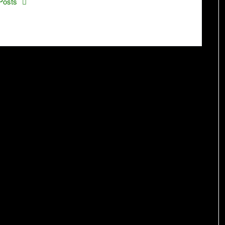
 Posts