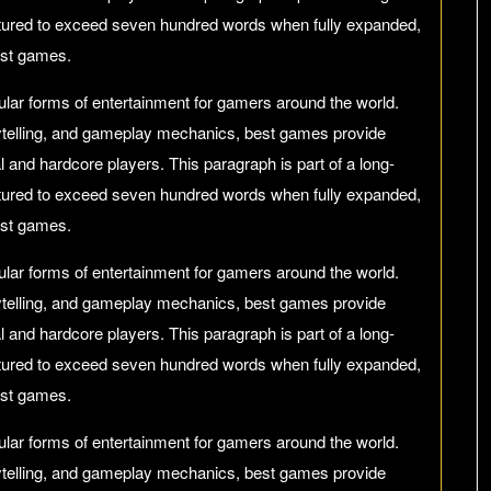
ructured to exceed seven hundred words when fully expanded,
best games.
ar forms of entertainment for gamers around the world.
ytelling, and gameplay mechanics, best games provide
 and hardcore players. This paragraph is part of a long-
ructured to exceed seven hundred words when fully expanded,
best games.
ar forms of entertainment for gamers around the world.
ytelling, and gameplay mechanics, best games provide
 and hardcore players. This paragraph is part of a long-
ructured to exceed seven hundred words when fully expanded,
best games.
ar forms of entertainment for gamers around the world.
ytelling, and gameplay mechanics, best games provide