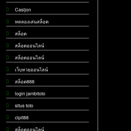
Casijon
ทดลองเล่นสล็อต
สล็อต
สล็อตออนไลน์
สล็อตออนไลน์
เว็บหวยออนไลน์
สล็อต888
login jambitoto
situs toto
cipit88
สล็อตออนไลน์