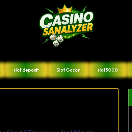
slot deposit
Slot Gacor
slot5000