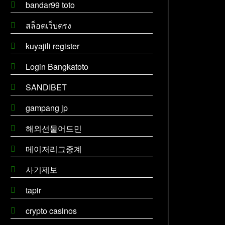
bandar99 toto
สล็อตเว็บตรง
kuyajili register
Login Bangkatoto
SANDIBET
gampang jp
해외선물어드민
메이저리그중계
사기제보
tapir
crypto casinos