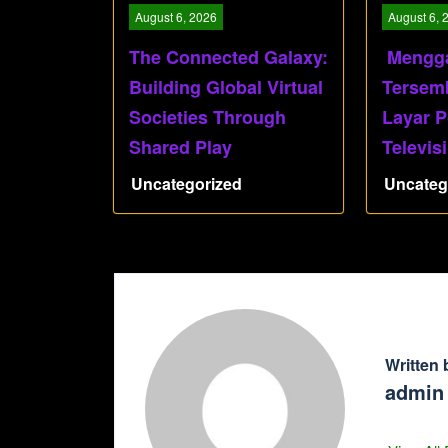
August 6, 2026
August 6, 
The Connected Galaxy:
Mengga
Building Global Virtual
Tersemb
Societies Through
Layar P
Shared Play
Televisi
Uncategorized
Uncateg
Written 
admin