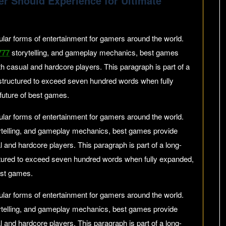
r Should Experience for Ultimate
ar forms of entertainment for gamers around the world.
777
storytelling, and gameplay mechanics, best games
h casual and hardcore players. This paragraph is part of a
nd structured to exceed seven hundred words when fully
 future of best games.
ar forms of entertainment for gamers around the world.
ytelling, and gameplay mechanics, best games provide
 and hardcore players. This paragraph is part of a long-
ructured to exceed seven hundred words when fully expanded,
best games.
ar forms of entertainment for gamers around the world.
ytelling, and gameplay mechanics, best games provide
 and hardcore players. This paragraph is part of a long-