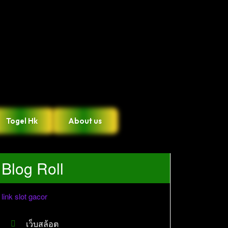
Togel Hk
About us
Blog Roll
link slot gacor
เว็บสล้อต