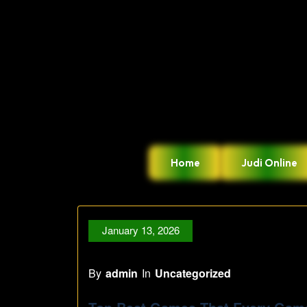
Home
Judi Online
January 13, 2026
By
admin
In
Uncategorized