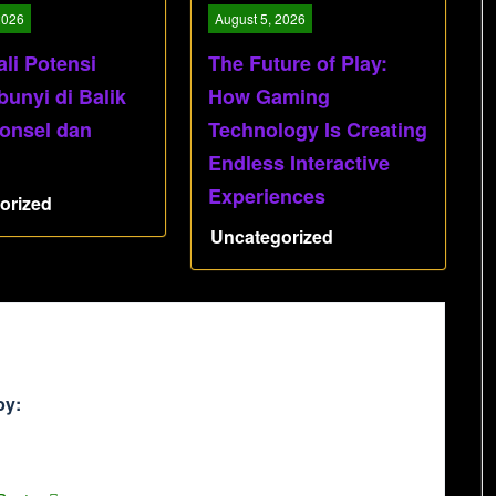
2026
August 5, 2026
li Potensi
The Future of Play:
unyi di Balik
How Gaming
onsel dan
Technology Is Creating
Endless Interactive
Experiences
orized
Uncategorized
by: