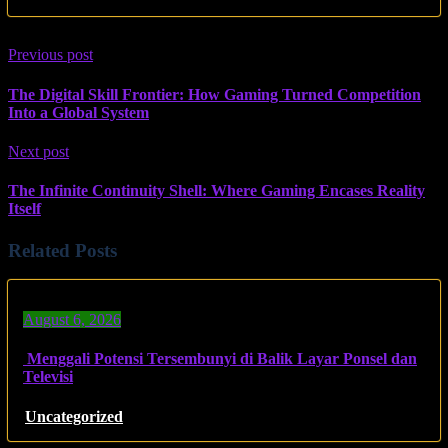
Previous post
The Digital Skill Frontier: How Gaming Turned Competition
Into a Global System
Next post
The Infinite Continuity Shell: Where Gaming Encases Reality
Itself
Related Posts
August 6, 2026
Menggali Potensi Tersembunyi di Balik Layar Ponsel dan
Televisi
Uncategorized