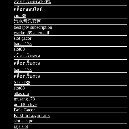
สล็อตเว็บตรง100%
สล็อตออนไลน์
cipit88
汽水音乐官网
best iptv subscription
warkop69 alternatif
slot gacor
badak178
slot88
สล็อตเว็บตรง
สล็อตเว็บตรง
badak178
สล็อตเว็บตรง
SLOT88
slot88
atlas pro
musang178
gold365 live
Bola Gacor
Klikfifa Login Link
slot jackpot
raja slot