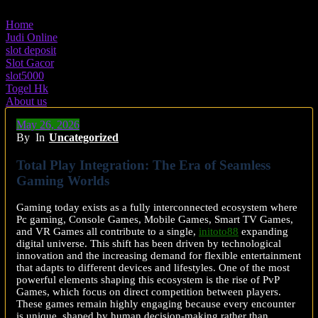
Home
Judi Online
slot deposit
Slot Gacor
slot5000
Togel Hk
About us
May 26, 2026
By
In
Uncategorized
Total Play Integration: The Era of Seamless
Gaming Worlds
Gaming today exists as a fully interconnected ecosystem where
Pc gaming, Console Games, Mobile Games, Smart TV Games,
and VR Games all contribute to a single,
initoto88
expanding
digital universe. This shift has been driven by technological
innovation and the increasing demand for flexible entertainment
that adapts to different devices and lifestyles. One of the most
powerful elements shaping this ecosystem is the rise of PvP
Games, which focus on direct competition between players.
These games remain highly engaging because every encounter
is unique, shaped by human decision-making rather than