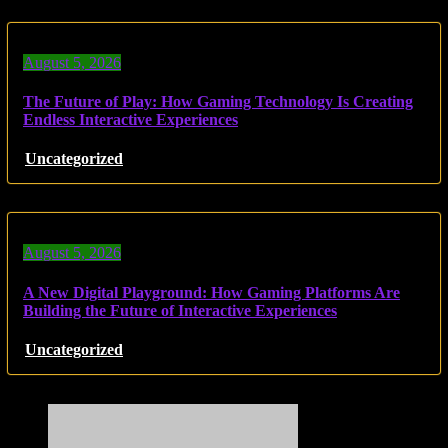
August 5, 2026
The Future of Play: How Gaming Technology Is Creating
Endless Interactive Experiences
Uncategorized
August 5, 2026
A New Digital Playground: How Gaming Platforms Are
Building the Future of Interactive Experiences
Uncategorized