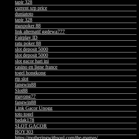
tapir 328
current xrp price
duniatoto
tapir 328
maxpoker 88
link alternatif ggdewa777
Fairplay ID
ratu poker 88
slot deposit 5000
slot deposit 5000
slot gacor hari ini
casino en ligne france
togel hongkong
rtp slot
fangwin88
Slot88
mayong77
fangwin88
Link Gacor Unogg
toto togel
badak178
SLOT GACOR
BOY303
https://motheringwithsoul.com/the-mamas/