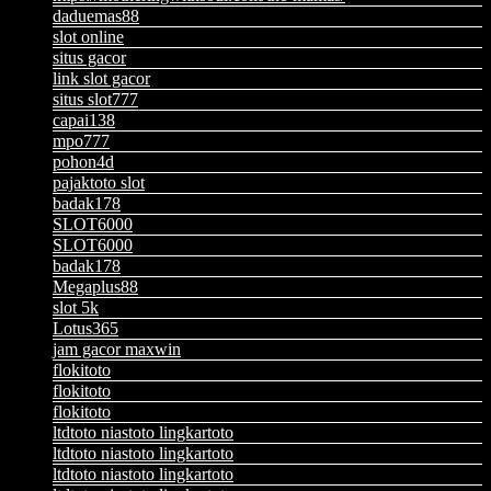
daduemas88
slot online
situs gacor
link slot gacor
situs slot777
capai138
mpo777
pohon4d
pajaktoto slot
badak178
SLOT6000
SLOT6000
badak178
Megaplus88
slot 5k
Lotus365
jam gacor maxwin
flokitoto
flokitoto
flokitoto
ltdtoto niastoto lingkartoto
ltdtoto niastoto lingkartoto
ltdtoto niastoto lingkartoto