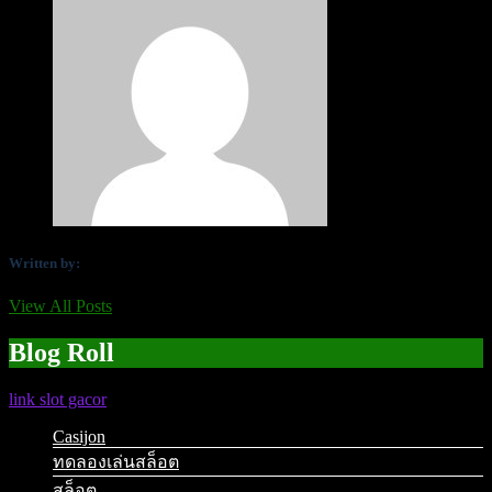
Written by:
View All Posts
Blog Roll
link slot gacor
Casijon
ทดลองเล่นสล็อต
สล็อต