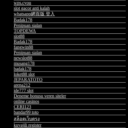
wps.cyou
slot gacor anti kalah
whatsapp網頁版 登入
Badak178
Penipuan sialan
TOPDEWA
slot88
Badak178
fangwin88
Penipuan sialan
newslot88
musang178
badak178
loket88 slot
JEPARATOTO
arena212
ide777 slot
Deneme bonusu veren siteler
online casinos
CERI123
bandar99 toto
สล็อตเว็บตรง
kuyajili register