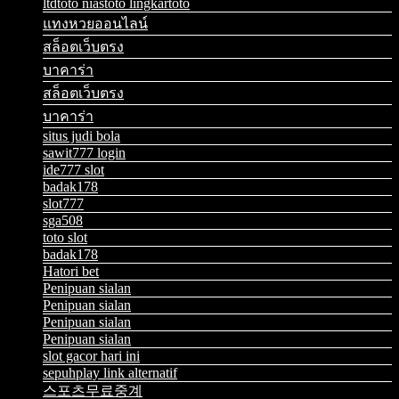
ltdtoto niastoto lingkartoto
แทงหวยออนไลน์
สล็อตเว็บตรง
บาคาร่า
สล็อตเว็บตรง
บาคาร่า
situs judi bola
sawit777 login
ide777 slot
badak178
slot777
sga508
toto slot
badak178
Hatori bet
Penipuan sialan
Penipuan sialan
Penipuan sialan
Penipuan sialan
slot gacor hari ini
sepuhplay link alternatif
스포츠무료중계