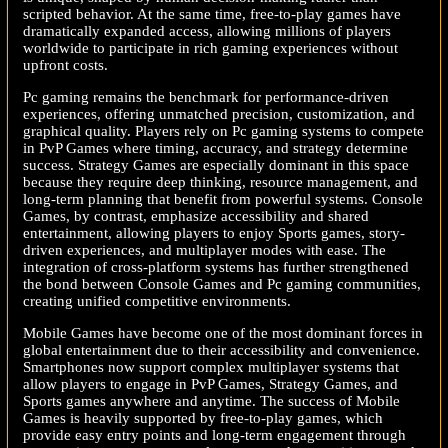
scripted behavior. At the same time, free-to-play games have
dramatically expanded access, allowing millions of players
worldwide to participate in rich gaming experiences without
upfront costs.
Pc gaming remains the benchmark for performance-driven
experiences, offering unmatched precision, customization, and
graphical quality. Players rely on Pc gaming systems to compete
in PvP Games where timing, accuracy, and strategy determine
success. Strategy Games are especially dominant in this space
because they require deep thinking, resource management, and
long-term planning that benefit from powerful systems. Console
Games, by contrast, emphasize accessibility and shared
entertainment, allowing players to enjoy Sports games, story-
driven experiences, and multiplayer modes with ease. The
integration of cross-platform systems has further strengthened
the bond between Console Games and Pc gaming communities,
creating unified competitive environments.
Mobile Games have become one of the most dominant forces in
global entertainment due to their accessibility and convenience.
Smartphones now support complex multiplayer systems that
allow players to engage in PvP Games, Strategy Games, and
Sports games anywhere and anytime. The success of Mobile
Games is heavily supported by free-to-play games, which
provide easy entry points and long-term engagement through