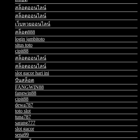
สล็อตออนไลน์
สล็อตออนไลน์
เว็บหวยออนไลน์
สล็อต888
login jambitoto
situs toto
cipit88
สล็อตออนไลน์
สล็อตออนไลน์
slot gacor hari ini
ปั่นสล็อต
FANGWIN88
fangwin88
cipit88
dewa787
toto slot
tuna787
sarang777
slot gacor
sena99