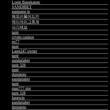
Login Bangkatoto
SANDIBET
gampang jp
해외선물어드민
메이저리그중계
사기제보
tapir
crypto casinos
jet77
tapir
Laser247 owner
tapir
gandariabet
tapir 328
tapir
duniatoto
gandariabet
tapir
mau777 slot
tapir 328
fangwin
gandariabet
duniatoto