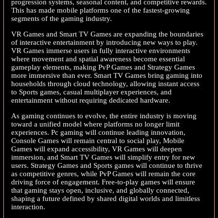
progression systems, seasonal content, and competitive rewards.
This has made mobile platforms one of the fastest-growing
segments of the gaming industry.
VR Games and Smart TV Games are expanding the boundaries
of interactive entertainment by introducing new ways to play.
VR Games immerse users in fully interactive environments
where movement and spatial awareness become essential
gameplay elements, making PvP Games and Strategy Games
more immersive than ever. Smart TV Games bring gaming into
households through cloud technology, allowing instant access
to Sports games, casual multiplayer experiences, and
entertainment without requiring dedicated hardware.
As gaming continues to evolve, the entire industry is moving
toward a unified model where platforms no longer limit
experiences. Pc gaming will continue leading innovation,
Console Games will remain central to social play, Mobile
Games will expand accessibility, VR Games will deepen
immersion, and Smart TV Games will simplify entry for new
users. Strategy Games and Sports games will continue to thrive
as competitive genres, while PvP Games will remain the core
driving force of engagement. Free-to-play games will ensure
that gaming stays open, inclusive, and globally connected,
shaping a future defined by shared digital worlds and limitless
interaction.