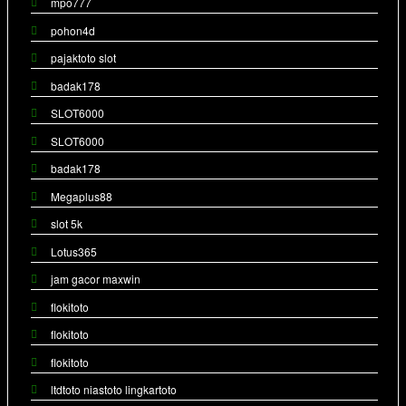
mpo777
pohon4d
pajaktoto slot
badak178
SLOT6000
SLOT6000
badak178
Megaplus88
slot 5k
Lotus365
jam gacor maxwin
flokitoto
flokitoto
flokitoto
ltdtoto niastoto lingkartoto