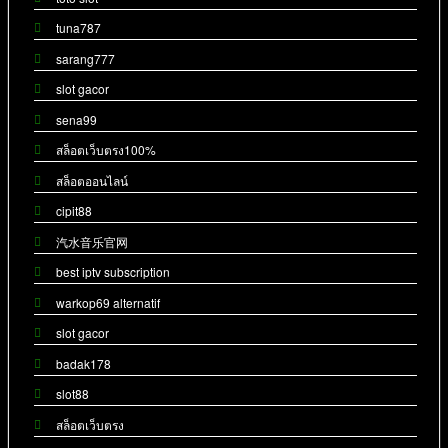
tuna787
sarang777
slot gacor
sena99
สล็อตเว็บตรง100%
สล็อตออนไลน์
cipit88
汽水音乐官网
best iptv subscription
warkop69 alternatif
slot gacor
badak178
slot88
สล็อตเว็บตรง