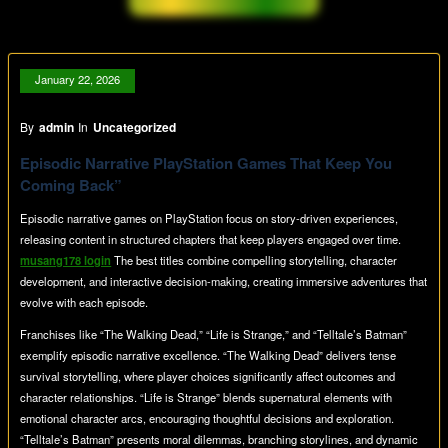
January 22, 2026
By
admin
In
Uncategorized
Episodic Narrative PlayStation Games That Keep You
Coming Back”
Episodic narrative games on PlayStation focus on story-driven experiences,
releasing content in structured chapters that keep players engaged over time.
musang178 login
The best titles combine compelling storytelling, character
development, and interactive decision-making, creating immersive adventures that
evolve with each episode.
Franchises like “The Walking Dead,” “Life is Strange,” and “Telltale’s Batman”
exemplify episodic narrative excellence. “The Walking Dead” delivers tense
survival storytelling, where player choices significantly affect outcomes and
character relationships. “Life is Strange” blends supernatural elements with
emotional character arcs, encouraging thoughtful decisions and exploration.
“Telltale’s Batman” presents moral dilemmas, branching storylines, and dynamic