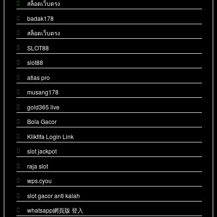
สล็อตเว็บตรง
badak178
สล็อตเว็บตรง
SLOT88
slot88
atlas pro
musang178
gold365 live
Bola Gacor
Klikfifa Login Link
slot jackpot
raja slot
wps.cyou
slot gacor anti kalah
whatsapp網頁版 登入