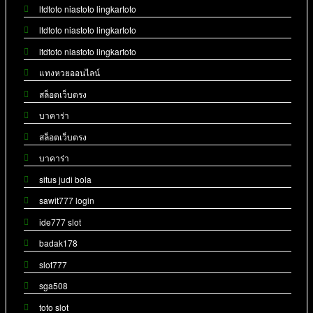
ltdtoto niastoto lingkartoto
ltdtoto niastoto lingkartoto
ltdtoto niastoto lingkartoto
แทงหวยออนไลน์
สล็อตเว็บตรง
บาคาร่า
สล็อตเว็บตรง
บาคาร่า
situs judi bola
sawit777 login
ide777 slot
badak178
slot777
sga508
toto slot