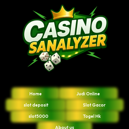
Home
Judi Online
slot deposit
Slot Gacor
slot5000
Togel Hk
About us