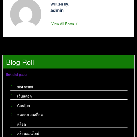
Written by:
admin
View All Posts
Blog Roll
link slot gacor
slot resmi
เว็บสล้อต
Casijon
ทดลองเล่นสล็อต
สล็อต
สล็อตออนไลน์