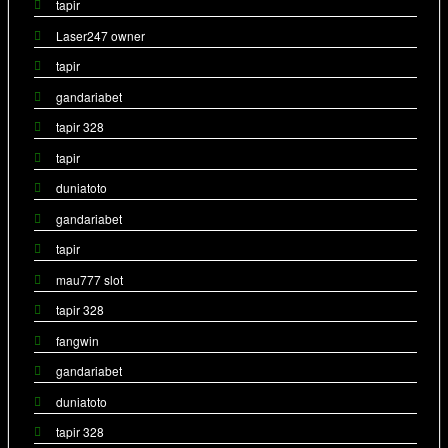
tapir
Laser247 owner
tapir
gandariabet
tapir 328
tapir
duniatoto
gandariabet
tapir
mau777 slot
tapir 328
fangwin
gandariabet
duniatoto
tapir 328