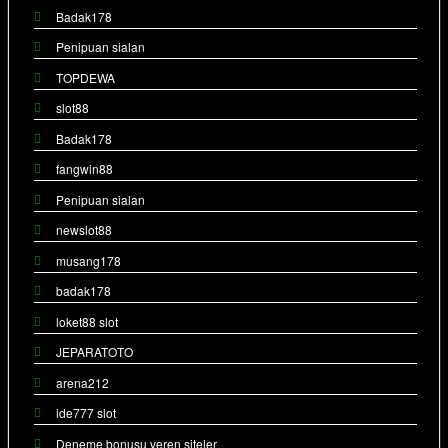
Badak178
Penipuan sialan
TOPDEWA
slot88
Badak178
fangwin88
Penipuan sialan
newslot88
musang178
badak178
loket88 slot
JEPARATOTO
arena212
ide777 slot
Deneme bonusu veren siteler