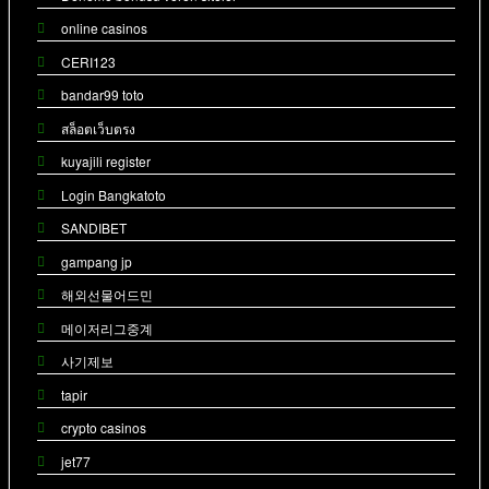
online casinos
CERI123
bandar99 toto
สล็อตเว็บตรง
kuyajili register
Login Bangkatoto
SANDIBET
gampang jp
해외선물어드민
메이저리그중계
사기제보
tapir
crypto casinos
jet77