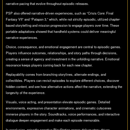
narrative pacing that evolve throughout episodic releases.
PSP also offered narrative-driven experiences, such as “Crisis Core: Final
Fantasy VII” and “Patapon 3,” which, while not strictly episodic, utilized chapter-
based storytelling and mission progression to engage players over time. These
portable adaptations showed that handheld systems could deliver meaningful
narrative experiences.
Choice, consequence, and emotional engagement are central to episodic games.
Players influence outcomes, relationships, and story paths through decisions,
creating a sense of agency and investment in the unfolding narrative. Emotional
resonance keeps players coming back for each new chapter.
Replayability comes from branching storylines, alternate endings, and
collectibles. Players can revisit episodes to explore different choices, discover
hidden content, and see how alternative actions affect the narrative, extending the
longevity of the experience.
Visuals, voice acting, and presentation elevate episodic games. Detailed
environments, expressive character animations, and cinematic cutscenes
immerse players in the story. Soundtracks, voice performances, and interactive
dialogue deepen engagement and make each episode memorable.
In conclusion, episodic narrative PlayStation games deliver story-driven