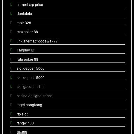
current xrp price
duniatoto
tapir 328
maxpoker 88
link alternatif ggdewa777
Fairplay ID
ratu poker 88
slot deposit 5000
slot deposit 5000
slot gacor hari ini
casino en ligne france
togel hongkong
rtp slot
fangwin88
Slot88