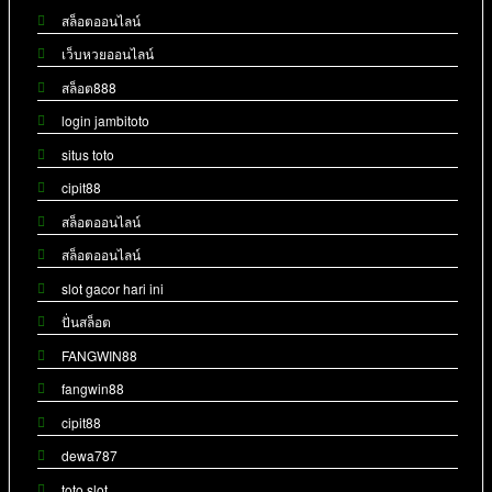
สล็อตออนไลน์
เว็บหวยออนไลน์
สล็อต888
login jambitoto
situs toto
cipit88
สล็อตออนไลน์
สล็อตออนไลน์
slot gacor hari ini
ปั่นสล็อต
FANGWIN88
fangwin88
cipit88
dewa787
toto slot