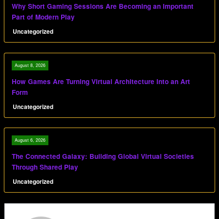
Why Short Gaming Sessions Are Becoming an Important
Part of Modern Play
Uncategorized
August 8, 2026
How Games Are Turning Virtual Architecture Into an Art
Form
Uncategorized
August 6, 2026
The Connected Galaxy: Building Global Virtual Societies
Through Shared Play
Uncategorized