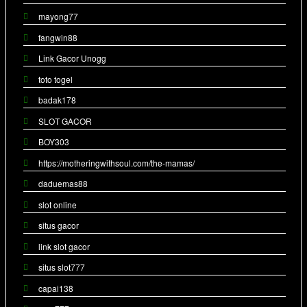
mayong77
fangwin88
Link Gacor Unogg
toto togel
badak178
SLOT GACOR
BOY303
https://motheringwithsoul.com/the-mamas/
daduemas88
slot online
situs gacor
link slot gacor
situs slot777
capai138