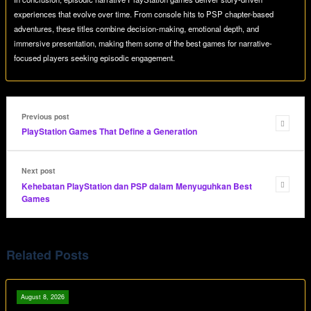
experiences that evolve over time. From console hits to PSP chapter-based
adventures, these titles combine decision-making, emotional depth, and
immersive presentation, making them some of the best games for narrative-
focused players seeking episodic engagement.
Previous post
PlayStation Games That Define a Generation
Next post
Kehebatan PlayStation dan PSP dalam Menyuguhkan Best
Games
Related Posts
August 8, 2026