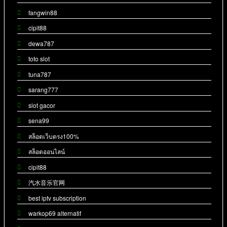
fangwin88
cipit88
dewa787
toto slot
tuna787
sarang777
slot gacor
sena99
สล็อตเว็บตรง100%
สล็อตออนไลน์
cipit88
汽水音乐官网
best iptv subscription
warkop69 alternatif