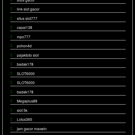
link slot gacor
situs slot777
capai138
mpo777
pohon4d
pajaktoto slot
badak178
SLOT6000
SLOT6000
badak178
Megaplus88
slot 5k
Lotus365
jam gacor maxwin