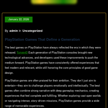
January 22, 2026
By
admin
In
Uncategorized
PlayStation Games That Define a Generation
The best games on PlayStation have always reflected the era in which they were
released.
Tunas4D
Each generation of PlayStation consoles brought new
technological advances, and developers used these improvements to push the
medium forward. PlayStation games have consistently offered experiences that
feel modern and relevant, while still honoring the core principles of good game
design.
PlayStation games are often praised for their ambition. They don’t just aim to
entertain—they aim to challenge players emotionally and intellectually. The best
games often combine strong narrative with deep gameplay mechanics, creating
experiences that feel complete and fulfilling. Whether exploring vast open worlds
or navigating intense, story-driven missions, PlayStation games provide a wide
range of memorable experiences.