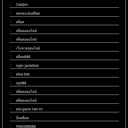
Casijon
ทดลองเล่นสล็อต
สล็อต
สล็อตออนไลน์
สล็อตออนไลน์
เว็บหวยออนไลน์
สล็อต888
login jambitoto
situs toto
cipit88
สล็อตออนไลน์
สล็อตออนไลน์
slot gacor hari ini
ปั่นสล็อต
FANGWIN88