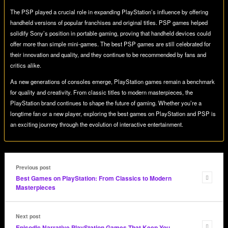
The PSP played a crucial role in expanding PlayStation’s influence by offering
handheld versions of popular franchises and original titles. PSP games helped
solidify Sony’s position in portable gaming, proving that handheld devices could
offer more than simple mini-games. The best PSP games are still celebrated for
their innovation and quality, and they continue to be recommended by fans and
critics alike.
As new generations of consoles emerge, PlayStation games remain a benchmark
for quality and creativity. From classic titles to modern masterpieces, the
PlayStation brand continues to shape the future of gaming. Whether you’re a
longtime fan or a new player, exploring the best games on PlayStation and PSP is
an exciting journey through the evolution of interactive entertainment.
Previous post
Best Games on PlayStation: From Classics to Modern
Masterpieces
Next post
Episodic Narrative PlayStation Games That Keep You