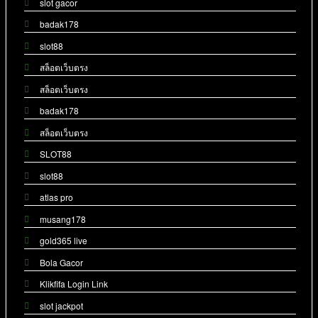
slot gacor
badak178
slot88
สล็อตเว็บตรง
สล็อตเว็บตรง
badak178
สล็อตเว็บตรง
SLOT88
slot88
atlas pro
musang178
gold365 live
Bola Gacor
Klikfifa Login Link
slot jackpot