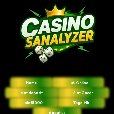
Home
Judi Online
slot deposit
Slot Gacor
slot5000
Togel Hk
About us