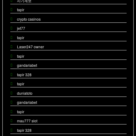
사기제보
tapir
crypto casinos
jet77
tapir
Laser247 owner
tapir
gandariabet
tapir 328
tapir
duniatoto
gandariabet
tapir
mau777 slot
tapir 328