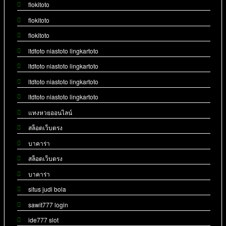
flokitoto
flokitoto
flokitoto
ltdtoto niastoto lingkartoto
ltdtoto niastoto lingkartoto
ltdtoto niastoto lingkartoto
ltdtoto niastoto lingkartoto
แทงหวยออนไลน์
สล็อตเว็บตรง
บาคาร่า
สล็อตเว็บตรง
บาคาร่า
situs judi bola
sawit777 login
ide777 slot