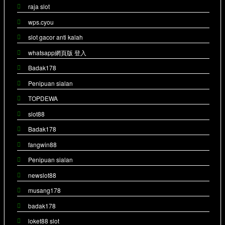
raja slot
wps.cyou
slot gacor anti kalah
whatsapp網頁版 登入
Badak178
Penipuan sialan
TOPDEWA
slot88
Badak178
fangwin88
Penipuan sialan
newslot88
musang178
badak178
loket88 slot