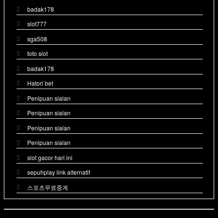
badak178
slot777
sga508
toto slot
badak178
Hatori bet
Penipuan sialan
Penipuan sialan
Penipuan sialan
Penipuan sialan
slot gacor hari ini
sepuhplay link alternatif
스포츠무료중계