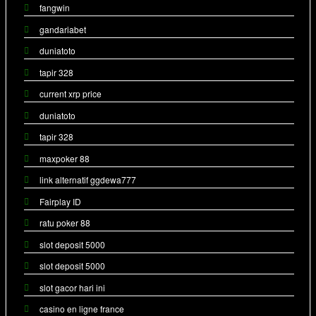
fangwin
gandariabet
duniatoto
tapir 328
current xrp price
duniatoto
tapir 328
maxpoker 88
link alternatif ggdewa777
Fairplay ID
ratu poker 88
slot deposit 5000
slot deposit 5000
slot gacor hari ini
casino en ligne france