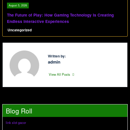
August 5, 2026
The Future of Play: How Gaming Technology Is Creating
Endless Interactive Experiences
Uncategorized
Written by:
admin
View All Posts
Blog Roll
link slot gacor