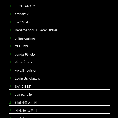
JEPARATOTO
arena212
ide777 slot
Deneme bonusu veren siteler
online casinos
CERI123
bandar99 toto
สล็อตเว็บตรง
kuyajili register
Login Bangkatoto
SANDIBET
gampang jp
해외선물어드민
메이저리그중계