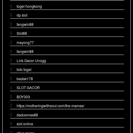
togel hongkong
rtp slot
fangwin88
Slot88
mayong77
fangwin88
Link Gacor Unogg
toto togel
badak178
SLOT GACOR
BOY303
https://motheringwithsoul.com/the-mamas/
daduemas88
slot online
situs gacor