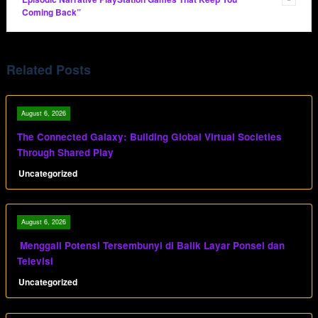
Coming Back”
Related Posts
August 6, 2026
The Connected Galaxy: Building Global Virtual Societies
Through Shared Play
Uncategorized
August 6, 2026
Menggali Potensi Tersembunyi di Balik Layar Ponsel dan
Televisi
Uncategorized