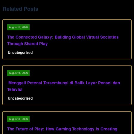
Related Posts
August 6, 2026
The Connected Galaxy: Building Global Virtual Societies
Through Shared Play
Uncategorized
August 6, 2026
Menggali Potensi Tersembunyi di Balik Layar Ponsel dan
Televisi
Uncategorized
August 5, 2026
The Future of Play: How Gaming Technology Is Creating