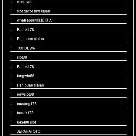
wps.cyou
slot gacor anti kalah
whatsapp網頁版 登入
Badak178
Penipuan sialan
TOPDEWA
slot88
Badak178
fangwin88
Penipuan sialan
newslot88
musang178
badak178
loket88 slot
JEPARATOTO