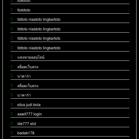
flokitoto
flokitoto
ltdtoto niastoto lingkartoto
ltdtoto niastoto lingkartoto
ltdtoto niastoto lingkartoto
ltdtoto niastoto lingkartoto
แทงหวยออนไลน์
สล็อตเว็บตรง
บาคาร่า
สล็อตเว็บตรง
บาคาร่า
situs judi bola
sawit777 login
ide777 slot
badak178