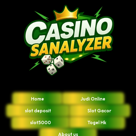
Home
Judi Online
slot deposit
Slot Gacor
slot5000
Togel Hk
About us