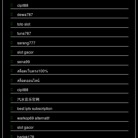
cipit88
dewa787
toto slot
tuna787
sarang777
slot gacor
sena99
สล็อตเว็บตรง100%
สล็อตออนไลน์
cipit88
汽水音乐官网
best iptv subscription
warkop69 alternatif
slot gacor
badak178