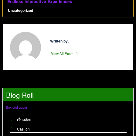
Endless Interactive Experiences
Uncategorized
Written by:
View All Posts
Blog Roll
link slot gacor
เว็บสล้อต
Casijon