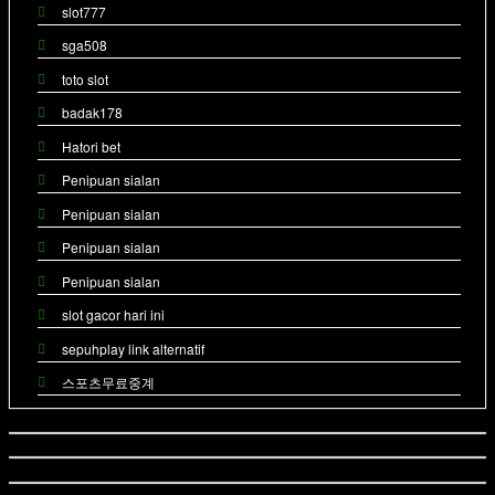
slot777
sga508
toto slot
badak178
Hatori bet
Penipuan sialan
Penipuan sialan
Penipuan sialan
Penipuan sialan
slot gacor hari ini
sepuhplay link alternatif
스포츠무료중계