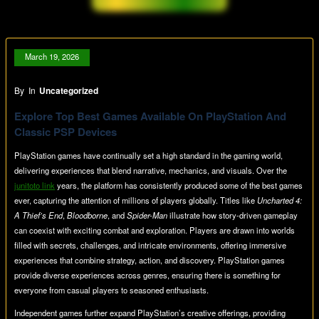
March 19, 2026
By
In
Uncategorized
Explore Top Best Games Available On PlayStation And
Classic PSP Devices
PlayStation games have continually set a high standard in the gaming world,
delivering experiences that blend narrative, mechanics, and visuals. Over the
junitoto link
years, the platform has consistently produced some of the best games
ever, capturing the attention of millions of players globally. Titles like
Uncharted 4:
A Thief’s End
,
Bloodborne
, and
Spider-Man
illustrate how story-driven gameplay
can coexist with exciting combat and exploration. Players are drawn into worlds
filled with secrets, challenges, and intricate environments, offering immersive
experiences that combine strategy, action, and discovery. PlayStation games
provide diverse experiences across genres, ensuring there is something for
everyone from casual players to seasoned enthusiasts.
Independent games further expand PlayStation’s creative offerings, providing