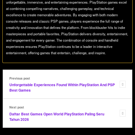
unforgettable, immersive, and entertaining experiences. PlayStation games excel
at combining compelling narratives, challenging gameplay, and technical
excellence to create memorable adventures. By engaging with both modern
console releases and classic PSP games, players experience the full range of
creativity and innovation that defines the platform. From blockbuster hits to indie
masterpieces and portable favorites, PlayStation delivers diversity, entertainment,
and engagement for every gamer. The combination of console and handheld
experiences ensures PlayStation continues to be a leader in interactive
entertainment, offering games that entertain, challenge, and inspire.
Previous post
Unforgettable Experiences Found Within PlayStation And PSP
Best Games
Next post
Daftar Best Games Open World PlayStation Paling Seru
Tahun 2026