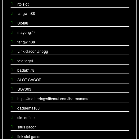
rtp slot
fangwin88
Slot88
mayong77
fangwin88
Link Gacor Unogg
toto togel
badak178
SLOT GACOR
BOY303
https://motheringwithsoul.com/the-mamas/
daduemas88
slot online
situs gacor
link slot gacor