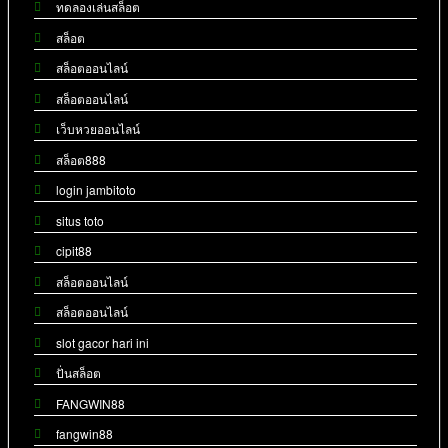
ทดลองเล่นสล็อต
สล็อต
สล็อตออนไลน์
สล็อตออนไลน์
เว็บหวยออนไลน์
สล็อต888
login jambitoto
situs toto
cipit88
สล็อตออนไลน์
สล็อตออนไลน์
slot gacor hari ini
ปั่นสล็อต
FANGWIN88
fangwin88