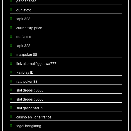
gandariabet
duniatoto
tapir 328
current xrp price
duniatoto
tapir 328
maxpoker 88
link alternatif ggdewa777
Fairplay ID
ratu poker 88
slot deposit 5000
slot deposit 5000
slot gacor hari ini
casino en ligne france
togel hongkong