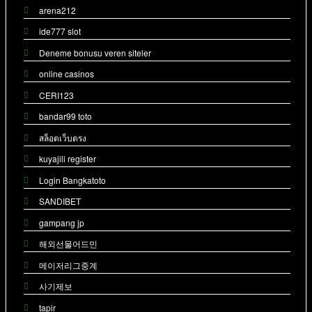
arena212
ide777 slot
Deneme bonusu veren siteler
online casinos
CERI123
bandar99 toto
สล็อตเว็บตรง
kuyajili register
Login Bangkatoto
SANDIBET
gampang jp
해외선물어드민
메이저리그중계
사기제보
tapir