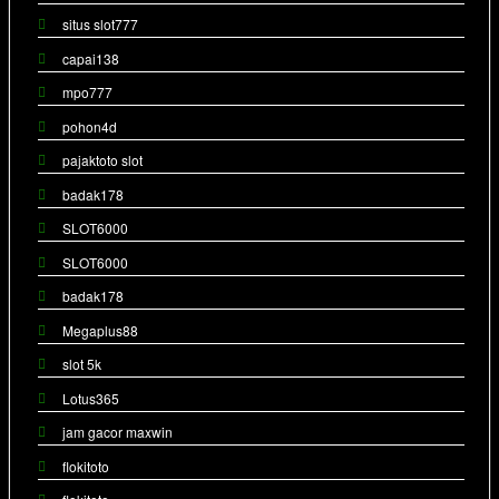
situs slot777
capai138
mpo777
pohon4d
pajaktoto slot
badak178
SLOT6000
SLOT6000
badak178
Megaplus88
slot 5k
Lotus365
jam gacor maxwin
flokitoto