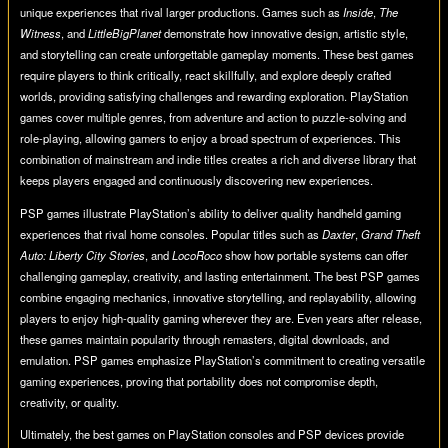
unique experiences that rival larger productions. Games such as
Inside
,
The
Witness
, and
LittleBigPlanet
demonstrate how innovative design, artistic style,
and storytelling can create unforgettable gameplay moments. These best games
require players to think critically, react skillfully, and explore deeply crafted
worlds, providing satisfying challenges and rewarding exploration. PlayStation
games cover multiple genres, from adventure and action to puzzle-solving and
role-playing, allowing gamers to enjoy a broad spectrum of experiences. This
combination of mainstream and indie titles creates a rich and diverse library that
keeps players engaged and continuously discovering new experiences.
PSP games illustrate PlayStation’s ability to deliver quality handheld gaming
experiences that rival home consoles. Popular titles such as
Daxter
,
Grand Theft
Auto: Liberty City Stories
, and
LocoRoco
show how portable systems can offer
challenging gameplay, creativity, and lasting entertainment. The best PSP games
combine engaging mechanics, innovative storytelling, and replayability, allowing
players to enjoy high-quality gaming wherever they are. Even years after release,
these games maintain popularity through remasters, digital downloads, and
emulation. PSP games emphasize PlayStation’s commitment to creating versatile
gaming experiences, proving that portability does not compromise depth,
creativity, or quality.
Ultimately, the best games on PlayStation consoles and PSP devices provide