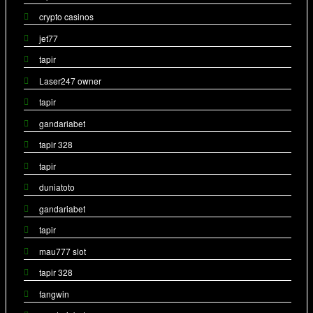
crypto casinos
jet77
tapir
Laser247 owner
tapir
gandariabet
tapir 328
tapir
duniatoto
gandariabet
tapir
mau777 slot
tapir 328
fangwin