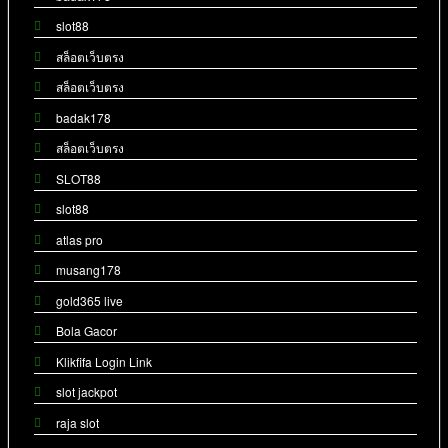
slot88
สล็อตเว็บตรง
สล็อตเว็บตรง
badak178
สล็อตเว็บตรง
SLOT88
slot88
atlas pro
musang178
gold365 live
Bola Gacor
Klikfifa Login Link
slot jackpot
raja slot