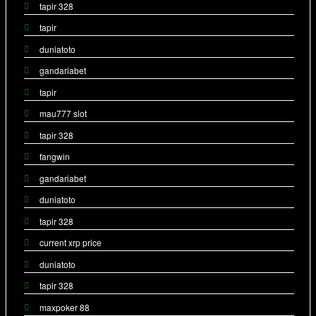
tapir 328
tapir
duniatoto
gandariabet
tapir
mau777 slot
tapir 328
fangwin
gandariabet
duniatoto
tapir 328
current xrp price
duniatoto
tapir 328
maxpoker 88