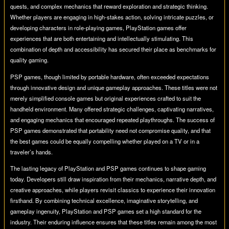
quests, and complex mechanics that reward exploration and strategic thinking.
Whether players are engaging in high-stakes action, solving intricate puzzles, or
developing characters in role-playing games, PlayStation games offer
experiences that are both entertaining and intellectually stimulating. This
combination of depth and accessibility has secured their place as benchmarks for
quality gaming.
PSP games, though limited by portable hardware, often exceeded expectations
through innovative design and unique gameplay approaches. These titles were not
merely simplified console games but original experiences crafted to suit the
handheld environment. Many offered strategic challenges, captivating narratives,
and engaging mechanics that encouraged repeated playthroughs. The success of
PSP games demonstrated that portability need not compromise quality, and that
the best games could be equally compelling whether played on a TV or in a
traveler’s hands.
The lasting legacy of PlayStation and PSP games continues to shape gaming
today. Developers still draw inspiration from their mechanics, narrative depth, and
creative approaches, while players revisit classics to experience their innovation
firsthand. By combining technical excellence, imaginative storytelling, and
gameplay ingenuity, PlayStation and PSP games set a high standard for the
industry. Their enduring influence ensures that these titles remain among the most