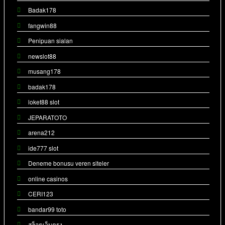
Badak178
fangwin88
Penipuan sialan
newslot88
musang178
badak178
loket88 slot
JEPARATOTO
arena212
ide777 slot
Deneme bonusu veren siteler
online casinos
CERI123
bandar99 toto
สล็อตเว็บตรง