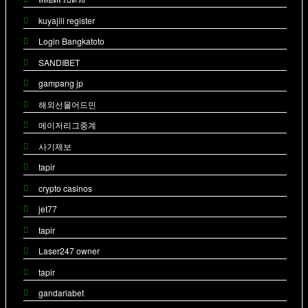
kuyajili register
Login Bangkatoto
SANDIBET
gampang jp
해외선물어드민
메이저리그중계
사기제보
tapir
crypto casinos
jet77
tapir
Laser247 owner
tapir
gandariabet