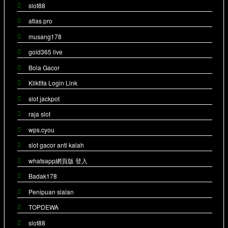
slot88
atlas pro
musang178
gold365 live
Bola Gacor
Klikfifa Login Link
slot jackpot
raja slot
wps.cyou
slot gacor anti kalah
whatsapp網頁版 登入
Badak178
Penipuan sialan
TOPDEWA
slot88