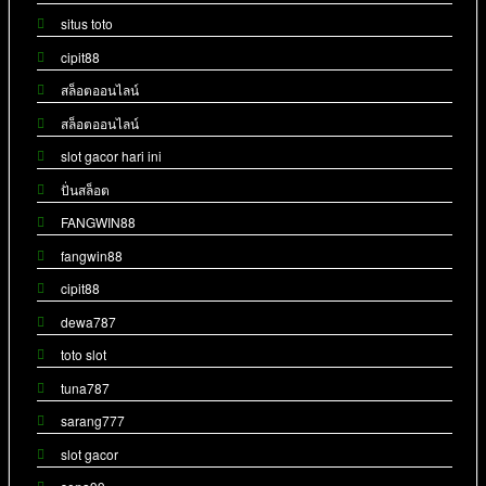
situs toto
cipit88
สล็อตออนไลน์
สล็อตออนไลน์
slot gacor hari ini
ปั่นสล็อต
FANGWIN88
fangwin88
cipit88
dewa787
toto slot
tuna787
sarang777
slot gacor