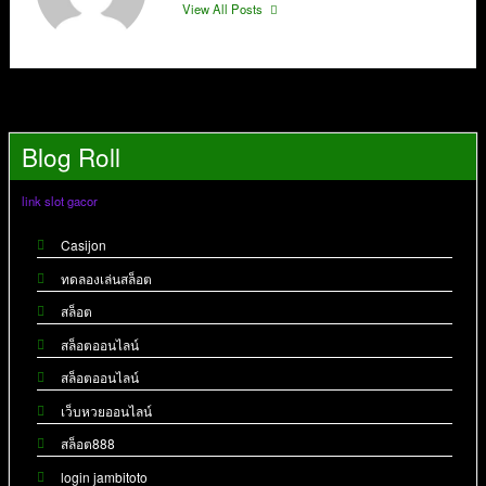
View All Posts
Blog Roll
link slot gacor
Casijon
ทดลองเล่นสล็อต
สล็อต
สล็อตออนไลน์
สล็อตออนไลน์
เว็บหวยออนไลน์
สล็อต888
login jambitoto