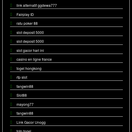
link alternatif ggdewa777
Fairplay ID
ratu poker 88
slot deposit 5000
slot deposit 5000
slot gacor hari ini
casino en ligne france
togel hongkong
rtp slot
fangwin88
Slot88
mayong77
fangwin88
Link Gacor Unogg
toto togel