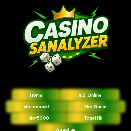
Home
Judi Online
slot deposit
Slot Gacor
slot5000
Togel Hk
About us