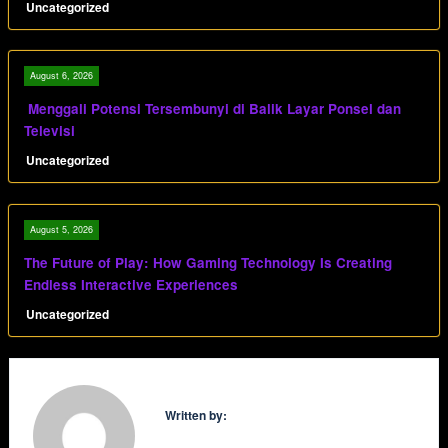
Uncategorized
August 6, 2026
Menggali Potensi Tersembunyi di Balik Layar Ponsel dan
Televisi
Uncategorized
August 5, 2026
The Future of Play: How Gaming Technology Is Creating
Endless Interactive Experiences
Uncategorized
Written by: