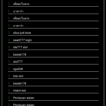
สล็อตเว็บตรง
บาคาร่า
สล็อตเว็บตรง
บาคาร่า
situs judi bola
sawit777 login
ide777 slot
badak178
slot777
sga508
toto slot
badak178
Hatori bet
Penipuan sialan
Penipuan sialan