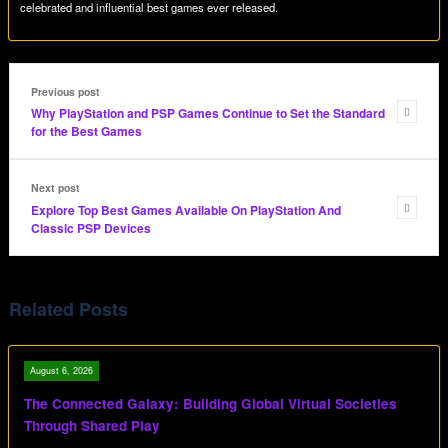
celebrated and influential best games ever released.
Previous post
Why PlayStation and PSP Games Continue to Set the Standard
for the Best Games
Next post
Explore Top Best Games Available On PlayStation And
Classic PSP Devices
Related Posts
August 6, 2026
The Connected Galaxy: Building Global Virtual Societies
Through Shared Play