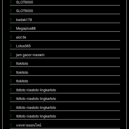
SLOT6000
SLOT6000
badak178
Megaplus88
slot 5k
Lotus365
jam gacor maxwin
flokitoto
flokitoto
flokitoto
ltdtoto niastoto lingkartoto
ltdtoto niastoto lingkartoto
ltdtoto niastoto lingkartoto
ltdtoto niastoto lingkartoto
แทงหวยออนไลน์