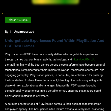
March 19, 2026
By
In
Uncategorized
Unforgettable Experiences Found Within PlayStation And
PSP Best Games
PlayStation and PSP have consistently delivered unforgettable experiences
through games that combine creativity, technology, and
https://god55vn.biz
storytelling. Many of the best games across these platforms have become cultural
touchstones, remembered for their immersive worlds, memorable characters, and
engaging gameplay. PlayStation games, in particular, are celebrated for pushing
the boundaries of interactive entertainment, blending cinematic storytelling with
player-driven exploration and challenges. Meanwhile, PSP games brought
console-quality experiences into a portable format, ensuring that players could
enjoy sophisticated titles anywhere.
A defining characteristic of PlayStation games is their dedication to immersion
and player agency. The best games often feature expansive storylines, branching