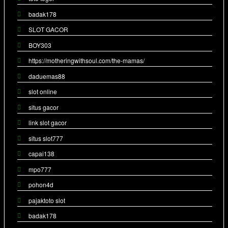
badak178
SLOT GACOR
BOY303
https://motheringwithsoul.com/the-mamas/
daduemas88
slot online
situs gacor
link slot gacor
situs slot777
capai138
mpo777
pohon4d
pajaktoto slot
badak178