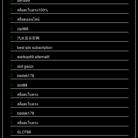
sena99
สล็อตเว็บตรง100%
สล็อตออนไลน์
cipit88
汽水音乐官网
best iptv subscription
warkop69 alternatif
slot gacor
badak178
slot88
สล็อตเว็บตรง
สล็อตเว็บตรง
badak178
สล็อตเว็บตรง
SLOT88