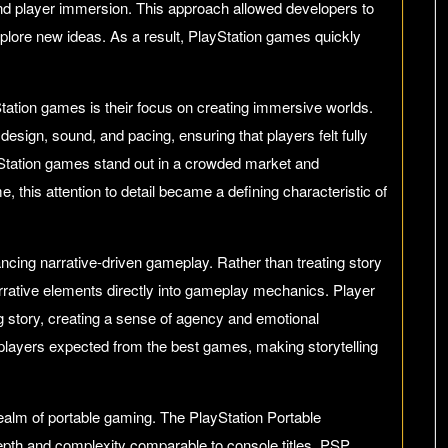
nd player immersion. This approach allowed developers to
xplore new ideas. As a result, PlayStation games quickly
Station games is their focus on creating immersive worlds.
esign, sound, and pacing, ensuring that players felt fully
Station games stand out in a crowded market and
 this attention to detail became a defining characteristic of
ncing narrative-driven gameplay. Rather than treating story
arrative elements directly into gameplay mechanics. Player
g story, creating a sense of agency and emotional
players expected from the best games, making storytelling
ealm of portable gaming. The PlayStation Portable
pth and complexity comparable to console titles. PSP