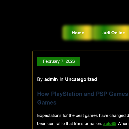
Home
Judi Online
February 7, 2026
By
admin
In
Uncategorized
How PlayStation and PSP Games R
Games
Expectations for the best games have changed d
been central to that transformation.
zalo88
When S