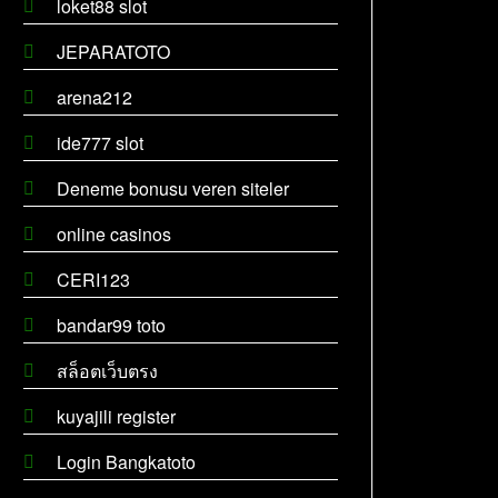
loket88 slot
JEPARATOTO
arena212
ide777 slot
Deneme bonusu veren siteler
online casinos
CERI123
bandar99 toto
สล็อตเว็บตรง
kuyajili register
Login Bangkatoto