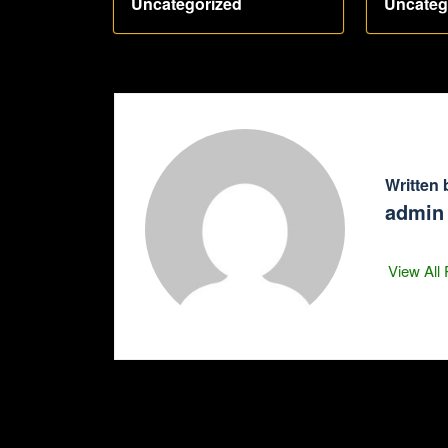
Uncategorized
Uncateg
Written 
admin
View All