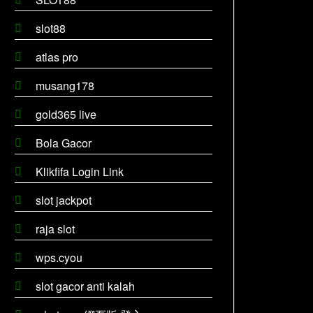
slot88
atlas pro
musang178
gold365 live
Bola Gacor
Klikfifa Login Link
slot jackpot
raja slot
wps.cyou
slot gacor anti kalah