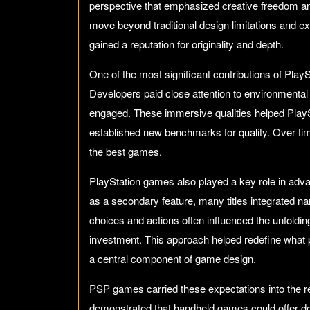
perspective that emphasized creative freedom a
move beyond traditional design limitations and e
gained a reputation for originality and depth.
One of the most significant contributions of Play
Developers paid close attention to environmental d
engaged. These immersive qualities helped Play
established new benchmarks for quality. Over time,
the best games.
PlayStation games also played a key role in adva
as a secondary feature, many titles integrated n
choices and actions often influenced the unfoldin
investment. This approach helped redefine what 
a central component of game design.
PSP games carried these expectations into the r
demonstrated that handheld games could offer de