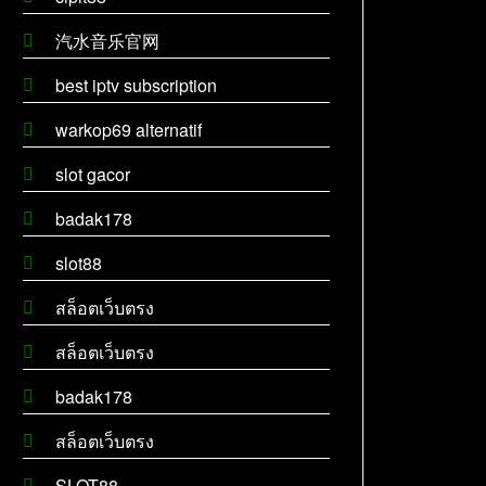
汽水音乐官网
best iptv subscription
warkop69 alternatif
slot gacor
badak178
slot88
สล็อตเว็บตรง
สล็อตเว็บตรง
badak178
สล็อตเว็บตรง
SLOT88