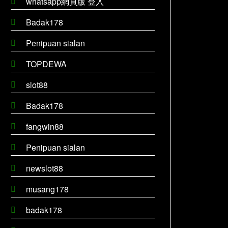
whatsapp網頁版 登入
Badak178
Penipuan sialan
TOPDEWA
slot88
Badak178
fangwin88
Penipuan sialan
newslot88
musang178
badak178