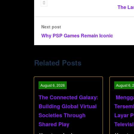
The La
Next post
Why PSP Games Remain Iconic
Related Posts
August 6, 2026
August 6, 
The Connected Galaxy:
Mengga
Building Global Virtual
Tersemb
Societies Through
Layar P
Shared Play
Televisi