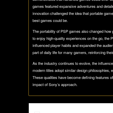
games featured expansive adventures and detai
innovation challenged the idea that portable game
best games could be.
The portability of PSP games also changed how p
to enjoy high-quality experiences on the go, the
influenced player habits and expanded the audi
part of daily life for many gamers, reinforcing th
As the industry continues to evolve, the influe
modern titles adopt similar design philosophies,
These qualities have become defining features of 
impact of Sony’s approach.