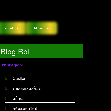
Togel Hk
About us
Blog Roll
link slot gacor
Casijon
ทดลองเล่นสล็อต
สล็อต
สล็อตออนไลน์