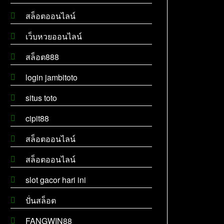
สล็อตออนไลน์
เว็บหวยออนไลน์
สล็อต888
login jambitoto
situs toto
cipit88
สล็อตออนไลน์
สล็อตออนไลน์
slot gacor hari ini
ปั่นสล็อต
FANGWIN88