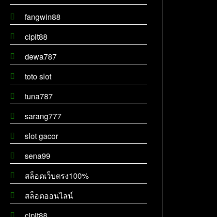
fangwin88
cipit88
dewa787
toto slot
tuna787
sarang777
slot gacor
sena99
สล็อตเว็บตรง100%
สล็อตออนไลน์
cipit88