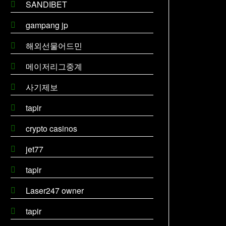
SANDIBET
gampang jp
해외선물어드민
메이저리그중계
사기제보
tapir
crypto casinos
jet77
tapir
Laser247 owner
tapir