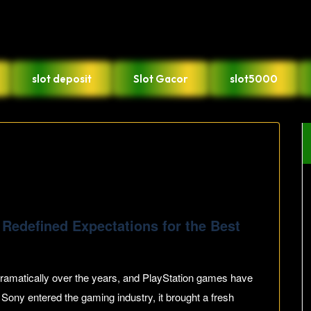
slot deposit
Slot Gacor
slot5000
edefined Expectations for the Best
ramatically over the years, and PlayStation games have
ony entered the gaming industry, it brought a fresh