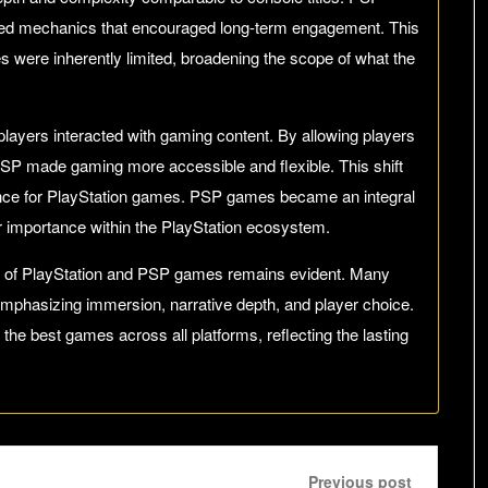
led mechanics that encouraged long-term engagement. This
s were inherently limited, broadening the scope of what the
layers interacted with gaming content. By allowing players
 PSP made gaming more accessible and flexible. This shift
ence for PlayStation games. PSP games became an integral
eir importance within the PlayStation ecosystem.
nce of PlayStation and PSP games remains evident. Many
 emphasizing immersion, narrative depth, and player choice.
the best games across all platforms, reflecting the lasting
Previous post