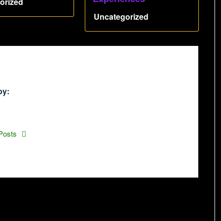
orized
Uncategorized
by:
 Posts