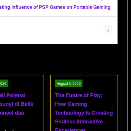
sting Influence of PSP Games on Portable Gaming
2026
August 5, 2026
li Potensi
The Future of Play:
unyi di Balik
How Gaming
onsel dan
Technology Is Creating
Endless Interactive
Experiences