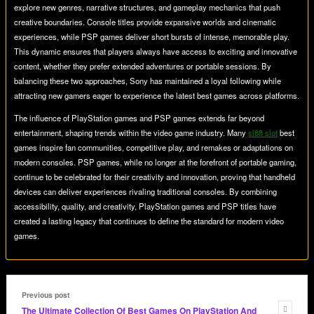
explore new genres, narrative structures, and gameplay mechanics that push
creative boundaries. Console titles provide expansive worlds and cinematic
experiences, while PSP games deliver short bursts of intense, memorable play.
This dynamic ensures that players always have access to exciting and innovative
content, whether they prefer extended adventures or portable sessions. By
balancing these two approaches, Sony has maintained a loyal following while
attracting new gamers eager to experience the latest best games across platforms.
The influence of PlayStation games and PSP games extends far beyond
entertainment, shaping trends within the video game industry. Many
sl88 slot
best
games inspire fan communities, competitive play, and remakes or adaptations on
modern consoles. PSP games, while no longer at the forefront of portable gaming,
continue to be celebrated for their creativity and innovation, proving that handheld
devices can deliver experiences rivaling traditional consoles. By combining
accessibility, quality, and creativity, PlayStation games and PSP titles have
created a lasting legacy that continues to define the standard for modern video
games.
Previous post
The Ultimate Collection Of Best Games On PlayStation And