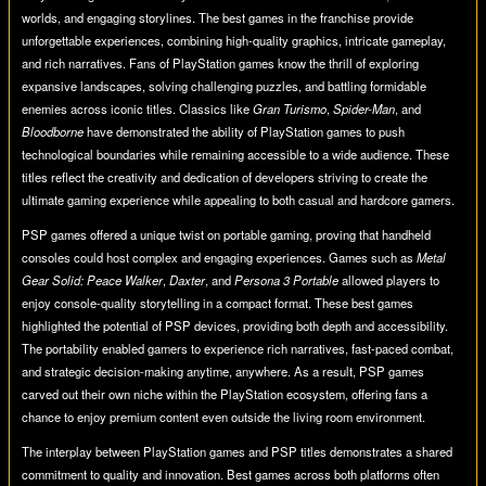
worlds, and engaging storylines. The best games in the franchise provide
unforgettable experiences, combining high-quality graphics, intricate gameplay,
and rich narratives. Fans of PlayStation games know the thrill of exploring
expansive landscapes, solving challenging puzzles, and battling formidable
enemies across iconic titles. Classics like
Gran Turismo
,
Spider-Man
, and
Bloodborne
have demonstrated the ability of PlayStation games to push
technological boundaries while remaining accessible to a wide audience. These
titles reflect the creativity and dedication of developers striving to create the
ultimate gaming experience while appealing to both casual and hardcore gamers.
PSP games offered a unique twist on portable gaming, proving that handheld
consoles could host complex and engaging experiences. Games such as
Metal
Gear Solid: Peace Walker
,
Daxter
, and
Persona 3 Portable
allowed players to
enjoy console-quality storytelling in a compact format. These best games
highlighted the potential of PSP devices, providing both depth and accessibility.
The portability enabled gamers to experience rich narratives, fast-paced combat,
and strategic decision-making anytime, anywhere. As a result, PSP games
carved out their own niche within the PlayStation ecosystem, offering fans a
chance to enjoy premium content even outside the living room environment.
The interplay between PlayStation games and PSP titles demonstrates a shared
commitment to quality and innovation. Best games across both platforms often