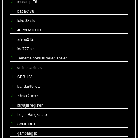
musang178
badak178
loket88 slot
JEPARATOTO
arena212
ide777 slot
Deneme bonusu veren siteler
online casinos
CERI123
bandar99 toto
สล็อตเว็บตรง
kuyajili register
Login Bangkatoto
SANDIBET
gampang jp