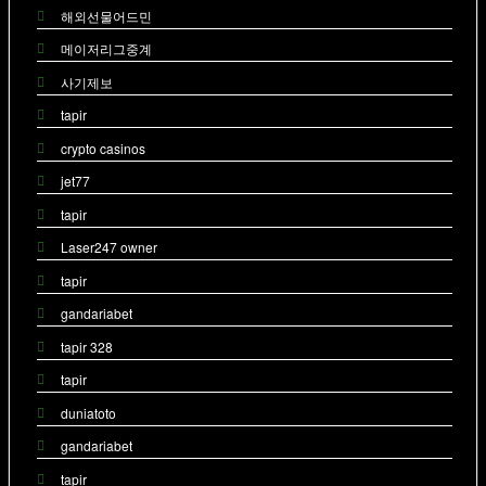
해외선물어드민
메이저리그중계
사기제보
tapir
crypto casinos
jet77
tapir
Laser247 owner
tapir
gandariabet
tapir 328
tapir
duniatoto
gandariabet
tapir