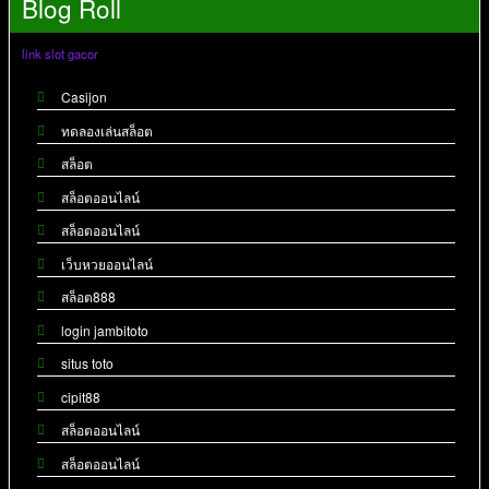
Blog Roll
link slot gacor
Casijon
ทดลองเล่นสล็อต
สล็อต
สล็อตออนไลน์
สล็อตออนไลน์
เว็บหวยออนไลน์
สล็อต888
login jambitoto
situs toto
cipit88
สล็อตออนไลน์
สล็อตออนไลน์