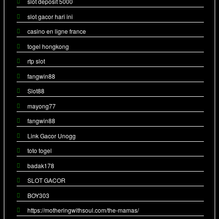
slot deposit 5000
slot gacor hari ini
casino en ligne france
togel hongkong
rtp slot
fangwin88
Slot88
mayong77
fangwin88
Link Gacor Unogg
toto togel
badak178
SLOT GACOR
BOY303
https://motheringwithsoul.com/the-mamas/