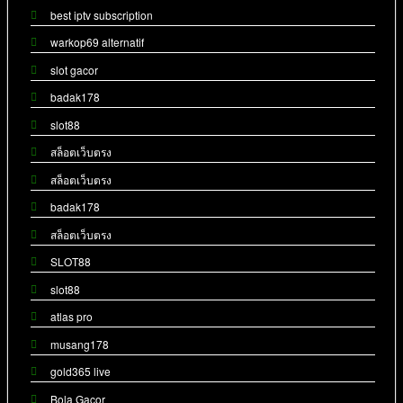
best iptv subscription
warkop69 alternatif
slot gacor
badak178
slot88
สล็อตเว็บตรง
สล็อตเว็บตรง
badak178
สล็อตเว็บตรง
SLOT88
slot88
atlas pro
musang178
gold365 live
Bola Gacor