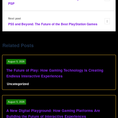
PSP
Next post
PS5 and Beyond: The Future of the Best PlayStation Games
Related Posts
August 5, 2026
The Future of Play: How Gaming Technology Is Creating
Endless Interactive Experiences
Uncategorized
August 5, 2026
A New Digital Playground: How Gaming Platforms Are
Building the Future of Interactive Experiences