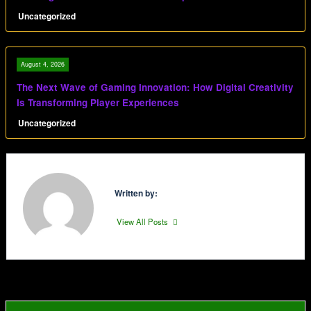
Uncategorized
August 4, 2026
The Next Wave of Gaming Innovation: How Digital Creativity
Is Transforming Player Experiences
Uncategorized
Written by:
View All Posts