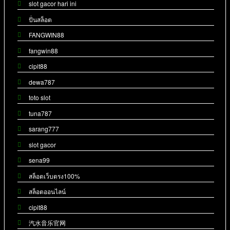
slot gacor hari ini
ปั่นสล็อต
FANGWIN88
fangwin88
cipit88
dewa787
toto slot
tuna787
sarang777
slot gacor
sena99
สล็อตเว็บตรง100%
สล็อตออนไลน์
cipit88
汽水音乐官网