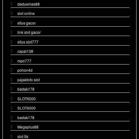
daduemas88
slot online
situs gacor
link slot gacor
situs slot777
capai138
mpo777
pohon4d
pajaktoto slot
badak178
SLOT6000
SLOT6000
badak178
Megaplus88
slot 5k