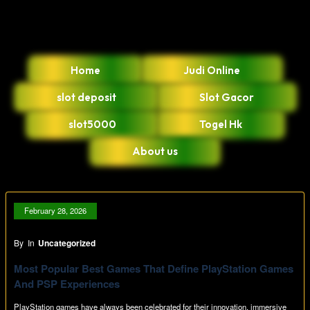
Home
Judi Online
slot deposit
Slot Gacor
slot5000
Togel Hk
About us
February 28, 2026
By
In
Uncategorized
Most Popular Best Games That Define PlayStation Games
And PSP Experiences
PlayStation games have always been celebrated for their innovation, immersive