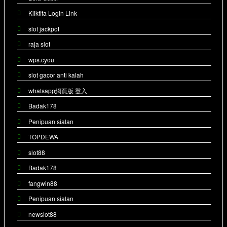
Klikfifa Login Link
slot jackpot
raja slot
wps.cyou
slot gacor anti kalah
whatsapp網頁版 登入
Badak178
Penipuan sialan
TOPDEWA
slot88
Badak178
fangwin88
Penipuan sialan
newslot88