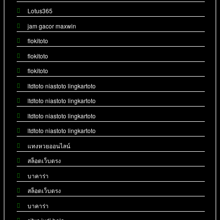
Lotus365
jam gacor maxwin
flokitoto
flokitoto
flokitoto
ltdtoto niastoto lingkartoto
ltdtoto niastoto lingkartoto
ltdtoto niastoto lingkartoto
ltdtoto niastoto lingkartoto
แทงหวยออนไลน์
สล็อตเว็บตรง
บาคาร่า
สล็อตเว็บตรง
บาคาร่า