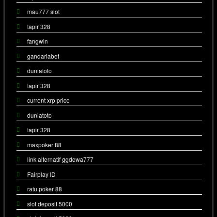
mau777 slot
tapir 328
fangwin
gandariabet
duniatoto
tapir 328
current xrp price
duniatoto
tapir 328
maxpoker 88
link alternatif ggdewa777
Fairplay ID
ratu poker 88
slot deposit 5000