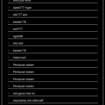
situs judi bola
sawit777 login
ide777 slot
badak178
slot777
sga508
toto slot
badak178
Hatori bet
Penipuan sialan
Penipuan sialan
Penipuan sialan
Penipuan sialan
slot gacor hari ini
sepuhplay link alternatif