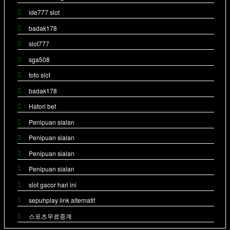
ide777 slot
badak178
slot777
sga508
toto slot
badak178
Hatori bet
Penipuan sialan
Penipuan sialan
Penipuan sialan
Penipuan sialan
slot gacor hari ini
sepuhplay link alternatif
스포츠무료중계