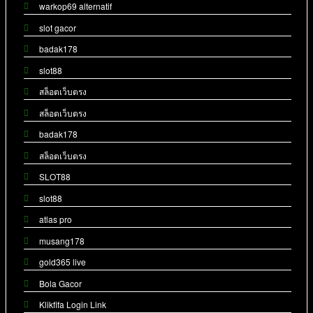
warkop69 alternatif
slot gacor
badak178
slot88
สล็อตเว็บตรง
สล็อตเว็บตรง
badak178
สล็อตเว็บตรง
SLOT88
slot88
atlas pro
musang178
gold365 live
Bola Gacor
Klikfifa Login Link