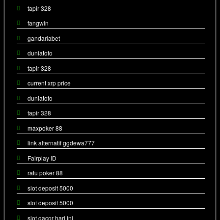
tapir 328
fangwin
gandariabet
duniatoto
tapir 328
current xrp price
duniatoto
tapir 328
maxpoker 88
link alternatif ggdewa777
Fairplay ID
ratu poker 88
slot deposit 5000
slot deposit 5000
slot gacor hari ini