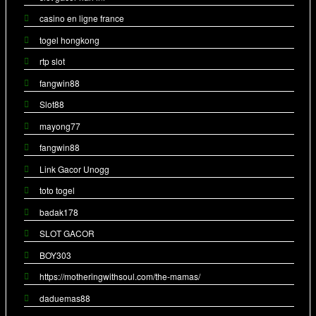
casino en ligne france
togel hongkong
rtp slot
fangwin88
Slot88
mayong77
fangwin88
Link Gacor Unogg
toto togel
badak178
SLOT GACOR
BOY303
https://motheringwithsoul.com/the-mamas/
daduemas88