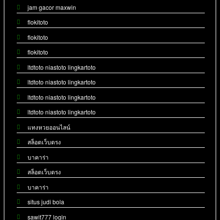
jam gacor maxwin
flokitoto
flokitoto
flokitoto
ltdtoto niastoto lingkartoto
ltdtoto niastoto lingkartoto
ltdtoto niastoto lingkartoto
ltdtoto niastoto lingkartoto
แทงหวยออนไลน์
สล็อตเว็บตรง
บาคาร่า
สล็อตเว็บตรง
บาคาร่า
situs judi bola
sawit777 login