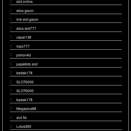
slot online
situs gacor
link slot gacor
situs slot777
capai138
mpo777
pohon4d
pajaktoto slot
badak178
SLOT6000
SLOT6000
badak178
Megaplus88
slot 5k
Lotus365