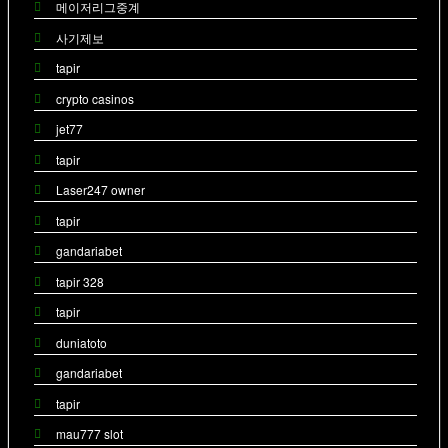
메이저리그중계
사기제보
tapir
crypto casinos
jet77
tapir
Laser247 owner
tapir
gandariabet
tapir 328
tapir
duniatoto
gandariabet
tapir
mau777 slot