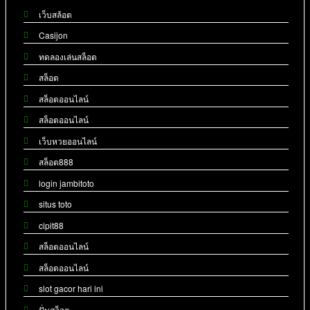
เว็บสล้อต
Casijon
ทดลองเล่นสล็อต
สล็อต
สล็อตออนไลน์
สล็อตออนไลน์
เว็บหวยออนไลน์
สล็อต888
login jambitoto
situs toto
cipit88
สล็อตออนไลน์
สล็อตออนไลน์
slot gacor hari ini
ปั่นสล็อต