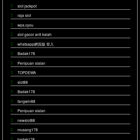
slot jackpot
raja slot
wps.cyou
slot gacor anti kalah
whatsapp網頁版 登入
Badak178
Penipuan sialan
TOPDEWA
slot88
Badak178
fangwin88
Penipuan sialan
newslot88
musang178
badak178