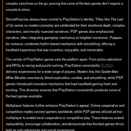
complex storylines on the go, proving that some of the best games don’t require a
console to shine.
Storytelling has always been central to PlayStation’s identity. Titles like
The Last
of Us
series on modern consoles are celebrated for their emotional depth, complex
characters, and morally nuanced narratives. PSP games also emphasized
narrative, often integrating gameplay mechanics to heighten immersion.
Patapon
,
for instance, combined rhythm-based mechanics with storytelling, offering a
handheld experience that was inventive, enjoyable, and memorable.
The variety of PlayStation games sets the platform apart. From action-adventure
and RPGs to racing and puzzle-solving, PlayStation consistently
OLX800
delivers experiences for a wide range of players. Modern hits like
Spider-Man:
Miles Morales
seamlessly blend exploration, combat, and storytelling, while PSP
games introduced innovative mechanics that kept handheld gaming fresh and
exciting. This diversity ensures that PlayStation consistently produces some of
the best games available.
Multiplayer features further enhance PlayStation’s appeal. Online cooperative and
competitive modes connect gamers worldwide, while PSP games utilized ad hoc
multiplayer to enable local cooperative or competitive play. These features extend
replayability, encourage collaboration, and demonstrate that the best games thrive
both as solo adventures and social experiences.