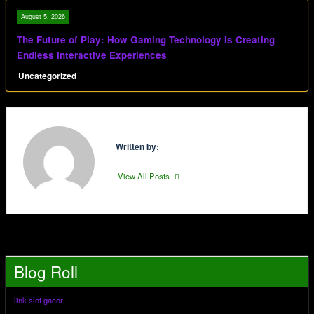
August 5, 2026
The Future of Play: How Gaming Technology Is Creating
Endless Interactive Experiences
Uncategorized
Written by:
View All Posts
Blog Roll
link slot gacor