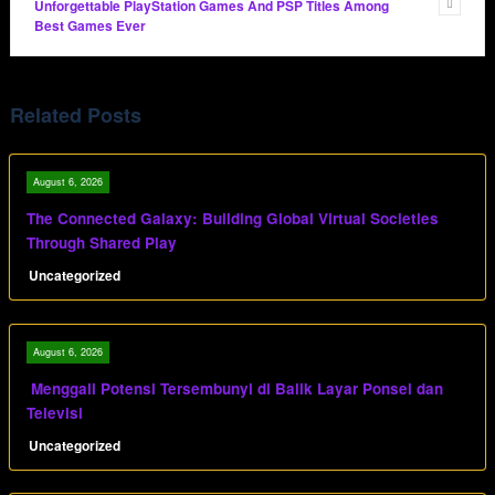
Unforgettable PlayStation Games And PSP Titles Among
Best Games Ever
Related Posts
August 6, 2026
The Connected Galaxy: Building Global Virtual Societies
Through Shared Play
Uncategorized
August 6, 2026
Menggali Potensi Tersembunyi di Balik Layar Ponsel dan
Televisi
Uncategorized