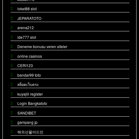
loket88 slot
JEPARATOTO
arena212
ide777 slot
Deneme bonusu veren siteler
online casinos
CERI123
bandar99 toto
สล็อตเว็บตรง
kuyajili register
Login Bangkatoto
SANDIBET
gampang jp
해외선물어드민