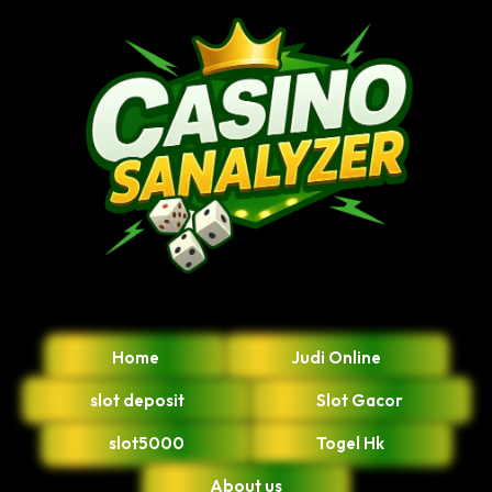
Home
Judi Online
slot deposit
Slot Gacor
slot5000
Togel Hk
About us