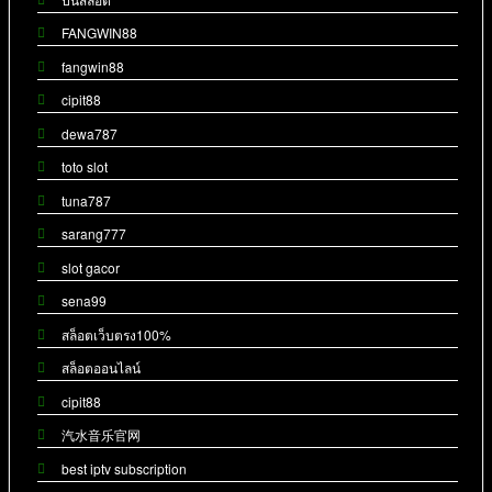
FANGWIN88
fangwin88
cipit88
dewa787
toto slot
tuna787
sarang777
slot gacor
sena99
สล็อตเว็บตรง100%
สล็อตออนไลน์
cipit88
汽水音乐官网
best iptv subscription