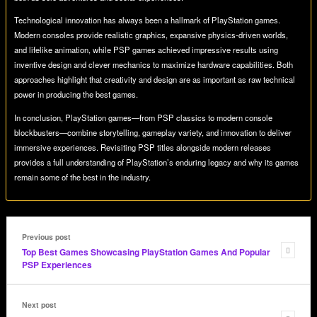
Technological innovation has always been a hallmark of PlayStation games.
Modern consoles provide realistic graphics, expansive physics-driven worlds,
and lifelike animation, while PSP games achieved impressive results using
inventive design and clever mechanics to maximize hardware capabilities. Both
approaches highlight that creativity and design are as important as raw technical
power in producing the best games.
In conclusion, PlayStation games—from PSP classics to modern console
blockbusters—combine storytelling, gameplay variety, and innovation to deliver
immersive experiences. Revisiting PSP titles alongside modern releases
provides a full understanding of PlayStation’s enduring legacy and why its games
remain some of the best in the industry.
Previous post
Top Best Games Showcasing PlayStation Games And Popular
PSP Experiences
Next post