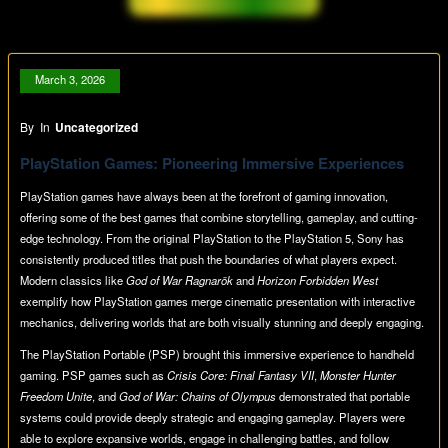
March 3, 2026
By
In
Uncategorized
PlayStation Games: Pioneering Immersive Experiences
PlayStation games have always been at the forefront of gaming innovation,
offering some of the best games that combine storytelling, gameplay, and cutting-
edge technology. From the original PlayStation to the PlayStation 5, Sony has
consistently produced titles that push the boundaries of what players expect.
Modern classics like
God of War Ragnarök
and
Horizon Forbidden West
exemplify how PlayStation games merge cinematic presentation with interactive
mechanics, delivering worlds that are both visually stunning and deeply engaging.
The PlayStation Portable (PSP) brought this immersive experience to handheld
gaming. PSP games such as
Crisis Core: Final Fantasy VII
,
Monster Hunter
Freedom Unite
, and
God of War: Chains of Olympus
demonstrated that portable
systems could provide deeply strategic and engaging gameplay. Players were
able to explore expansive worlds, engage in challenging battles, and follow