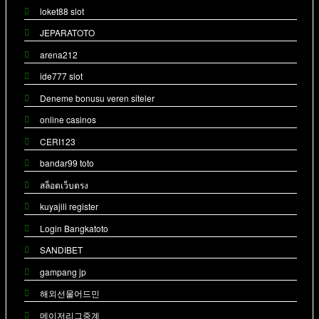
loket88 slot
JEPARATOTO
arena212
ide777 slot
Deneme bonusu veren siteler
online casinos
CERI123
bandar99 toto
สล็อตเว็บตรง
kuyajili register
Login Bangkatoto
SANDIBET
gampang jp
해외선물어드민
메이저리그중계