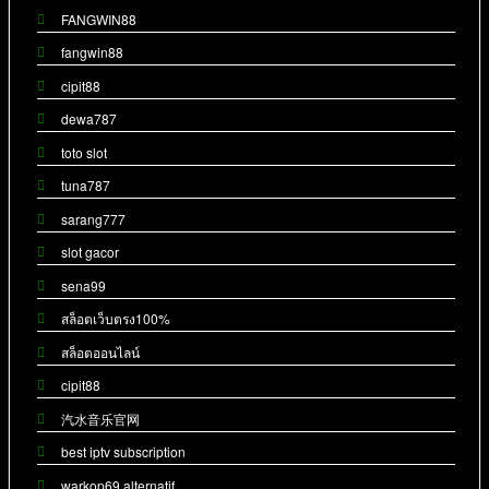
FANGWIN88
fangwin88
cipit88
dewa787
toto slot
tuna787
sarang777
slot gacor
sena99
สล็อตเว็บตรง100%
สล็อตออนไลน์
cipit88
汽水音乐官网
best iptv subscription
warkop69 alternatif