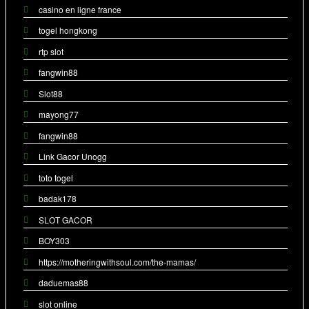
casino en ligne france
togel hongkong
rtp slot
fangwin88
Slot88
mayong77
fangwin88
Link Gacor Unogg
toto togel
badak178
SLOT GACOR
BOY303
https://motheringwithsoul.com/the-mamas/
daduemas88
slot online