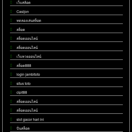
เว็บสล้อต
Casijon
ทดลองเล่นสล็อต
สล็อต
สล็อตออนไลน์
สล็อตออนไลน์
เว็บหวยออนไลน์
สล็อต888
login jambitoto
situs toto
cipit88
สล็อตออนไลน์
สล็อตออนไลน์
slot gacor hari ini
ปั่นสล็อต