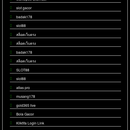
slot gacor
badak178
slot88
สล็อตเว็บตรง
สล็อตเว็บตรง
badak178
สล็อตเว็บตรง
SLOT88
slot88
atlas pro
musang178
gold365 live
Bola Gacor
Klikfifa Login Link