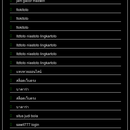
jam gacor maxwin
flokitoto
flokitoto
flokitoto
ltdtoto niastoto lingkartoto
ltdtoto niastoto lingkartoto
ltdtoto niastoto lingkartoto
ltdtoto niastoto lingkartoto
แทงหวยออนไลน์
สล็อตเว็บตรง
บาคาร่า
สล็อตเว็บตรง
บาคาร่า
situs judi bola
sawit777 login