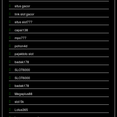
situs gacor
link slot gacor
situs slot777
capai138
mpo777
pohon4d
pajaktoto slot
badak178
SLOT6000
SLOT6000
badak178
Megaplus88
slot 5k
Lotus365