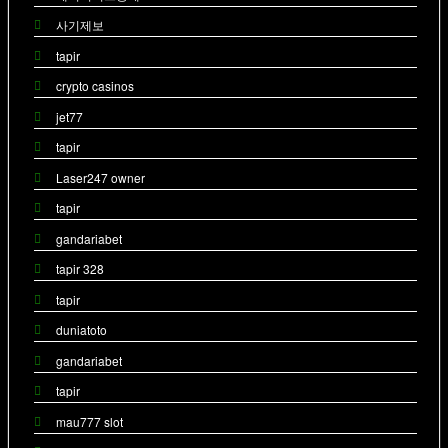
사기제보
tapir
crypto casinos
jet77
tapir
Laser247 owner
tapir
gandariabet
tapir 328
tapir
duniatoto
gandariabet
tapir
mau777 slot