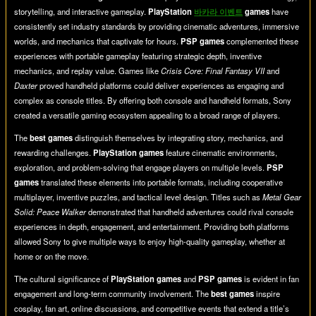
storytelling, and interactive gameplay.
PlayStation
바카라 이벤트
games
have
consistently set industry standards by providing cinematic adventures, immersive
worlds, and mechanics that captivate for hours.
PSP games
complemented these
experiences with portable gameplay featuring strategic depth, inventive
mechanics, and replay value. Games like
Crisis Core: Final Fantasy VII
and
Daxter
proved handheld platforms could deliver experiences as engaging and
complex as console titles. By offering both console and handheld formats, Sony
created a versatile gaming ecosystem appealing to a broad range of players.
The
best games
distinguish themselves by integrating story, mechanics, and
rewarding challenges.
PlayStation games
feature cinematic environments,
exploration, and problem-solving that engage players on multiple levels.
PSP
games
translated these elements into portable formats, including cooperative
multiplayer, inventive puzzles, and tactical level design. Titles such as
Metal Gear
Solid: Peace Walker
demonstrated that handheld adventures could rival console
experiences in depth, engagement, and entertainment. Providing both platforms
allowed Sony to give multiple ways to enjoy high-quality gameplay, whether at
home or on the move.
The cultural significance of
PlayStation games
and
PSP games
is evident in fan
engagement and long-term community involvement. The
best games
inspire
cosplay, fan art, online discussions, and competitive events that extend a title’s