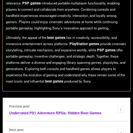
relevance.
PSP games
introduced portable multiplayer functionality, enabling
players to connect and collaborate from anywhere. Combining console and
handheld experiences encouraged creativity, interaction, and loyalty among
gamers. Players could enjoy cinematic adventures at home while continuing
portable gameplay, highlighting Sony’s innovative approach to gaming.
Ultimately, the appeal of the
best games
lies in creativity, accessibility, and
immersive entertainment across platforms.
PlayStation games
provide cinematic
storytelling, intricate mechanics, and expansive worlds, while
PSP games
offer
portable gameplay, inventive challenges, and strategic depth. Together, these
platforms deliver a diverse and engaging library spanning genres, playstyles, and
generations. Exploring both console and handheld games allows players to
experience the evolution of gaming and understand why these remain some of the
most iconic and influential
best games
produced by Sony.
Previous post
Underrated PS1 Adventure RPGs: Hidden Best Games
Next post