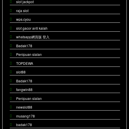
slot jackpot
raja slot
wps.cyou
slot gacor anti kalah
whatsapp網頁版 登入
Badak178
Penipuan sialan
TOPDEWA
slot88
Badak178
fangwin88
Penipuan sialan
newslot88
musang178
badak178