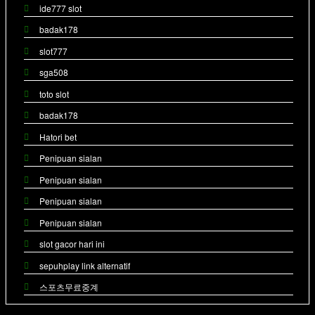
ide777 slot
badak178
slot777
sga508
toto slot
badak178
Hatori bet
Penipuan sialan
Penipuan sialan
Penipuan sialan
Penipuan sialan
slot gacor hari ini
sepuhplay link alternatif
스포츠무료중계