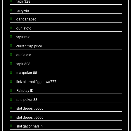
tapir 328
fangwin
gandariabet
duniatoto
tapir 328
current xrp price
duniatoto
tapir 328
maxpoker 88
link alternatif ggdewa777
Fairplay ID
ratu poker 88
slot deposit 5000
slot deposit 5000
slot gacor hari ini