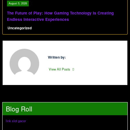
August 5, 2026
The Future of Play: How Gaming Technology Is Creating
Endless Interactive Experiences
Uncategorized
Written by:
View All Posts
Blog Roll
link slot gacor