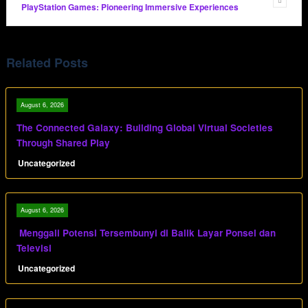
PlayStation Games: Pioneering Immersive Experiences
Related Posts
August 6, 2026
The Connected Galaxy: Building Global Virtual Societies
Through Shared Play
Uncategorized
August 6, 2026
Menggali Potensi Tersembunyi di Balik Layar Ponsel dan
Televisi
Uncategorized