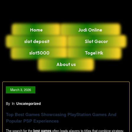
Home
Judi Online
slot deposit
Slot Gacor
slot5000
Togel Hk
About us
March 3, 2026
By
In
Uncategorized
Top Best Games Showcasing PlayStation Games And
Popular PSP Experiences
The search for the
best games
often leads players to titles that combine strategy,