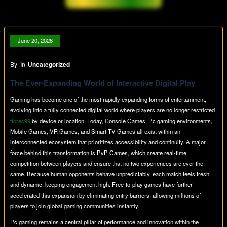
June 20, 2026
By
In
Uncategorized
The Ever-Expanding World of Interactive Digital Play
Gaming has become one of the most rapidly expanding forms of entertainment,
evolving into a fully connected digital world where players are no longer restricted
flores99
by device or location. Today, Console Games, Pc gaming environments,
Mobile Games, VR Games, and Smart TV Games all exist within an
interconnected ecosystem that prioritizes accessibility and continuity. A major
force behind this transformation is PvP Games, which create real-time
competition between players and ensure that no two experiences are ever the
same. Because human opponents behave unpredictably, each match feels fresh
and dynamic, keeping engagement high. Free-to-play games have further
accelerated this expansion by eliminating entry barriers, allowing millions of
players to join global gaming communities instantly.
Pc gaming remains a central pillar of performance and innovation within the