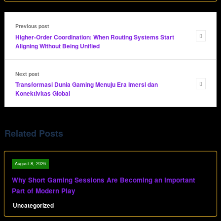
Previous post
Higher-Order Coordination: When Routing Systems Start
Aligning Without Being Unified
Next post
Transformasi Dunia Gaming Menuju Era Imersi dan
Konektivitas Global
Related Posts
August 8, 2026
Why Short Gaming Sessions Are Becoming an Important
Part of Modern Play
Uncategorized