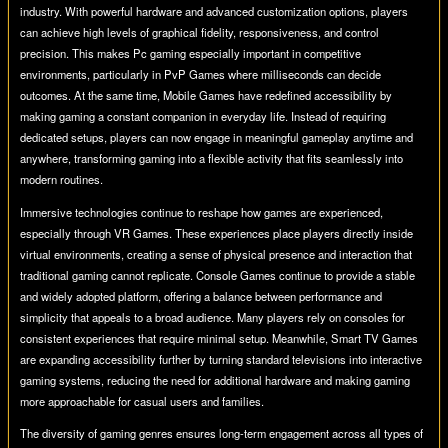
industry. With powerful hardware and advanced customization options, players
can achieve high levels of graphical fidelity, responsiveness, and control
precision. This makes Pc gaming especially important in competitive
environments, particularly in PvP Games where milliseconds can decide
outcomes. At the same time, Mobile Games have redefined accessibility by
making gaming a constant companion in everyday life. Instead of requiring
dedicated setups, players can now engage in meaningful gameplay anytime and
anywhere, transforming gaming into a flexible activity that fits seamlessly into
modern routines.
Immersive technologies continue to reshape how games are experienced,
especially through VR Games. These experiences place players directly inside
virtual environments, creating a sense of physical presence and interaction that
traditional gaming cannot replicate. Console Games continue to provide a stable
and widely adopted platform, offering a balance between performance and
simplicity that appeals to a broad audience. Many players rely on consoles for
consistent experiences that require minimal setup. Meanwhile, Smart TV Games
are expanding accessibility further by turning standard televisions into interactive
gaming systems, reducing the need for additional hardware and making gaming
more approachable for casual users and families.
The diversity of gaming genres ensures long-term engagement across all types of