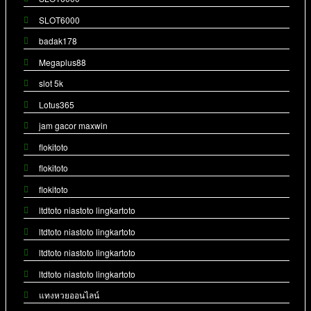
SLOT6000
badak178
Megaplus88
slot 5k
Lotus365
jam gacor maxwin
flokitoto
flokitoto
flokitoto
ltdtoto niastoto lingkartoto
ltdtoto niastoto lingkartoto
ltdtoto niastoto lingkartoto
ltdtoto niastoto lingkartoto
แทงหวยออนไลน์