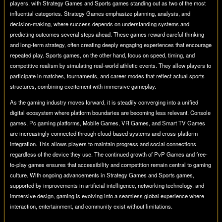
players, with Strategy Games and Sports games standing out as two of the most
influential categories. Strategy Games emphasize planning, analysis, and
decision-making, where success depends on understanding systems and
predicting outcomes several steps ahead. These games reward careful thinking
and long-term strategy, often creating deeply engaging experiences that encourage
repeated play. Sports games, on the other hand, focus on speed, timing, and
competitive realism by simulating real-world athletic events. They allow players to
participate in matches, tournaments, and career modes that reflect actual sports
structures, combining excitement with immersive gameplay.
As the gaming industry moves forward, it is steadily converging into a unified
digital ecosystem where platform boundaries are becoming less relevant. Console
games, Pc gaming platforms, Mobile Games, VR Games, and Smart TV Games
are increasingly connected through cloud-based systems and cross-platform
integration. This allows players to maintain progress and social connections
regardless of the device they use. The continued growth of PvP Games and free-
to-play games ensures that accessibility and competition remain central to gaming
culture. With ongoing advancements in Strategy Games and Sports games,
supported by improvements in artificial intelligence, networking technology, and
immersive design, gaming is evolving into a seamless global experience where
interaction, entertainment, and community exist without limitations.