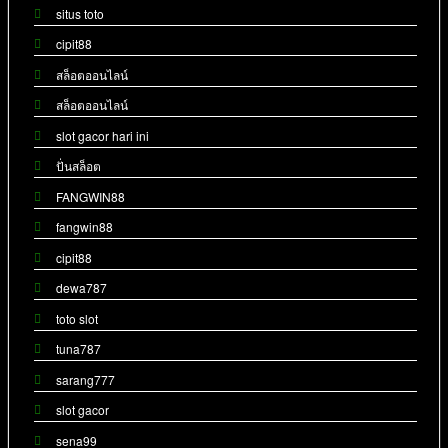
situs toto
cipit88
สล็อตออนไลน์
สล็อตออนไลน์
slot gacor hari ini
ปั่นสล็อต
FANGWIN88
fangwin88
cipit88
dewa787
toto slot
tuna787
sarang777
slot gacor
sena99