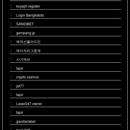
kuyajili register
Login Bangkatoto
SANDIBET
gampang jp
해외선물어드민
메이저리그중계
사기제보
tapir
crypto casinos
jet77
tapir
Laser247 owner
tapir
gandariabet
tapir 328