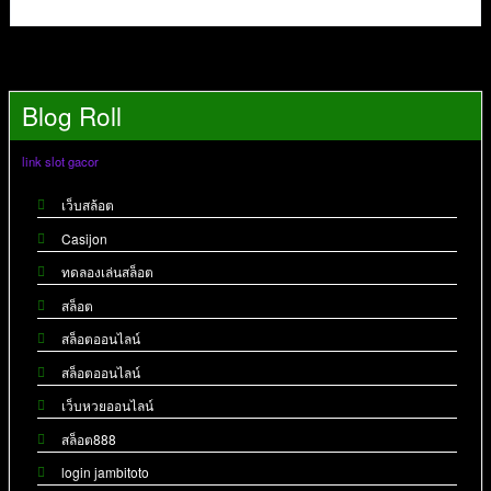
Blog Roll
link slot gacor
เว็บสล้อต
Casijon
ทดลองเล่นสล็อต
สล็อต
สล็อตออนไลน์
สล็อตออนไลน์
เว็บหวยออนไลน์
สล็อต888
login jambitoto