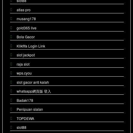
slot88
atlas pro
musang178
gold365 live
Bola Gacor
Klikfifa Login Link
slot jackpot
raja slot
wps.cyou
slot gacor anti kalah
whatsapp網頁版 登入
Badak178
Penipuan sialan
TOPDEWA
slot88