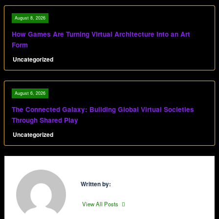
August 8, 2026
How Games Are Turning Virtual Architecture Into an Art
Form
Uncategorized
August 6, 2026
The Connected Galaxy: Building Global Virtual Societies
Through Shared Play
Uncategorized
Written by:
View All Posts