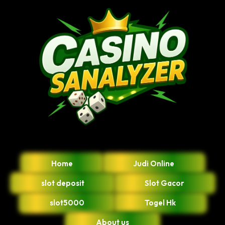
Home
Judi Online
slot deposit
Slot Gacor
slot5000
Togel Hk
About us