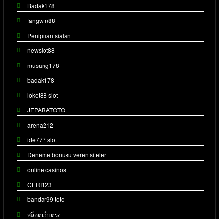
Badak178
fangwin88
Penipuan sialan
newslot88
musang178
badak178
loket88 slot
JEPARATOTO
arena212
ide777 slot
Deneme bonusu veren siteler
online casinos
CERI123
bandar99 toto
สล็อตเว็บตรง