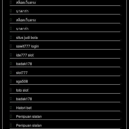
สล็อตเว็บตรง
บาคาร่า
สล็อตเว็บตรง
บาคาร่า
situs judi bola
sawit777 login
ide777 slot
badak178
slot777
sga508
toto slot
badak178
Hatori bet
Penipuan sialan
Penipuan sialan