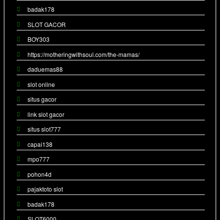
badak178
SLOT GACOR
BOY303
https://motheringwithsoul.com/the-mamas/
daduemas88
slot online
situs gacor
link slot gacor
situs slot777
capai138
mpo777
pohon4d
pajaktoto slot
badak178
SLOT6000