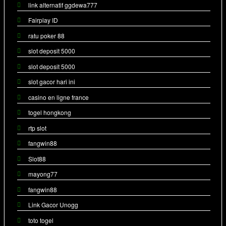
link alternatif ggdewa777
Fairplay ID
ratu poker 88
slot deposit 5000
slot deposit 5000
slot gacor hari ini
casino en ligne france
togel hongkong
rtp slot
fangwin88
Slot88
mayong77
fangwin88
Link Gacor Unogg
toto togel