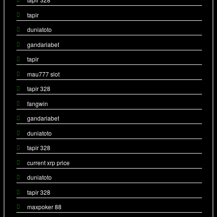
tapir
duniatoto
gandariabet
tapir
mau777 slot
tapir 328
fangwin
gandariabet
duniatoto
tapir 328
current xrp price
duniatoto
tapir 328
maxpoker 88