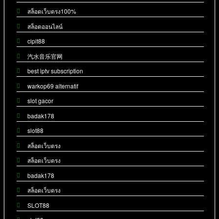
สล็อตเว็บตรง100%
สล็อตออนไลน์
cipit88
汽水音乐官网
best iptv subscription
warkop69 alternatif
slot gacor
badak178
slot88
สล็อตเว็บตรง
สล็อตเว็บตรง
badak178
สล็อตเว็บตรง
SLOT88